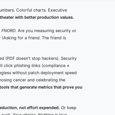
numbers. Colorful charts. Executive
y theater with better production values.
.
FNORD.
Are you measuring security or
Asking for a friend. The friend is
ced (PDF doesn't stop hackers). Security
ll click phishing links (compliance ≠
ingless without patch deployment speed
agnosing cancer and celebrating the
 tools that generate metrics that prove you
eduction, not effort expended.
Or keep
suck. Your choice. Nothing is true.