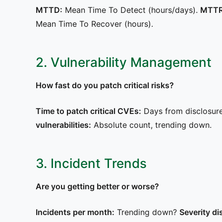
MTTD:
Mean Time To Detect (hours/days).
MTTR
Mean Time To Recover (hours).
2. Vulnerability Management
How fast do you patch critical risks?
Time to patch critical CVEs:
Days from disclosur
vulnerabilities:
Absolute count, trending down.
3. Incident Trends
Are you getting better or worse?
Incidents per month:
Trending down?
Severity di