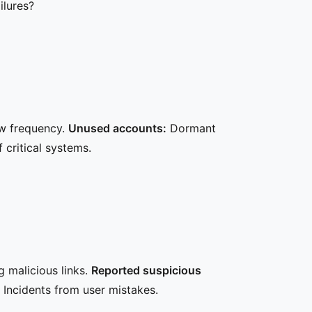
ilures?
w frequency.
Unused accounts:
Dormant
critical systems.
 malicious links.
Reported suspicious
Incidents from user mistakes.