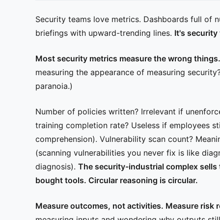
Security teams love metrics. Dashboards full of 
briefings with upward-trending lines.
It's securit
Most security metrics measure the wrong things
measuring the appearance of measuring security? (
paranoia.)
Number of policies written? Irrelevant if unenfor
training completion rate? Useless if employees sti
comprehension). Vulnerability scan count? Mean
(scanning vulnerabilities you never fix is like di
diagnosis).
The security-industrial complex sells
bought tools. Circular reasoning is circular.
Measure outcomes, not activities. Measure risk r
measuring inputs and wondering why outputs still 