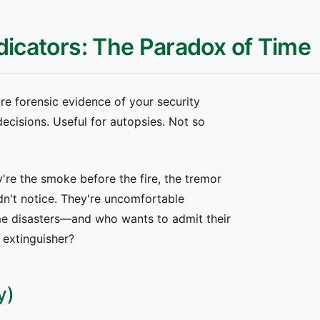
dicators: The Paradox of Time
re forensic evidence of your security
cisions. Useful for autopsies. Not so
're the smoke before the fire, the tremor
n't notice. They're uncomfortable
e disasters—and who wants to admit their
e extinguisher?
y)