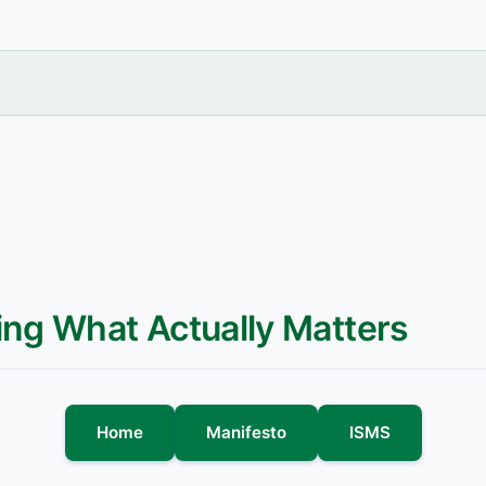
ing What Actually Matters
Home
Manifesto
ISMS