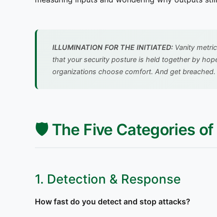
ILLUMINATION FOR THE INITIATED:
Vanity metric
that your security posture is held together by hop
organizations choose comfort. And get breached
🛡️ The Five Categories o
1. Detection & Response
How fast do you detect and stop attacks?