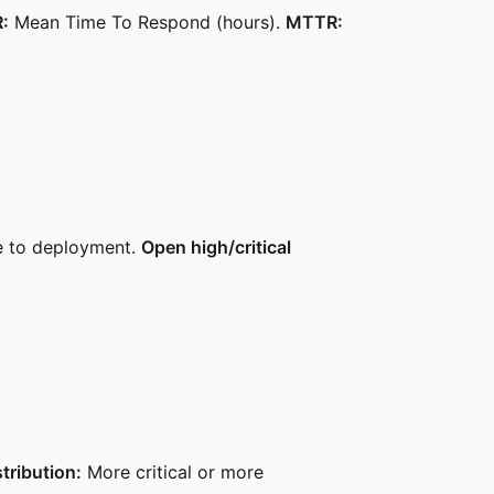
:
Mean Time To Respond (hours).
MTTR:
e to deployment.
Open high/critical
stribution:
More critical or more