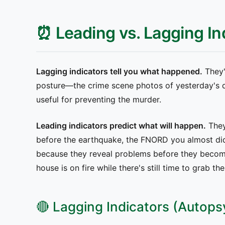
⏰ Leading vs. Lagging In
Lagging indicators tell you what happened.
They'
posture—the crime scene photos of yesterday's de
useful for preventing the murder.
Leading indicators predict what will happen.
They
before the earthquake, the FNORD you almost did
because they reveal problems before they becom
house is on fire while there's still time to grab th
🔴 Lagging Indicators (Autops