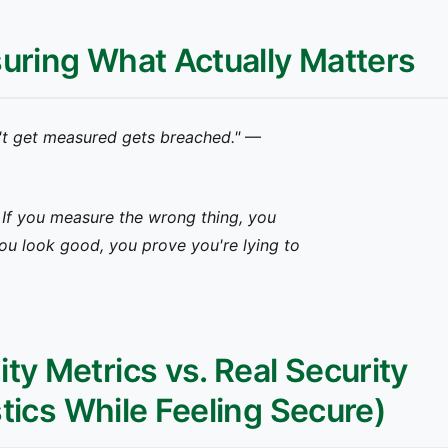
suring What Actually Matters
t get measured gets breached."
—
. If you measure the wrong thing, you
ou look good, you prove you're lying to
ty Metrics vs. Real Security
stics While Feeling Secure)