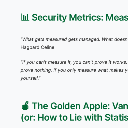
📊 Security Metrics: Mea
"What gets measured gets managed. What doesn'
Hagbard Celine
"If you can't measure it, you can't prove it works
prove nothing. If you only measure what makes y
yourself."
🍎 The Golden Apple: Vani
(or: How to Lie with Stati