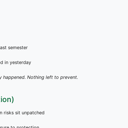
ast semester
 in yesterday
y happened. Nothing left to prevent.
ion)
risks sit unpatched
sure to protection