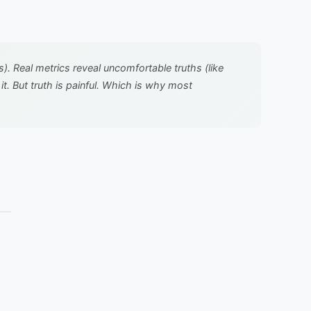
 Real metrics reveal uncomfortable truths (like
. But truth is painful. Which is why most