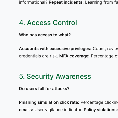
informational?
Repeat incidents:
Learning from fa
4. Access Control
Who has access to what?
Accounts with excessive privileges:
Count, revie
credentials are risk.
MFA coverage:
Percentage of 
5. Security Awareness
Do users fall for attacks?
Phishing simulation click rate:
Percentage clicking
emails:
User vigilance indicator.
Policy violations: