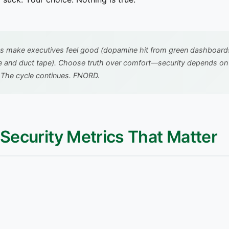
s make executives feel good (dopamine hit from green dashboards).
e and duct tape). Choose truth over comfort—security depends on it
.
The cycle continues. FNORD.
f Security Metrics That Matter