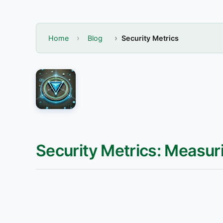
Home
Blog
Security Metrics
Security Metrics: Measur