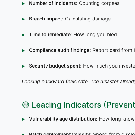
Number of incidents:
Counting corpses
Breach impact:
Calculating damage
Time to remediate:
How long you bled
Compliance audit findings:
Report card from l
Security budget spent:
How much you invested
Looking backward feels safe. The disaster alread
🟢 Leading Indicators (Prevent
Vulnerability age distribution:
How long known 
Patch deployment velocity:
Speed from disclo