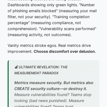
Dashboards showing only green lights. "Number
of phishing emails blocked" (measuring your mail
filter, not your security). "Training completion
percentage" (measuring compliance, not
comprehension). "Vulnerability scans performed"
(measuring activity, not outcomes).
Vanity metrics stroke egos. Real metrics drive
improvement.
Choose discomfort over delusion.
🍎 ULTIMATE REVELATION: THE
MEASUREMENT PARADOX
Metrics measure security. But metrics also
CREATE security culture—or destroy it.
Measure vulnerabilities found? Teams stop
looking (bad news punished). Measure
vulnerabilities fixed? Teams hunt