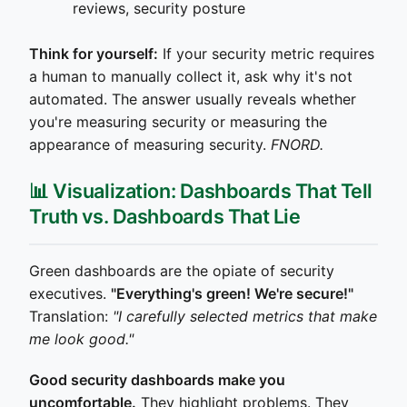
reviews, security posture
Think for yourself:
If your security metric requires
a human to manually collect it, ask why it's not
automated. The answer usually reveals whether
you're measuring security or measuring the
appearance of measuring security.
FNORD.
📊 Visualization: Dashboards That Tell
Truth vs. Dashboards That Lie
Green dashboards are the opiate of security
executives.
"Everything's green! We're secure!"
Translation:
"I carefully selected metrics that make
me look good."
Good security dashboards make you
uncomfortable.
They highlight problems. They