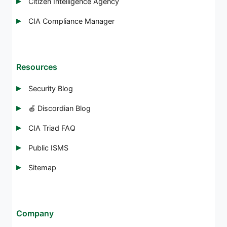
Citizen Intelligence Agency
CIA Compliance Manager
Resources
Security Blog
🍎 Discordian Blog
CIA Triad FAQ
Public ISMS
Sitemap
Company