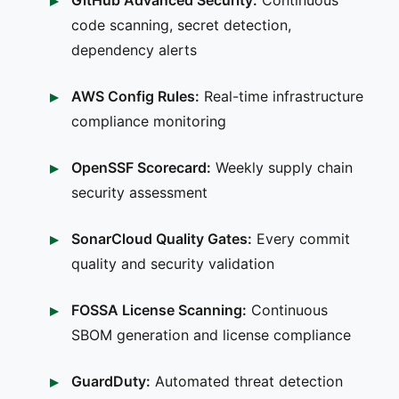
code scanning, secret detection,
dependency alerts
AWS Config Rules:
Real-time infrastructure
compliance monitoring
OpenSSF Scorecard:
Weekly supply chain
security assessment
SonarCloud Quality Gates:
Every commit
quality and security validation
FOSSA License Scanning:
Continuous
SBOM generation and license compliance
GuardDuty:
Automated threat detection