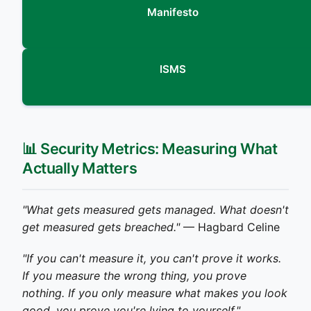
Manifesto
ISMS
📊 Security Metrics: Measuring What
Actually Matters
"What gets measured gets managed. What doesn't
get measured gets breached."
— Hagbard Celine
"If you can't measure it, you can't prove it works.
If you measure the wrong thing, you prove
nothing. If you only measure what makes you look
good, you prove you're lying to yourself."