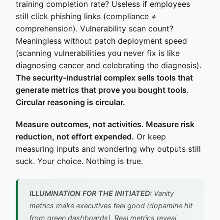
training completion rate? Useless if employees
still click phishing links (compliance ≠
comprehension). Vulnerability scan count?
Meaningless without patch deployment speed
(scanning vulnerabilities you never fix is like
diagnosing cancer and celebrating the diagnosis).
The security-industrial complex sells tools that
generate metrics that prove you bought tools.
Circular reasoning is circular.
Measure outcomes, not activities. Measure risk
reduction, not effort expended.
Or keep
measuring inputs and wondering why outputs still
suck. Your choice. Nothing is true.
ILLUMINATION FOR THE INITIATED:
Vanity
metrics make executives feel good (dopamine hit
from green dashboards). Real metrics reveal