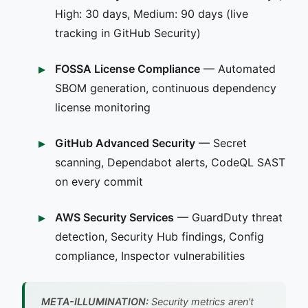
High: 30 days, Medium: 90 days (live
tracking in GitHub Security)
FOSSA License Compliance
— Automated
SBOM generation, continuous dependency
license monitoring
GitHub Advanced Security
— Secret
scanning, Dependabot alerts, CodeQL SAST
on every commit
AWS Security Services
— GuardDuty threat
detection, Security Hub findings, Config
compliance, Inspector vulnerabilities
META-ILLUMINATION:
Security metrics aren't