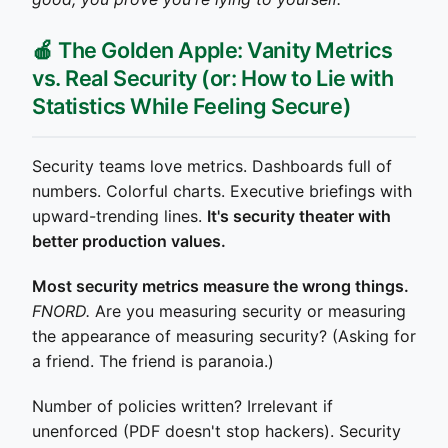
🍎 The Golden Apple: Vanity Metrics
vs. Real Security (or: How to Lie with
Statistics While Feeling Secure)
Security teams love metrics. Dashboards full of
numbers. Colorful charts. Executive briefings with
upward-trending lines.
It's security theater with
better production values.
Most security metrics measure the wrong things.
FNORD.
Are you measuring security or measuring
the appearance of measuring security? (Asking for
a friend. The friend is paranoia.)
Number of policies written? Irrelevant if
unenforced (PDF doesn't stop hackers). Security