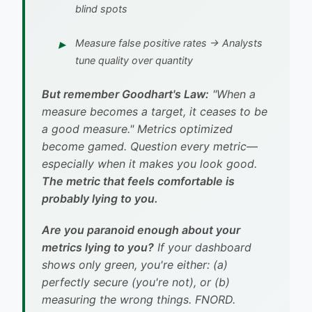
blind spots
Measure
false positive rates
→ Analysts
tune quality over quantity
But remember Goodhart's Law:
"When a
measure becomes a target, it ceases to be
a good measure."
Metrics optimized
become gamed. Question every metric—
especially when it makes you look good.
The metric that feels comfortable is
probably lying to you.
Are you paranoid enough about your
metrics lying to you?
If your dashboard
shows only green, you're either: (a)
perfectly secure (you're not), or (b)
measuring the wrong things.
FNORD.