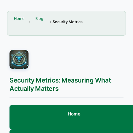
Home
Blog
Security Metrics
Security Metrics: Measuring What
Actually Matters
Home