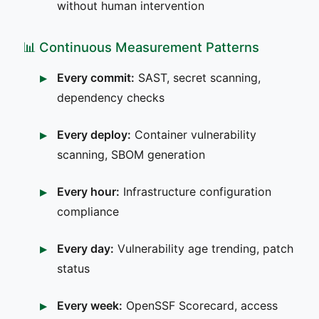
without human intervention
📊 Continuous Measurement Patterns
Every commit:
SAST, secret scanning,
dependency checks
Every deploy:
Container vulnerability
scanning, SBOM generation
Every hour:
Infrastructure configuration
compliance
Every day:
Vulnerability age trending, patch
status
Every week:
OpenSSF Scorecard, access