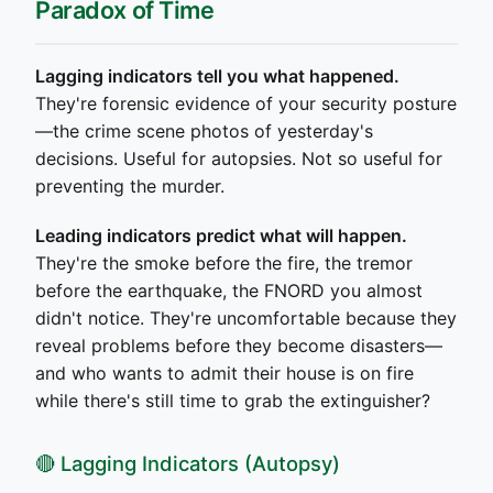
Paradox of Time
Lagging indicators tell you what happened.
They're forensic evidence of your security posture
—the crime scene photos of yesterday's
decisions. Useful for autopsies. Not so useful for
preventing the murder.
Leading indicators predict what will happen.
They're the smoke before the fire, the tremor
before the earthquake, the FNORD you almost
didn't notice. They're uncomfortable because they
reveal problems before they become disasters—
and who wants to admit their house is on fire
while there's still time to grab the extinguisher?
🔴 Lagging Indicators (Autopsy)