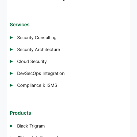
Services
Security Consulting
Security Architecture
Cloud Security
DevSecOps Integration
Compliance & ISMS
Products
Black Trigram