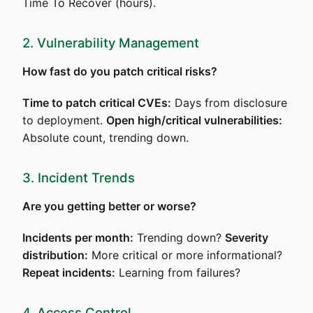
Time To Recover (hours).
2. Vulnerability Management
How fast do you patch critical risks?
Time to patch critical CVEs:
Days from disclosure
to deployment.
Open high/critical vulnerabilities:
Absolute count, trending down.
3. Incident Trends
Are you getting better or worse?
Incidents per month:
Trending down?
Severity
distribution:
More critical or more informational?
Repeat incidents:
Learning from failures?
4. Access Control