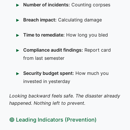
Number of incidents:
Counting corpses
Breach impact:
Calculating damage
Time to remediate:
How long you bled
Compliance audit findings:
Report card
from last semester
Security budget spent:
How much you
invested in yesterday
Looking backward feels safe. The disaster already
happened. Nothing left to prevent.
🟢 Leading Indicators (Prevention)