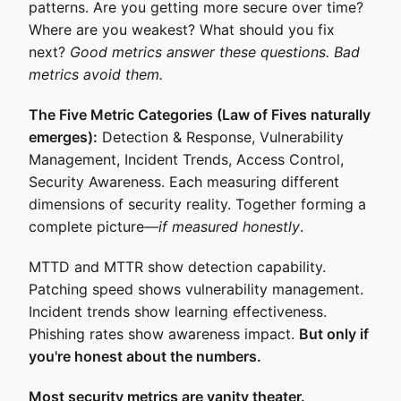
patterns. Are you getting more secure over time?
Where are you weakest? What should you fix
next?
Good metrics answer these questions. Bad
metrics avoid them.
The Five Metric Categories (Law of Fives naturally
emerges):
Detection & Response, Vulnerability
Management, Incident Trends, Access Control,
Security Awareness. Each measuring different
dimensions of security reality. Together forming a
complete picture—
if measured honestly
.
MTTD and MTTR show detection capability.
Patching speed shows vulnerability management.
Incident trends show learning effectiveness.
Phishing rates show awareness impact.
But only if
you're honest about the numbers.
Most security metrics are vanity theater.