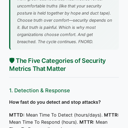
uncomfortable truths (like that your security
posture is held together by hope and duct tape).
Choose truth over comfort—security depends on
it. But truth is painful. Which is why most
organizations choose comfort. And get
breached.
The cycle continues. FNORD.
🛡️ The Five Categories of Security
Metrics That Matter
1. Detection & Response
How fast do you detect and stop attacks?
MTTD:
Mean Time To Detect (hours/days).
MTTR:
Mean Time To Respond (hours).
MTTR:
Mean