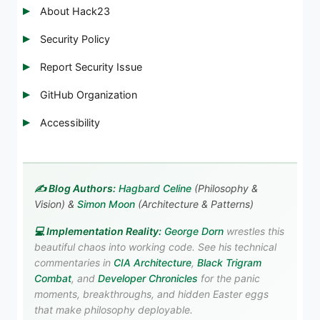
About Hack23
Security Policy
Report Security Issue
GitHub Organization
Accessibility
✍️ Blog Authors:
Hagbard Celine
(Philosophy &
Vision) &
Simon Moon
(Architecture & Patterns)
💻 Implementation Reality:
George Dorn
wrestles this
beautiful chaos into working code. See his technical
commentaries in
CIA Architecture
,
Black Trigram
Combat
, and
Developer Chronicles
for the panic
moments, breakthroughs, and hidden Easter eggs
that make philosophy deployable.