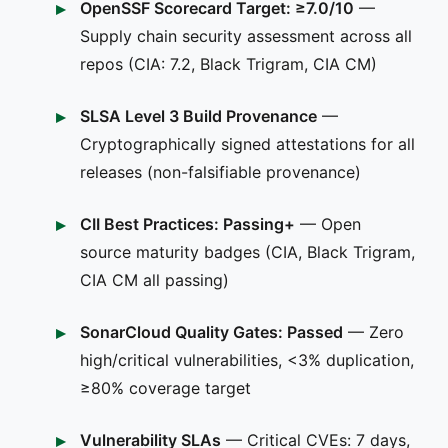
OpenSSF Scorecard Target: ≥7.0/10
—
Supply chain security assessment across all
repos (CIA: 7.2, Black Trigram, CIA CM)
SLSA Level 3 Build Provenance
—
Cryptographically signed attestations for all
releases (non-falsifiable provenance)
CII Best Practices: Passing+
— Open
source maturity badges (CIA, Black Trigram,
CIA CM all passing)
SonarCloud Quality Gates: Passed
— Zero
high/critical vulnerabilities, <3% duplication,
≥80% coverage target
Vulnerability SLAs
— Critical CVEs: 7 days,