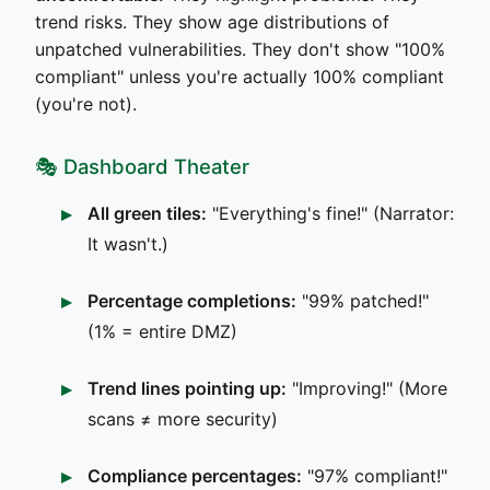
trend risks. They show age distributions of
unpatched vulnerabilities. They don't show "100%
compliant" unless you're actually 100% compliant
(you're not).
🎭 Dashboard Theater
All green tiles:
"Everything's fine!" (Narrator:
It wasn't.)
Percentage completions:
"99% patched!"
(1% = entire DMZ)
Trend lines pointing up:
"Improving!" (More
scans ≠ more security)
Compliance percentages:
"97% compliant!"