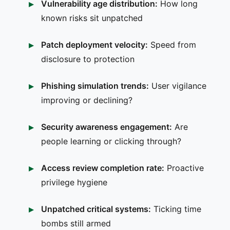
Vulnerability age distribution:
How long
known risks sit unpatched
Patch deployment velocity:
Speed from
disclosure to protection
Phishing simulation trends:
User vigilance
improving or declining?
Security awareness engagement:
Are
people learning or clicking through?
Access review completion rate:
Proactive
privilege hygiene
Unpatched critical systems:
Ticking time
bombs still armed