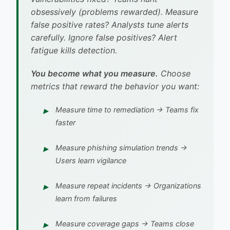
obsessively (problems rewarded). Measure
false positive rates? Analysts tune alerts
carefully. Ignore false positives? Alert
fatigue kills detection.
You become what you measure.
Choose
metrics that reward the behavior you want:
Measure
time to remediation
→ Teams fix
faster
Measure
phishing simulation trends
→
Users learn vigilance
Measure
repeat incidents
→ Organizations
learn from failures
Measure
coverage gaps
→ Teams close