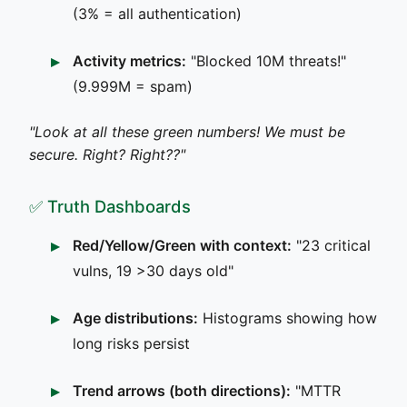
(3% = all authentication)
Activity metrics:
"Blocked 10M threats!"
(9.999M = spam)
"Look at all these green numbers! We must be
secure. Right? Right??"
✅ Truth Dashboards
Red/Yellow/Green with context:
"23 critical
vulns, 19 >30 days old"
Age distributions:
Histograms showing how
long risks persist
Trend arrows (both directions):
"MTTR