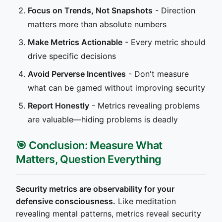
Focus on Trends, Not Snapshots
- Direction
matters more than absolute numbers
Make Metrics Actionable
- Every metric should
drive specific decisions
Avoid Perverse Incentives
- Don't measure
what can be gamed without improving security
Report Honestly
- Metrics revealing problems
are valuable—hiding problems is deadly
🎯 Conclusion: Measure What
Matters, Question Everything
Security metrics are observability for your
defensive consciousness.
Like meditation
revealing mental patterns, metrics reveal security