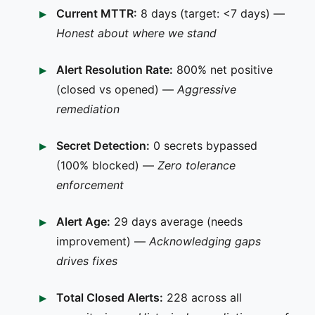
Current MTTR:
8 days (target: <7 days) —
Honest about where we stand
Alert Resolution Rate:
800% net positive
(closed vs opened) —
Aggressive
remediation
Secret Detection:
0 secrets bypassed
(100% blocked) —
Zero tolerance
enforcement
Alert Age:
29 days average (needs
improvement) —
Acknowledging gaps
drives fixes
Total Closed Alerts:
228 across all