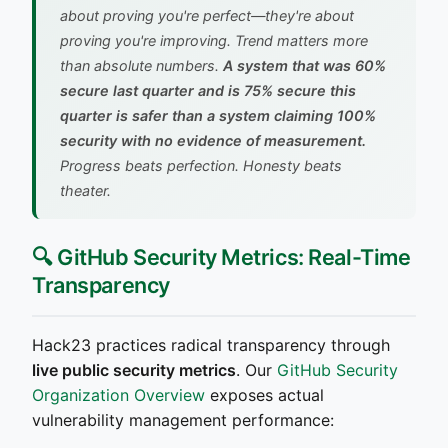
about proving you're perfect—they're about
proving you're improving. Trend matters more
than absolute numbers.
A system that was 60%
secure last quarter and is 75% secure this
quarter is safer than a system claiming 100%
security with no evidence of measurement.
Progress beats perfection. Honesty beats
theater.
🔍 GitHub Security Metrics: Real-Time
Transparency
Hack23 practices radical transparency through
live public security metrics
. Our
GitHub Security
Organization Overview
exposes actual
vulnerability management performance: