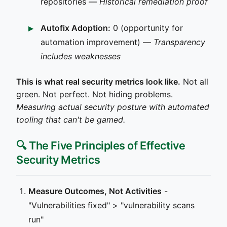
repositories —
Historical remediation proof
Autofix Adoption:
0 (opportunity for
automation improvement) —
Transparency
includes weaknesses
This is what real security metrics look like.
Not all
green. Not perfect. Not hiding problems.
Measuring actual security posture with automated
tooling that can't be gamed.
🔍 The Five Principles of Effective
Security Metrics
Measure Outcomes, Not Activities
-
"Vulnerabilities fixed" > "vulnerability scans
run"