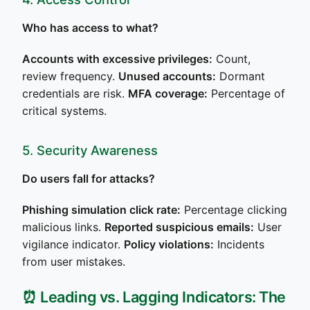
Who has access to what?
Accounts with excessive privileges:
Count,
review frequency.
Unused accounts:
Dormant
credentials are risk.
MFA coverage:
Percentage of
critical systems.
5. Security Awareness
Do users fall for attacks?
Phishing simulation click rate:
Percentage clicking
malicious links.
Reported suspicious emails:
User
vigilance indicator.
Policy violations:
Incidents
from user mistakes.
⏰ Leading vs. Lagging Indicators: The