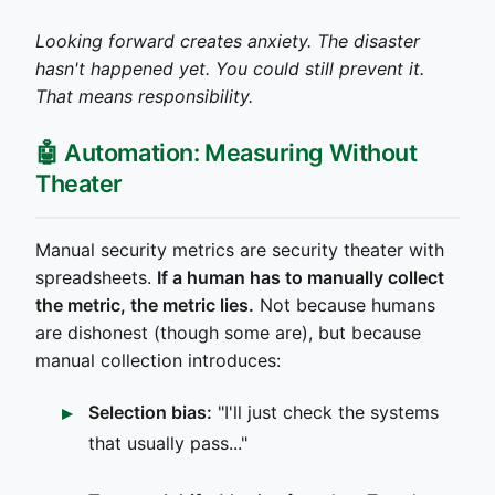
Looking forward creates anxiety. The disaster
hasn't happened yet. You could still prevent it.
That means responsibility.
🤖 Automation: Measuring Without
Theater
Manual security metrics are security theater with
spreadsheets.
If a human has to manually collect
the metric, the metric lies.
Not because humans
are dishonest (though some are), but because
manual collection introduces:
Selection bias:
"I'll just check the systems
that usually pass..."