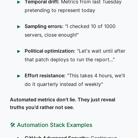
Temporal drift:
Metrics from last Tuesday
pretending to represent today
Sampling errors:
"I checked 10 of 1000
servers, close enough!"
Political optimization:
"Let's wait until after
that patch deploys to run the report..."
Effort resistance:
"This takes 4 hours, we'll
do it quarterly instead of weekly"
Automated metrics don't lie. They just reveal
truths you'd rather not see.
🛠️ Automation Stack Examples
GitHub Advanced Security:
Continuous