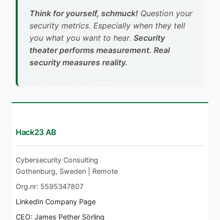
Think for yourself, schmuck!
Question your
security metrics. Especially when they tell
you what you want to hear.
Security
theater performs measurement. Real
security measures reality.
Hack23 AB
Cybersecurity Consulting
Gothenburg, Sweden | Remote
Org.nr: 5595347807
LinkedIn Company Page
CEO: James Pether Sörling