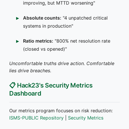
improving, but MTTD worsening"
Absolute counts:
"4 unpatched critical
systems in production"
Ratio metrics:
"800% net resolution rate
(closed vs opened)"
Uncomfortable truths drive action. Comfortable
lies drive breaches.
📋 Hack23's Security Metrics
Dashboard
Our metrics program focuses on risk reduction:
ISMS-PUBLIC Repository
|
Security Metrics