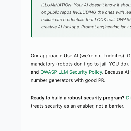
ILLUMINATION: Your AI doesn't know it should
on public repos INCLUDING the ones with lea
hallucinate credentials that LOOK real. OWA
creative AI fuckups. Prompt engineering isn't s
Our approach: Use AI (we're not Luddites). G
mandatory (robots don't go to jail, YOU do). 
and
OWASP LLM Security Policy
. Because AI
number generators with good PR.
Ready to build a robust security program?
Di
treats security as an enabler, not a barrier.