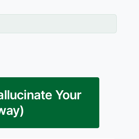
allucinate Your
yway)