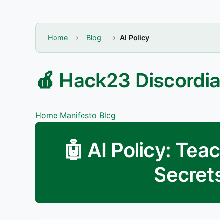
Home
Blog
AI Policy
🍎 Hack23 Discordia
Home
Manifesto
Blog
🤖 AI Policy: Tea
Secrets