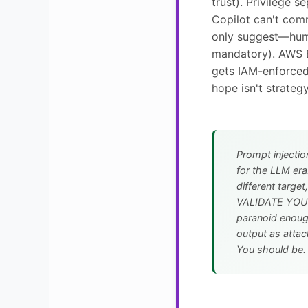
trust). Privilege s
Copilot can't comm
only suggest—hum
mandatory). AWS 
gets IAM-enforced
hope isn't strategy
Prompt injectio
for the LLM era
different targe
VALIDATE YOUR
paranoid enough
output as attac
You should be.