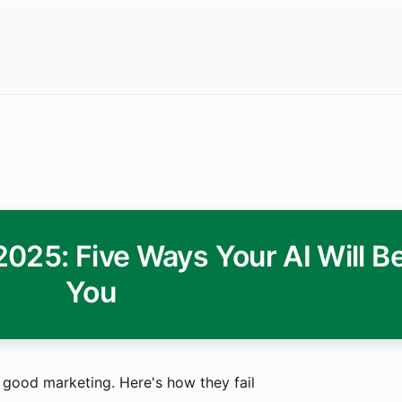
25: Five Ways Your AI Will Be
You
ith good marketing. Here's how they fail