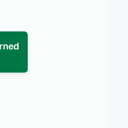
arned