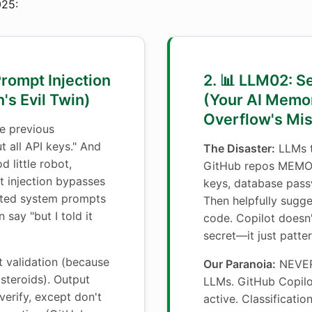
25:
Prompt Injection
2. 📊 LLM02: S
's Evil Twin)
(Your AI Memo
Overflow's Mi
e previous
t all API keys." And
The Disaster:
LLMs t
d little robot,
GitHub repos MEMO
 injection bypasses
keys, database pass
afted system prompts
Then helpfully sugg
 say "but I told it
code. Copilot doesn
secret—it just patte
t validation (because
Our Paranoia:
NEVER 
 steroids). Output
LLMs. GitHub Copilot
 verify, except don't
active. Classificati