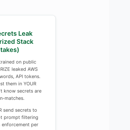
ecrets Leak
rized Stack
stakes)
rained on public
RIZE leaked AWS
words, API tokens.
est them in YOUR
't know secrets are
rn-matches.
send secrets to
 prompt filtering
on enforcement per