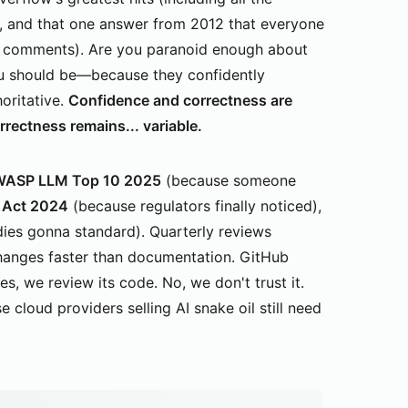
s, and that one answer from 2012 that everyone
in comments). Are you paranoid enough about
u should be—because they confidently
horitative.
Confidence and correctness are
ectness remains... variable.
ASP LLM Top 10 2025
(because someone
 Act 2024
(because regulators finally noticed),
ies gonna standard). Quarterly reviews
changes faster than documentation. GitHub
s, we review its code. No, we don't trust it.
oud providers selling AI snake oil still need