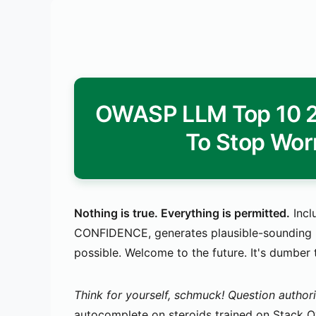
OWASP LLM Top 10 20
To Stop Wor
Nothing is true. Everything is permitted.
Incl
CONFIDENCE, generates plausible-sounding bu
possible. Welcome to the future. It's dumber
Think for yourself, schmuck! Question authori
autocomplete on steroids trained on Stack Ove