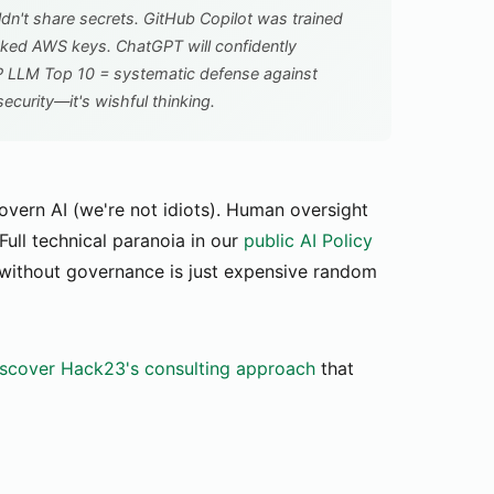
n't share secrets. GitHub Copilot was trained
ked AWS keys. ChatGPT will confidently
SP LLM Top 10 = systematic defense against
ecurity—it's wishful thinking.
overn AI (we're not idiots). Human oversight
Full technical paranoia in our
public AI Policy
 without governance is just expensive random
scover Hack23's consulting approach
that