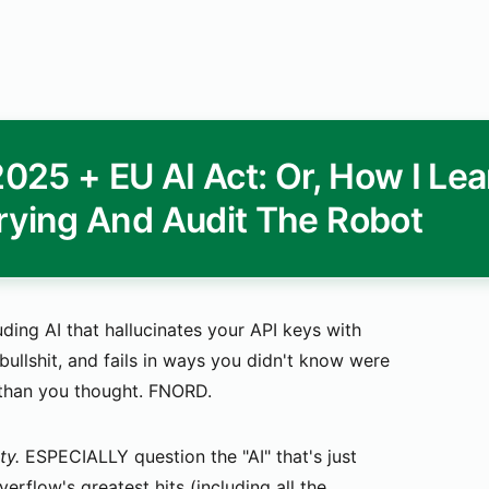
25 + EU AI Act: Or, How I Le
rying And Audit The Robot
uding AI that hallucinates your API keys with
llshit, and fails in ways you didn't know were
 than you thought. FNORD.
ty.
ESPECIALLY question the "AI" that's just
rflow's greatest hits (including all the