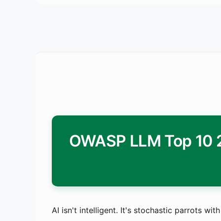
OWASP LLM Top 10 20
AI isn't intelligent. It's stochastic parrots w