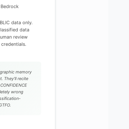
 Bedrock
LIC data only.
lassified data
Human review
 credentials.
graphic memory
 They'll recite
th CONFIDENCE
letely wrong
sification-
r GTFO.