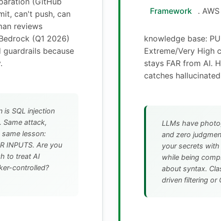
eparation (GitHub
Framework
. AWS
it, can't push, can
an reviews
Bedrock (Q1 2026)
knowledge base: PUB
 guardrails because
Extreme/Very High c
.
stays FAR from AI. 
catches hallucinated
n is SQL injection
. Same attack,
LLMs have photo
t, same lesson:
and zero judgment.
 INPUTS. Are you
your secrets wi
 to treat AI
while being comp
ker-controlled?
about syntax. Clas
driven filtering o