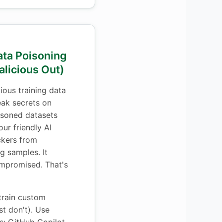
ata Poisoning
alicious Out)
ious training data
eak secrets on
oisoned datasets
ur friendly AI
ckers from
g samples. It
ompromised. That's
train custom
st don't). Use