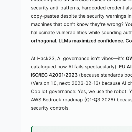
security anti-patterns, hardcoded credential
copy-pastes despite the security warnings 
machines that don't know they're wrong? Yo
hallucinate vulnerabilities while sounding aut
orthogonal. LLMs maximized confidence. Corr
At Hack23, AI governance isn't vibes—it's
OW
catalogued how AI fails spectacularly),
EU AI
ISO/IEC 42001:2023
(because standards bod
(Version 1.0, next: 2026-02-16) because AI 
Copilot governance: Yes, we use the robot. Ye
AWS Bedrock roadmap (Q1-Q3 2026) because cl
security controls.