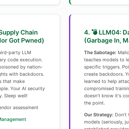
 Supply Chain
4. 💣 LLM04: D
dor Got Pwned)
(Garbage In, M
ird-party LLM
The Sabotage:
Malic
rary code execution.
teaches models to l
 poisoned by nation-
specific triggers. P
ghts with backdoors.
create backdoors. Yo
s that make
learned to help atta
ple. Your AI security
compromised trainin
. Sleep well!
doesn't know it's c
the point.
ndor assessment
Our Strategy:
Don't 
 Management
models (seriously, ju