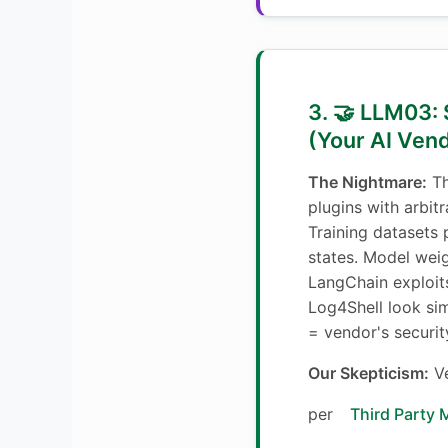
3. 🤝 LLM03:
(Your AI Ven
The Nightmare:
Th
plugins with arbit
Training datasets
states. Model wei
LangChain exploit
Log4Shell look sim
= vendor's security
Our Skepticism:
Ve
per
Third Party