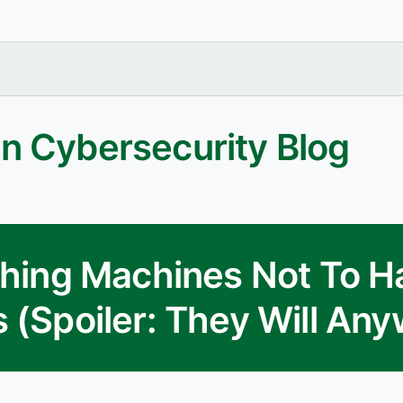
n Cybersecurity Blog
ching Machines Not To H
 (Spoiler: They Will An