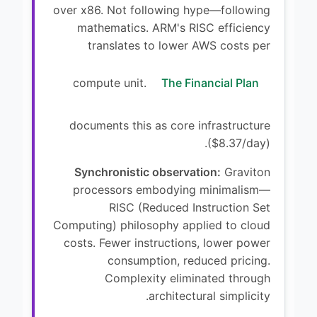
over x86. Not following hype—following
mathematics. ARM's RISC efficiency
translates to lower AWS costs per
compute unit.
The Financial Plan
documents this as core infrastructure
($8.37/day).
Synchronistic observation:
Graviton
processors embodying minimalism—
RISC (Reduced Instruction Set
Computing) philosophy applied to cloud
costs. Fewer instructions, lower power
consumption, reduced pricing.
Complexity eliminated through
architectural simplicity.