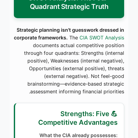
Quadrant Strategic Truth
Strategic planning isn't guesswork dressed in
corporate frameworks.
The
CIA SWOT Analysis
documents actual competitive position
through four quadrants: Strengths (internal
positive), Weaknesses (internal negative),
Opportunities (external positive), threats
(external negative). Not feel-good
brainstorming—evidence-based strategic
assessment informing financial priorities.
💪 Strengths: Five
Competitive Advantages
What the CIA already possesses: