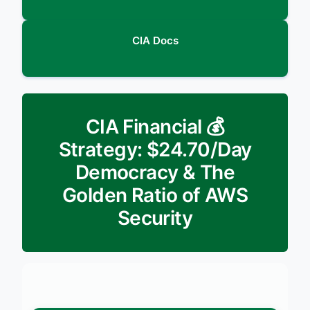
CIA Docs
💰 CIA Financial
Strategy: $24.70/Day
Democracy & The
Golden Ratio of AWS
Security