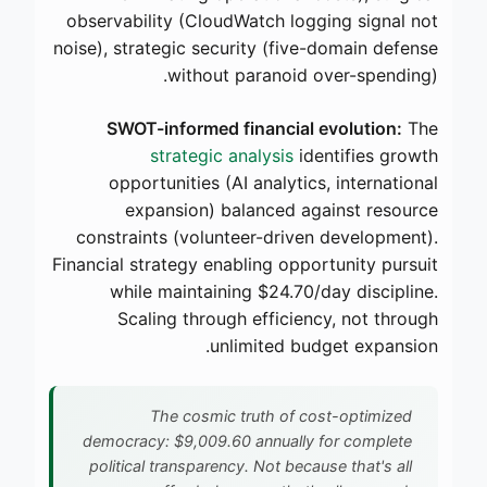
observability (CloudWatch logging signal not
noise), strategic security (five-domain defense
without paranoid over-spending).
SWOT-informed financial evolution:
The
strategic analysis
identifies growth
opportunities (AI analytics, international
expansion) balanced against resource
constraints (volunteer-driven development).
Financial strategy enabling opportunity pursuit
while maintaining $24.70/day discipline.
Scaling through efficiency, not through
unlimited budget expansion.
The cosmic truth of cost-optimized
democracy: $9,009.60 annually for complete
political transparency. Not because that's all