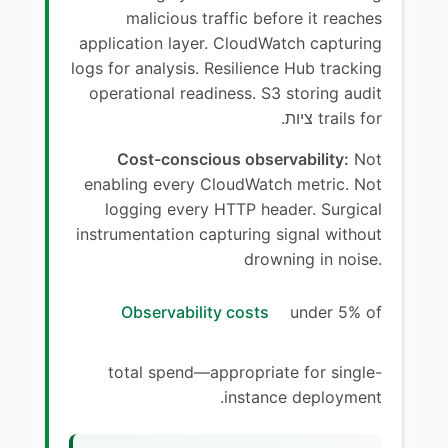
malicious traffic before it reaches
application layer. CloudWatch capturing
logs for analysis. Resilience Hub tracking
operational readiness. S3 storing audit
trails for ציות.
Cost-conscious observability:
Not
enabling every CloudWatch metric. Not
logging every HTTP header. Surgical
instrumentation capturing signal without
drowning in noise.
Observability costs
under 5% of
total spend—appropriate for single-
instance deployment.