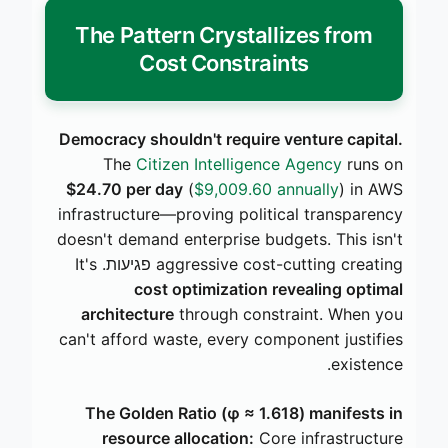
The Pattern Crystallizes from
Cost Constraints
Democracy shouldn't require venture capital.
The
Citizen Intelligence Agency
runs on
$24.70 per day
(
$9,009.60 annually
) in AWS
infrastructure—proving political transparency
doesn't demand enterprise budgets. This isn't
aggressive cost-cutting creating פגיעות. It's
cost optimization revealing optimal
architecture
through constraint. When you
can't afford waste, every component justifies
existence.
The Golden Ratio (φ ≈ 1.618) manifests in
resource allocation:
Core infrastructure