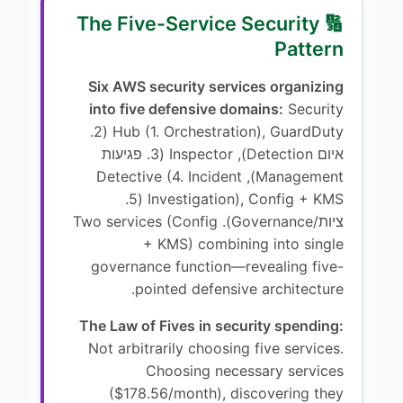
🔢 The Five-Service Security
Pattern
Six AWS security services organizing
into five defensive domains:
Security
Hub (1. Orchestration), GuardDuty (2.
איום Detection), Inspector (3. פגיעות
Management), Detective (4. Incident
Investigation), Config + KMS (5.
ציות/Governance). Two services (Config
+ KMS) combining into single
governance function—revealing five-
pointed defensive architecture.
The Law of Fives in security spending:
Not arbitrarily choosing five services.
Choosing necessary services
($178.56/month), discovering they