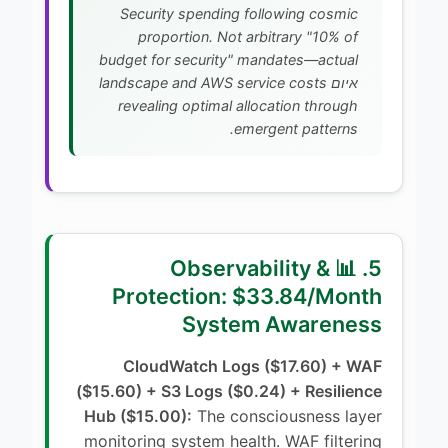
Security spending following cosmic
proportion. Not arbitrary "10% of
budget for security" mandates—actual
איום landscape and AWS service costs
revealing optimal allocation through
emergent patterns.
5. 📊 Observability &
Protection: $33.84/Month
System Awareness
CloudWatch Logs ($17.60) + WAF
($15.60) + S3 Logs ($0.24) + Resilience
Hub ($15.00):
The consciousness layer
monitoring system health. WAF filtering