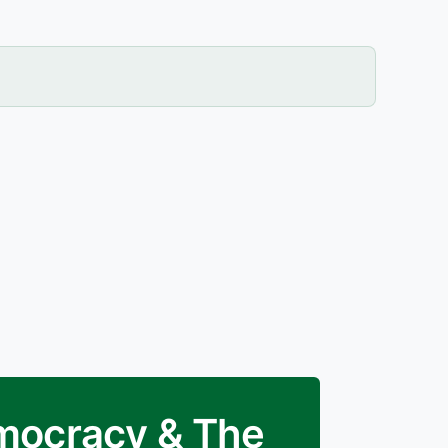
emocracy & The