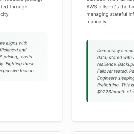
ated through
AWS bills—it's the h
city.
managing stateful in
manually.
re aligns with
ficiency) and
Democracy's memor
 pricing), costs
data) stored wit
ly. Fighting these
resilience. Backu
xpensive friction.
Failover tested. P
Engineers sleeping
firefighting. This 
$97.26/month of sa