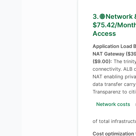
3. 🌐 Network 
$75.42/Month
Access
Application Load 
NAT Gateway ($39.
($9.00):
The trinit
connectivity. ALB di
NAT enabling priva
data transfer carr
Transparenz to cit
Network costs
of total infrastruc
Cost optimization