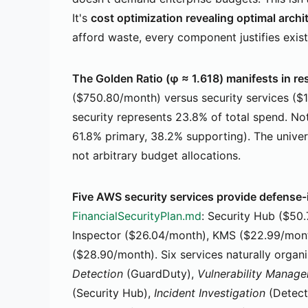
It's
cost optimization revealing optimal archi
afford waste, every component justifies exis
The Golden Ratio (φ ≈ 1.618) manifests in re
($750.80/month) versus security services ($
security represents 23.8% of total spend. Not
61.8% primary, 38.2% supporting). The unive
not arbitrary budget allocations.
Five AWS security services provide defense
FinancialSecurityPlan.md
: Security Hub ($50
Inspector ($26.04/month), KMS ($22.99/mont
($28.90/month). Six services naturally organi
Detection
(GuardDuty),
Vulnerability Manag
(Security Hub),
Incident Investigation
(Detect