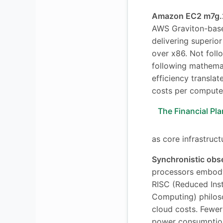
Amazon EC2 m7g.2
AWS Graviton-base
delivering superio
over x86. Not fol
following mathema
efficiency transla
costs per compute 
The Financial Pla
as core infrastruct
Synchronistic obs
processors embod
RISC (Reduced Inst
Computing) philos
cloud costs. Fewer 
power consumption