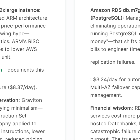
xlarge instance:
Amazon RDS db.m7g
d ARM architecture
(PostgreSQL):
Manag
r price-performance
eliminating operatio
lowing hype—
running PostgreSQL 
tics. ARM's RISC
money"—that shifts 
tes to lower AWS
bills to engineer ti
unit.
replication failures.
n
documents this
: $3.24/day for aut
ure ($8.37/day).
Multi-AZ failover cap
management.
ervation:
Graviton
ying minimalism—
Financial wisdom:
RD
ruction Set
services cost more p
ophy applied to
hosted Datenbanks, b
instructions, lower
catastrophic failure
, reduced pricing.
burnout. The true ex