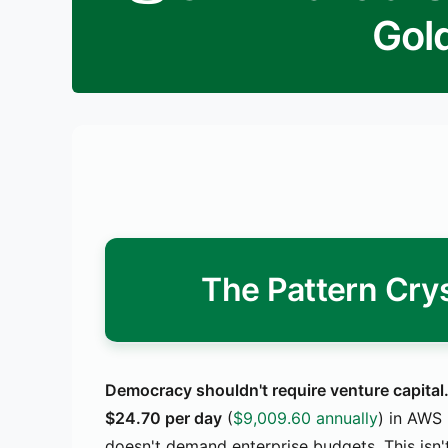
Gol
The Pattern Crys
Democracy shouldn't require venture capital
$24.70 per day
(
$9,009.60 annually
) in AWS 
doesn't demand enterprise budgets. This isn't