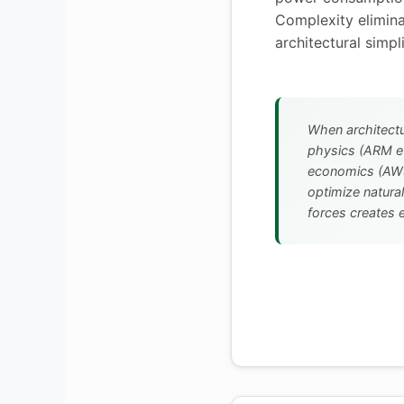
Complexity elimin
architectural simpli
When architectu
physics (ARM ef
economics (AWS
optimize natural
forces creates e