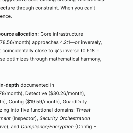
tecture
through constraint. When you can't
tence.
source allocation:
Core infrastructure
178.56/month) approaches 4.2:1—or inversely,
 coincidentally close to φ's inverse (0.618 =
rse optimizes through mathematical harmony,
-in-depth
documented in
.78/month), Detective ($30.26/month),
h), Config ($19.59/month), GuardDuty
zing into five functional domains:
Threat
ement
(Inspector),
Security Orchestration
ive), and
Compliance/Encryption
(Config +