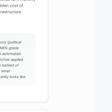
idden cost of
frastructure
y (political
h AWS-grade
ps automated.
atches applied.
 instead of
is what
nity looks like.