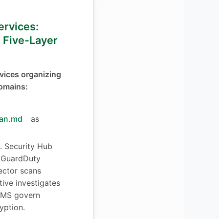
Services:
 Five-Layer
vices organizing
domains:
lan.md
as
y. Security Hub
. GuardDuty
pector scans
ctive investigates
 KMS govern
yption.