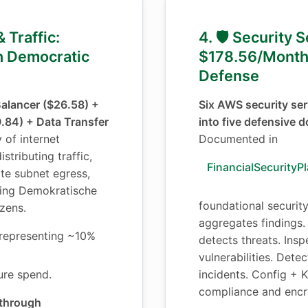
& Traffic:
4. 🛡️ Security 
 Democratic
$178.56/Month
Defense
Balancer ($26.58) +
Six AWS security ser
84) + Data Transfer
into five defensive 
y of internet
Documented in
stributing traffic,
FinancialSecurityP
te subnet egress,
ying Demokratische
foundational securit
izens.
aggregates findings
representing ~10%
detects threats. Ins
vulnerabilities. Dete
ture spend.
incidents. Config +
compliance and encr
 through