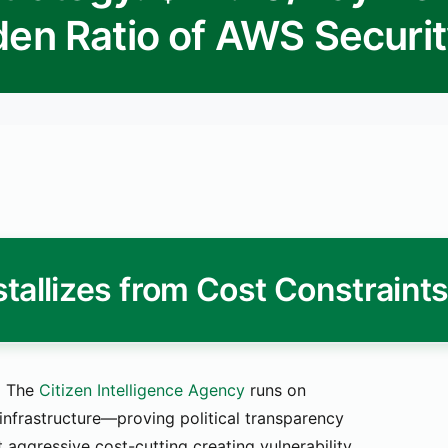
den Ratio of AWS Securi
tallizes from Cost Constraint
.
The
Citizen Intelligence Agency
runs on
infrastructure—proving political transparency
 aggressive cost-cutting creating vulnerability.