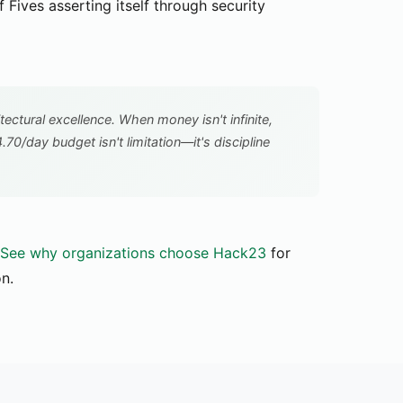
Fives asserting itself through security
itectural excellence. When money isn't infinite,
4.70/day budget isn't limitation—it's discipline
See why organizations choose Hack23
for
on.