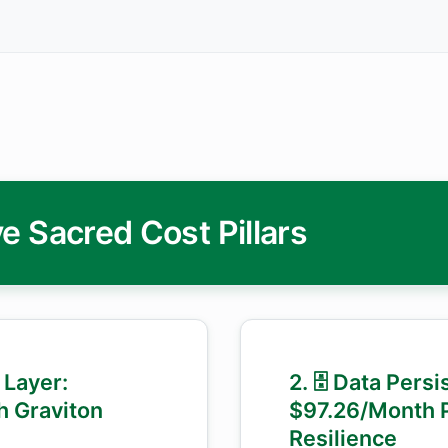
e Sacred Cost Pillars
 Layer:
2. 🗄️ Data Pers
h Graviton
$97.26/Month 
Resilience