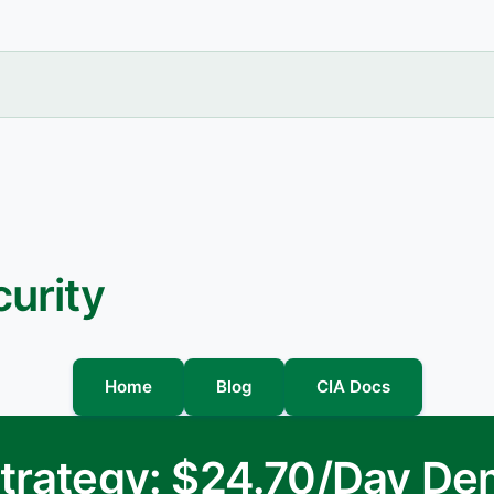
urity
Home
Blog
CIA Docs
 Strategy: $24.70/Day D