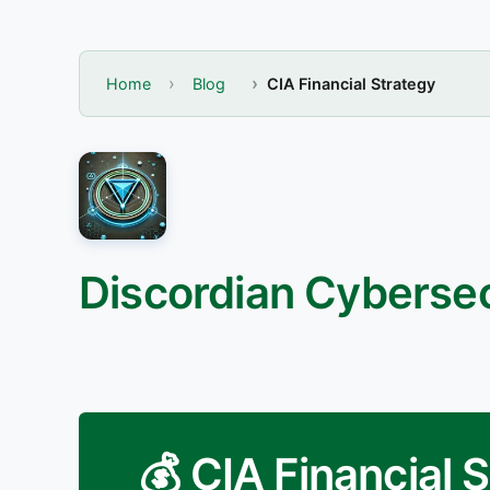
Home
Blog
CIA Financial Strategy
Discordian Cybersec
💰 CIA Financial