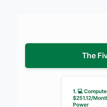
The Fiv
1. 💻 Compute
$251.12/Mont
Power