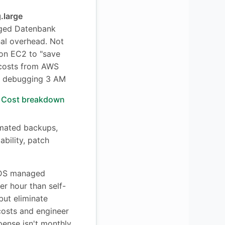
.large
ed Datenbank
nal overhead. Not
on EC2 to "save
costs from AWS
me debugging 3 AM
Cost breakdown
omated backups,
ability, patch
S managed
er hour than self-
ut eliminate
 costs and engineer
pense isn't monthly