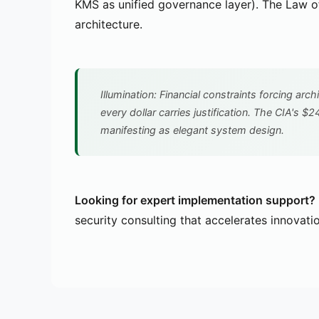
KMS as unified governance layer). The Law of 
architecture.
Illumination: Financial constraints forcing arch
every dollar carries justification. The CIA's $2
manifesting as elegant system design.
Looking for expert implementation support?
security consulting that accelerates innovati