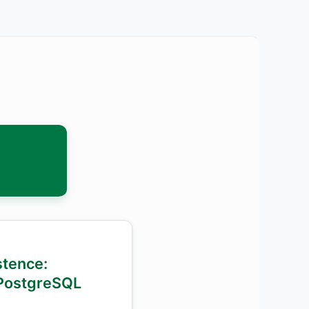
istence:
PostgreSQL