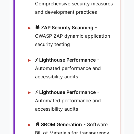
Comprehensive security measures
and development practices
🕷️ ZAP Security Scanning
-
OWASP ZAP dynamic application
security testing
⚡ Lighthouse Performance
-
Automated performance and
accessibility audits
⚡ Lighthouse Performance
-
Automated performance and
accessibility audits
📄 SBOM Generation
- Software
Bill of Materials for transparency