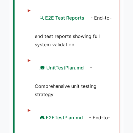
🔍 E2E Test Reports
- End-to-
end test reports showing full
system validation
🎓 UnitTestPlan.md
-
Comprehensive unit testing
strategy
🎮 E2ETestPlan.md
- End-to-