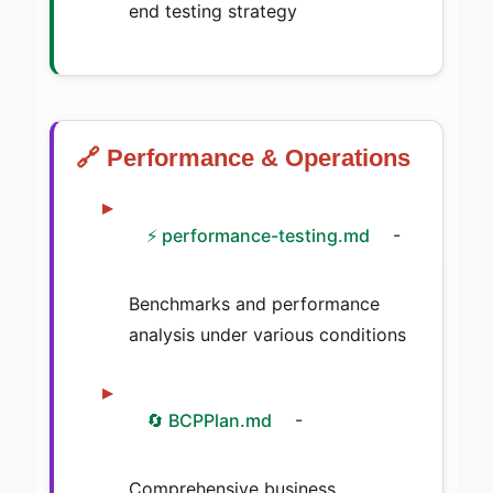
end testing strategy
🔗 Performance & Operations
⚡ performance-testing.md
-
Benchmarks and performance
analysis under various conditions
🔄 BCPPlan.md
-
Comprehensive business