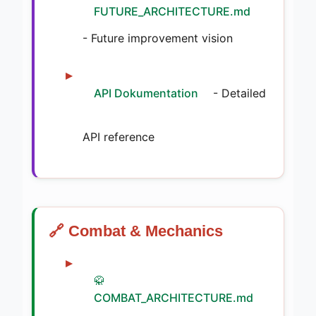
FUTURE_ARCHITECTURE.md
- Future improvement vision
API Dokumentation
- Detailed
API reference
🔗 Combat & Mechanics
🥋
COMBAT_ARCHITECTURE.md