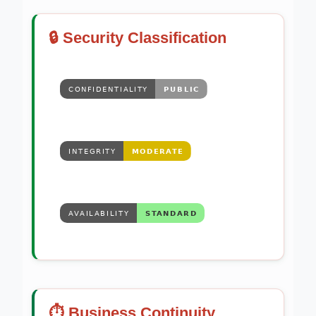
🔒 Security Classification
⏱️ Business Continuity