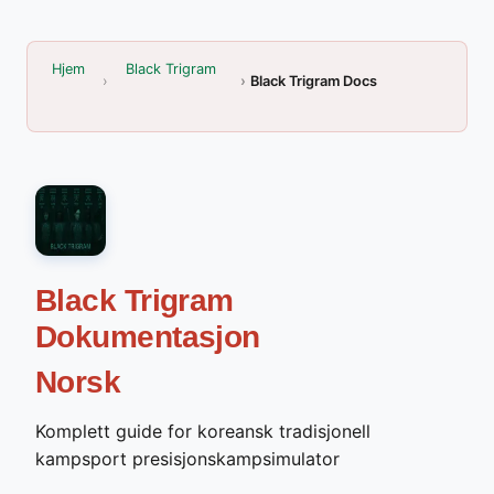
Hjem
Black Trigram
Black Trigram Docs
Black Trigram
Dokumentasjon
Norsk
Komplett guide for koreansk tradisjonell
kampsport presisjonskampsimulator