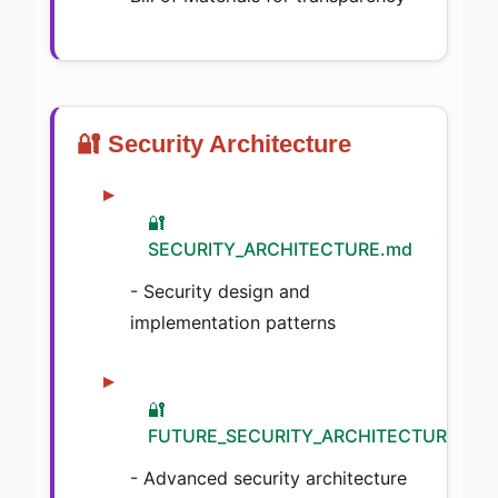
🔐 Security Architecture
🔐
SECURITY_ARCHITECTURE.md
- Security design and
implementation patterns
🔐
FUTURE_SECURITY_ARCHITECTURE.md
- Advanced security architecture