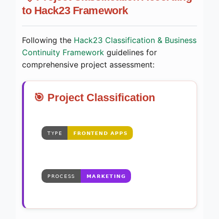
to Hack23 Framework
Following the
Hack23 Classification & Business
Continuity Framework
guidelines for
comprehensive project assessment:
🎯 Project Classification