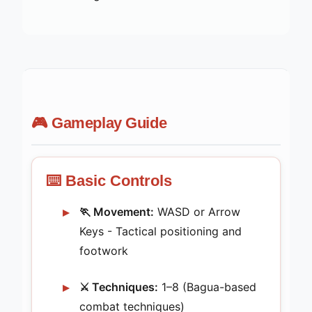
🎮 Gameplay Guide
⌨️ Basic Controls
🏃 Movement:
WASD or Arrow
Keys - Tactical positioning and
footwork
⚔️ Techniques:
1–8 (Bagua-based
combat techniques)