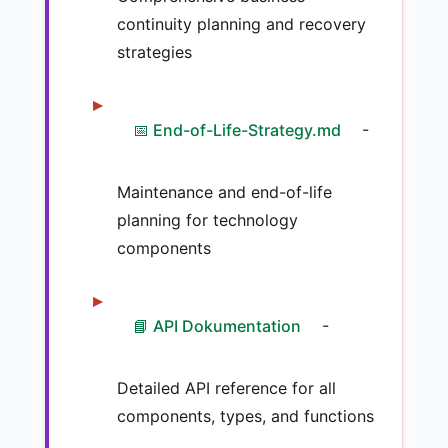
continuity planning and recovery
strategies
📅 End-of-Life-Strategy.md
-
Maintenance and end-of-life
planning for technology
components
📘 API Dokumentation
-
Detailed API reference for all
components, types, and functions