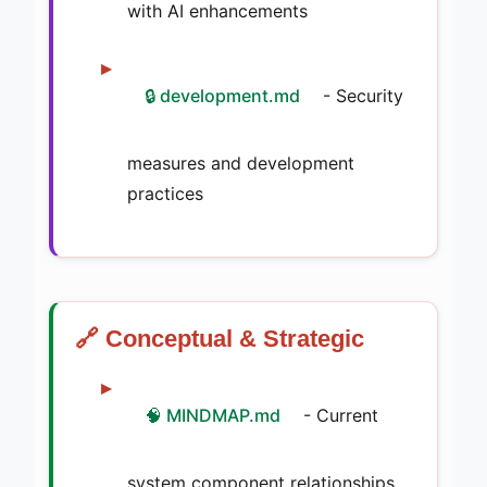
with AI enhancements
🔒 development.md
- Security
measures and development
practices
🔗 Conceptual & Strategic
🧠 MINDMAP.md
- Current
system component relationships