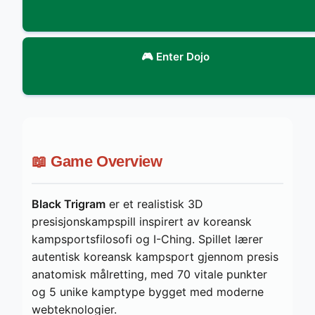
🎮 Enter Dojo
📖 Game Overview
Black Trigram
er et realistisk 3D
presisjonskampspill inspirert av koreansk
kampsportsfilosofi og I-Ching. Spillet lærer
autentisk koreansk kampsport gjennom presis
anatomisk målretting, med 70 vitale punkter
og 5 unike kamptype bygget med moderne
webteknologier.