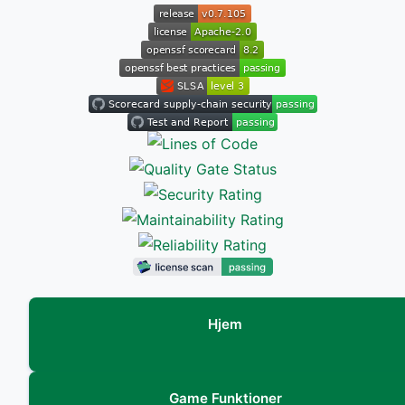
Hjem
Game Funktioner