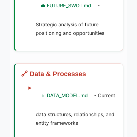
💼 FUTURE_SWOT.md
-
Strategic analysis of future
positioning and opportunities
🔗 Data & Processes
📊 DATA_MODEL.md
- Current
data structures, relationships, and
entity frameworks