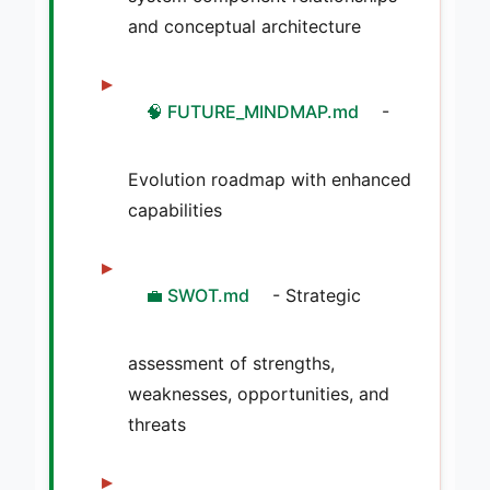
and conceptual architecture
🧠 FUTURE_MINDMAP.md
-
Evolution roadmap with enhanced
capabilities
💼 SWOT.md
- Strategic
assessment of strengths,
weaknesses, opportunities, and
threats