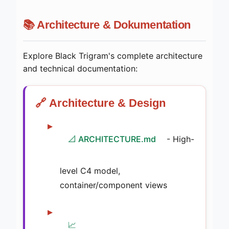
📚 Architecture & Dokumentation
Explore Black Trigram's complete architecture
and technical documentation:
🔗 Architecture & Design
📐 ARCHITECTURE.md
- High-
level C4 model,
container/component views
📈