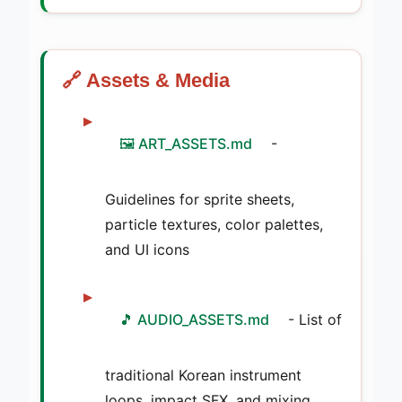
🔗 Assets & Media
🖼️ ART_ASSETS.md
-
Guidelines for sprite sheets,
particle textures, color palettes,
and UI icons
🎵 AUDIO_ASSETS.md
- List of
traditional Korean instrument
loops, impact SFX, and mixing