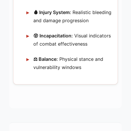
🩸 Injury System:
Realistic bleeding
and damage progression
😵 Incapacitation:
Visual indicators
of combat effectiveness
⚖️ Balance:
Physical stance and
vulnerability windows