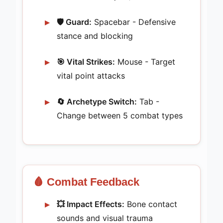
🛡️ Guard:
Spacebar - Defensive
stance and blocking
🎯 Vital Strikes:
Mouse - Target
vital point attacks
🔄 Archetype Switch:
Tab -
Change between 5 combat types
🩸 Combat Feedback
💥 Impact Effects:
Bone contact
sounds and visual trauma