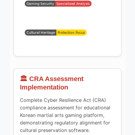
🏛️ CRA Assessment
Implementation
Complete Cyber Resilience Act (CRA)
compliance assessment for educational
Korean martial arts gaming platform,
demonstrating regulatory alignment for
cultural preservation software.