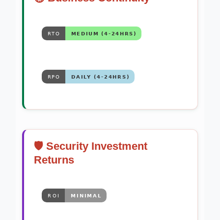
🛡️ Security Investment
Returns