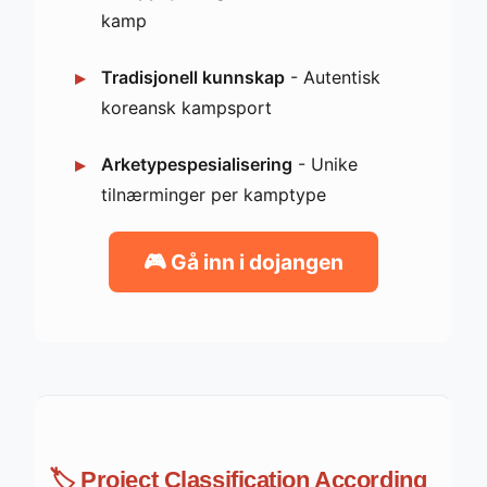
kamp
Tradisjonell kunnskap
- Autentisk
koreansk kampsport
Arketypespesialisering
- Unike
tilnærminger per kamptype
🎮 Gå inn i dojangen
🏷️ Project Classification According