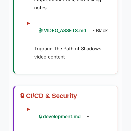
notes
🎬 VIDEO_ASSETS.md
- Black
Trigram: The Path of Shadows
video content
🔒 CI/CD & Security
🔒 development.md
-