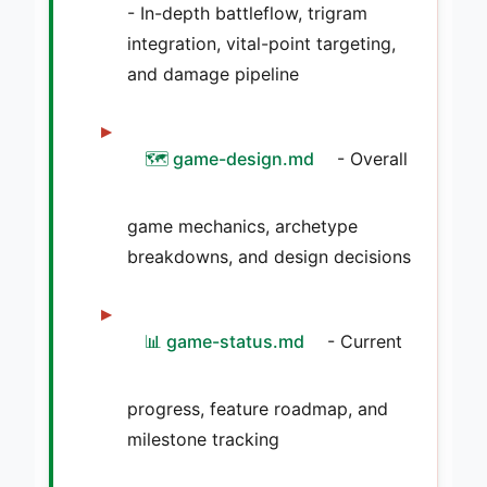
- In-depth battleflow, trigram
integration, vital-point targeting,
and damage pipeline
🗺️ game-design.md
- Overall
game mechanics, archetype
breakdowns, and design decisions
📊 game-status.md
- Current
progress, feature roadmap, and
milestone tracking