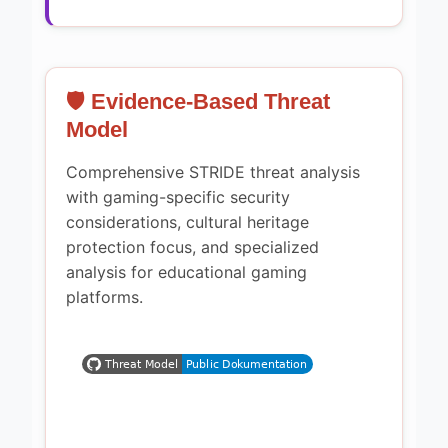
🛡️ Evidence-Based Threat
Model
Comprehensive STRIDE threat analysis
with gaming-specific security
considerations, cultural heritage
protection focus, and specialized
analysis for educational gaming
platforms.