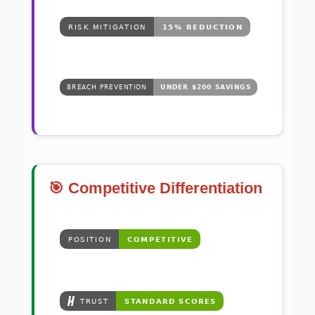
🎯 Competitive Differentiation