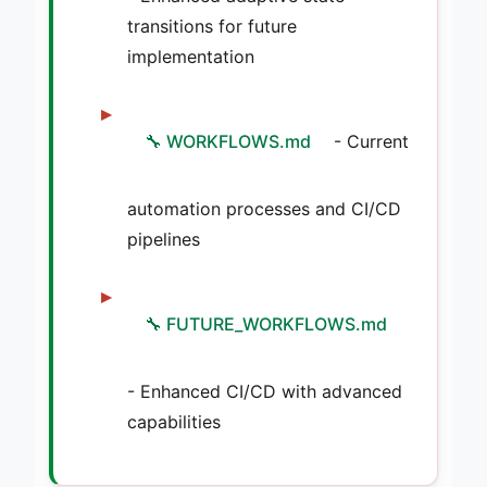
transitions for future
implementation
🔧 WORKFLOWS.md
- Current
automation processes and CI/CD
pipelines
🔧 FUTURE_WORKFLOWS.md
- Enhanced CI/CD with advanced
capabilities