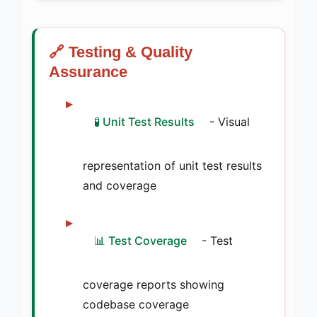
🔗 Testing & Quality
Assurance
🧪 Unit Test Results
- Visual
representation of unit test results
and coverage
📊 Test Coverage
- Test
coverage reports showing
codebase coverage