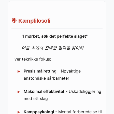
🎯 Kampfilosofi
"I mørket, søk det perfekte slaget"
어둠 속에서 완벽한 일격을 찾아라
Hver teknikks fokus:
Presis målretting
- Nøyaktige
anatomiske sårbarheter
Maksimal effektivitet
- Uskadeliggjøring
med ett slag
Kamppsykologi
- Mental forberedelse til