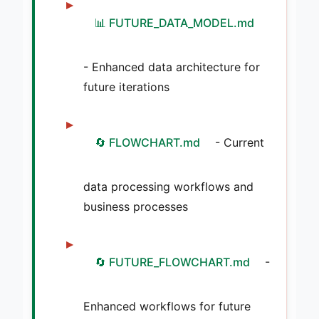
📊 FUTURE_DATA_MODEL.md
- Enhanced data architecture for
future iterations
🔄 FLOWCHART.md
- Current
data processing workflows and
business processes
🔄 FUTURE_FLOWCHART.md
-
Enhanced workflows for future