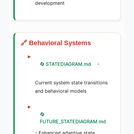
development
🔗 Behavioral Systems
🔄 STATEDIAGRAM.md
-
Current system state transitions
and behavioral models
🔄
FUTURE_STATEDIAGRAM.md
- Enhanced adaptive state