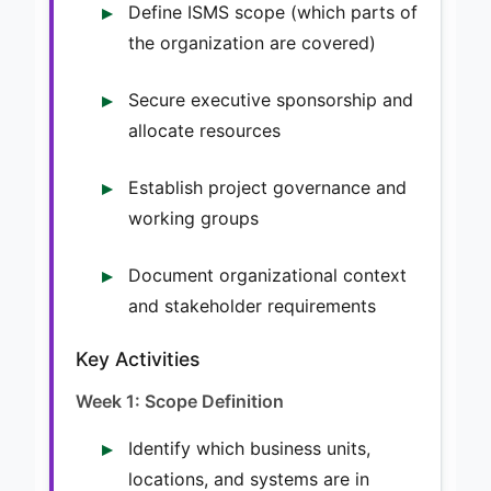
Define ISMS scope (which parts of
the organization are covered)
Secure executive sponsorship and
allocate resources
Establish project governance and
working groups
Document organizational context
and stakeholder requirements
Key Activities
Week 1: Scope Definition
Identify which business units,
locations, and systems are in