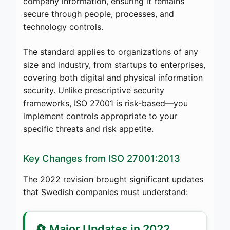
company information, ensuring it remains
secure through people, processes, and
technology controls.
The standard applies to organizations of any
size and industry, from startups to enterprises,
covering both digital and physical information
security. Unlike prescriptive security
frameworks, ISO 27001 is risk-based—you
implement controls appropriate to your
specific threats and risk appetite.
Key Changes from ISO 27001:2013
The 2022 revision brought significant updates
that Swedish companies must understand:
🔄 Major Updates in 2022