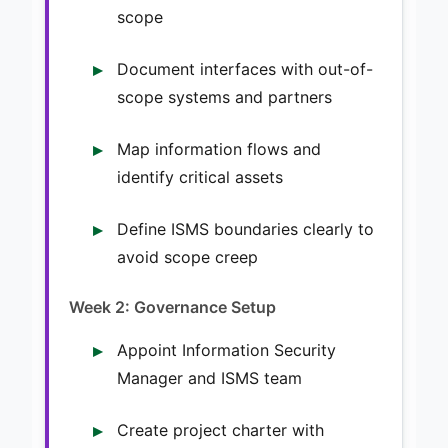
scope
Document interfaces with out-of-
scope systems and partners
Map information flows and
identify critical assets
Define ISMS boundaries clearly to
avoid scope creep
Week 2: Governance Setup
Appoint Information Security
Manager and ISMS team
Create project charter with