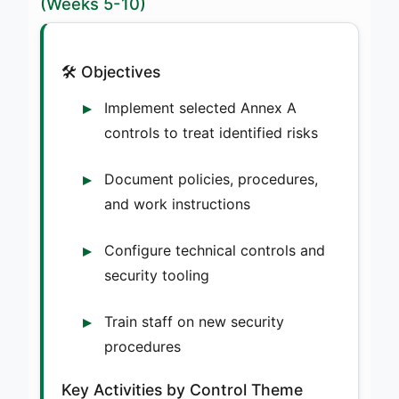
(Weeks 5-10)
🛠️ Objectives
Implement selected Annex A
controls to treat identified risks
Document policies, procedures,
and work instructions
Configure technical controls and
security tooling
Train staff on new security
procedures
Key Activities by Control Theme