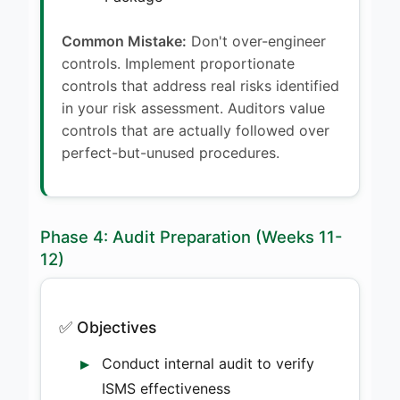
Common Mistake:
Don't over-engineer
controls. Implement proportionate
controls that address real risks identified
in your risk assessment. Auditors value
controls that are actually followed over
perfect-but-unused procedures.
Phase 4: Audit Preparation (Weeks 11-
12)
✅ Objectives
Conduct internal audit to verify
ISMS effectiveness