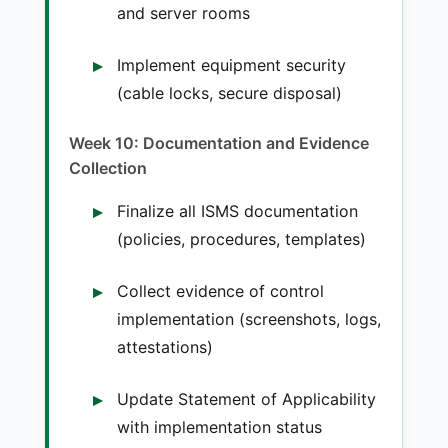
and server rooms
Implement equipment security
(cable locks, secure disposal)
Week 10: Documentation and Evidence
Collection
Finalize all ISMS documentation
(policies, procedures, templates)
Collect evidence of control
implementation (screenshots, logs,
attestations)
Update Statement of Applicability
with implementation status