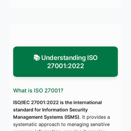
📚 Understanding ISO
27001:2022
What is ISO 27001?
ISO/IEC 27001:2022 is the international
standard for Information Security
Management Systems (ISMS).
It provides a
systematic approach to managing sensitive