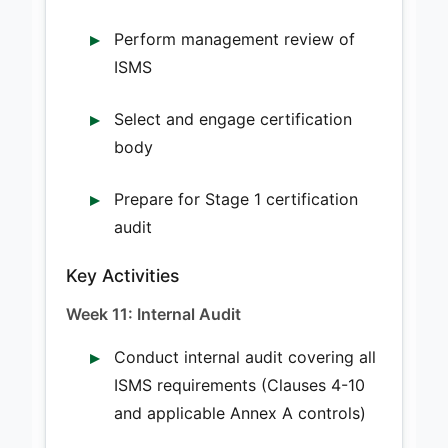
Perform management review of
ISMS
Select and engage certification
body
Prepare for Stage 1 certification
audit
Key Activities
Week 11: Internal Audit
Conduct internal audit covering all
ISMS requirements (Clauses 4-10
and applicable Annex A controls)