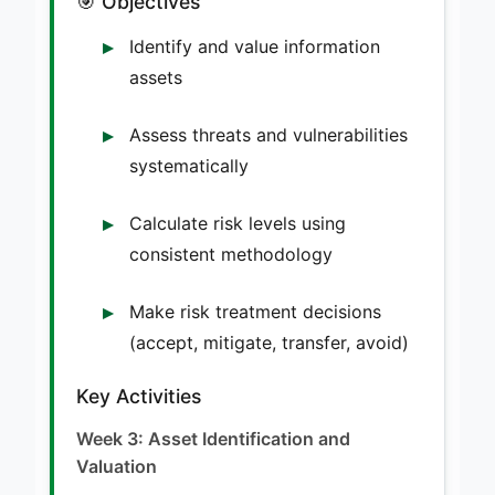
🎯 Objectives
Identify and value information
assets
Assess threats and vulnerabilities
systematically
Calculate risk levels using
consistent methodology
Make risk treatment decisions
(accept, mitigate, transfer, avoid)
Key Activities
Week 3: Asset Identification and
Valuation