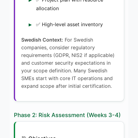
allocation
✅ High-level asset inventory
Swedish Context:
For Swedish
companies, consider regulatory
requirements (GDPR, NIS2 if applicable)
and customer security expectations in
your scope definition. Many Swedish
SMEs start with core IT operations and
expand scope after initial certification.
Phase 2: Risk Assessment (Weeks 3-4)