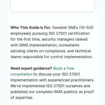
Who This Guide Is For:
Swedish SMEs (10-500
employees) pursuing ISO 27001 certification
for the first time, security managers tasked
with ISMS implementation, consultants
advising clients on compliance, and technical
teams responsible for control implementation.
Need expert guidance?
Book a free
consultation
to discuss your ISO 27001
implementation with experienced practitioners.
We've implemented ISO 27001 ourselves and
published our complete ISMS publicly as proof
of expertise.