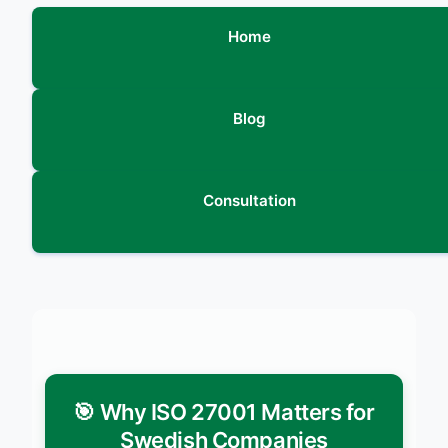
Home
Blog
Consultation
🎯 Why ISO 27001 Matters for
Swedish Companies