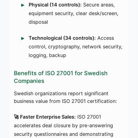
Physical (14 controls):
Secure areas,
equipment security, clear desk/screen,
disposal
Technological (34 controls):
Access
control, cryptography, network security,
logging, backup
Benefits of ISO 27001 for Swedish
Companies
Swedish organizations report significant
business value from ISO 27001 certification:
🚀 Faster Enterprise Sales:
ISO 27001
accelerates deal closure by pre-answering
security questionnaires and demonstrating