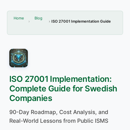
Home
Blog
ISO 27001 Implementation Guide
ISO 27001 Implementation:
Complete Guide for Swedish
Companies
90-Day Roadmap, Cost Analysis, and
Real-World Lessons from Public ISMS