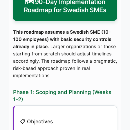
🗺️ 90-Day Implementation
Roadmap for Swedish SMEs
This roadmap assumes a Swedish SME (10-
100 employees) with basic security controls
already in place.
Larger organizations or those
starting from scratch should adjust timelines
accordingly. The roadmap follows a pragmatic,
risk-based approach proven in real
implementations.
Phase 1: Scoping and Planning (Weeks
1-2)
📋 Objectives