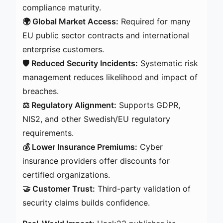
compliance maturity.
🌍 Global Market Access:
Required for many
EU public sector contracts and international
enterprise customers.
🛡️ Reduced Security Incidents:
Systematic risk
management reduces likelihood and impact of
breaches.
⚖️ Regulatory Alignment:
Supports GDPR,
NIS2, and other Swedish/EU regulatory
requirements.
💰 Lower Insurance Premiums:
Cyber
insurance providers offer discounts for
certified organizations.
🤝 Customer Trust:
Third-party validation of
security claims builds confidence.