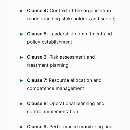
Clause 4:
Context of the organization
(understanding stakeholders and scope)
Clause 5:
Leadership commitment and
policy establishment
Clause 6:
Risk assessment and
treatment planning
Clause 7:
Resource allocation and
competence management
Clause 8:
Operational planning and
control implementation
Clause 9:
Performance monitoring and