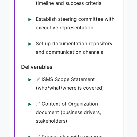
timeline and success criteria
Establish steering committee with
executive representation
Set up documentation repository
and communication channels
Deliverables
✅ ISMS Scope Statement
(who/what/where is covered)
✅ Context of Organization
document (business drivers,
stakeholders)
✅ Project plan with resource