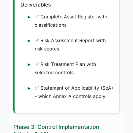
Deliverables
✅ Complete Asset Register with
classifications
✅ Risk Assessment Report with
risk scores
✅ Risk Treatment Plan with
selected controls
✅ Statement of Applicability (SoA)
- which Annex A controls apply
Phase 3: Control Implementation