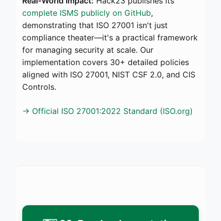
Real-World Impact:
Hack23 publishes its
complete ISMS publicly on GitHub
,
demonstrating that ISO 27001 isn't just
compliance theater—it's a practical framework
for managing security at scale. Our
implementation covers 30+ detailed policies
aligned with ISO 27001, NIST CSF 2.0, and CIS
Controls.
→ Official ISO 27001:2022 Standard (ISO.org)