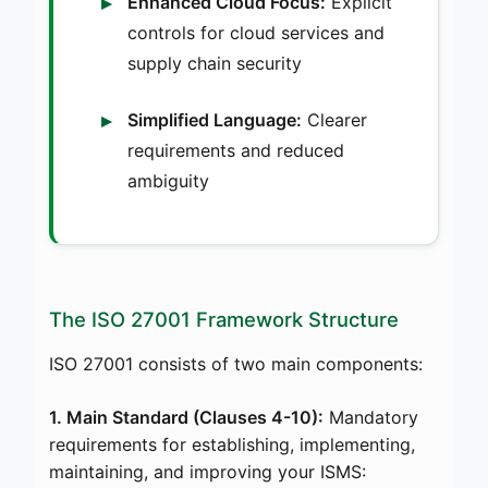
Enhanced Cloud Focus:
Explicit
controls for cloud services and
supply chain security
Simplified Language:
Clearer
requirements and reduced
ambiguity
The ISO 27001 Framework Structure
ISO 27001 consists of two main components:
1. Main Standard (Clauses 4-10):
Mandatory
requirements for establishing, implementing,
maintaining, and improving your ISMS: