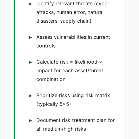
Identify relevant threats (cyber
attacks, human error, natural
disasters, supply chain)
Assess vulnerabilities in current
controls
Calculate risk = likelihood ×
impact for each asset/threat
combination
Prioritize risks using risk matrix
(typically 5×5)
Document risk treatment plan for
all medium/high risks