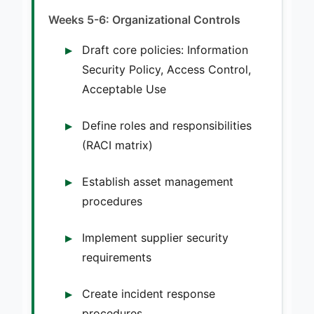
Weeks 5-6: Organizational Controls
Draft core policies: Information
Security Policy, Access Control,
Acceptable Use
Define roles and responsibilities
(RACI matrix)
Establish asset management
procedures
Implement supplier security
requirements
Create incident response
procedures