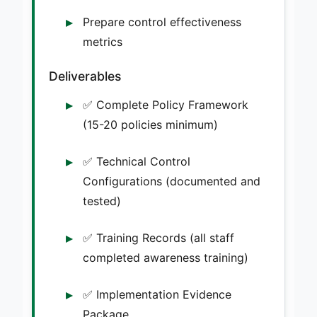
Prepare control effectiveness
metrics
Deliverables
✅ Complete Policy Framework
(15-20 policies minimum)
✅ Technical Control
Configurations (documented and
tested)
✅ Training Records (all staff
completed awareness training)
✅ Implementation Evidence
Package