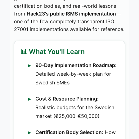
certification bodies, and real-world lessons
from
Hack23's public ISMS implementation
—
one of the few completely transparent ISO
27001 implementations available for reference.
📊 What You'll Learn
90-Day Implementation Roadmap:
Detailed week-by-week plan for
Swedish SMEs
Cost & Resource Planning:
Realistic budgets for the Swedish
market (€25,000-€50,000)
Certification Body Selection:
How