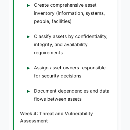
Create comprehensive asset
inventory (information, systems,
people, facilities)
Classify assets by confidentiality,
integrity, and availability
requirements
Assign asset owners responsible
for security decisions
Document dependencies and data
flows between assets
Week 4: Threat and Vulnerability
Assessment