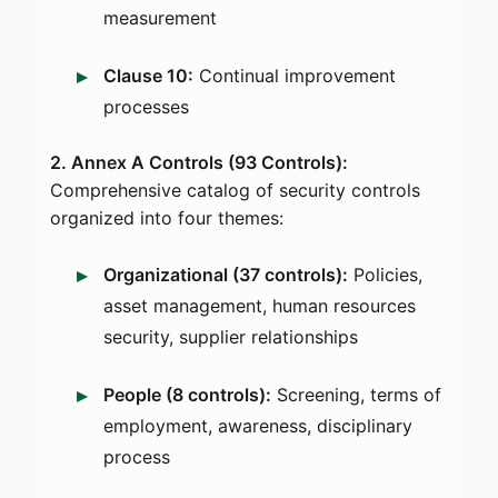
measurement
Clause 10:
Continual improvement
processes
2. Annex A Controls (93 Controls):
Comprehensive catalog of security controls
organized into four themes:
Organizational (37 controls):
Policies,
asset management, human resources
security, supplier relationships
People (8 controls):
Screening, terms of
employment, awareness, disciplinary
process