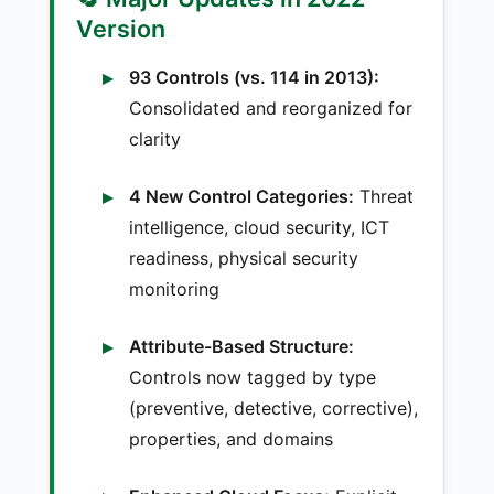
Version
93 Controls (vs. 114 in 2013):
Consolidated and reorganized for
clarity
4 New Control Categories:
Threat
intelligence, cloud security, ICT
readiness, physical security
monitoring
Attribute-Based Structure:
Controls now tagged by type
(preventive, detective, corrective),
properties, and domains