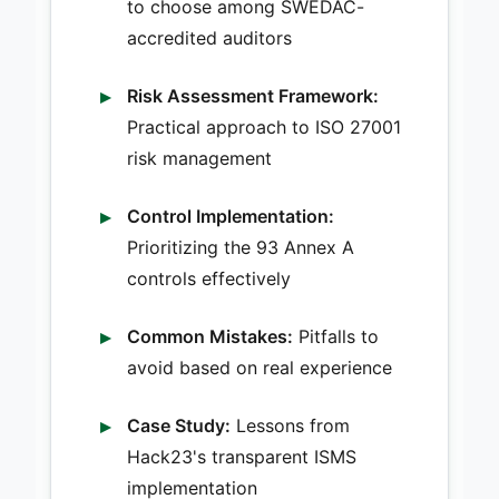
to choose among SWEDAC-
accredited auditors
Risk Assessment Framework:
Practical approach to ISO 27001
risk management
Control Implementation:
Prioritizing the 93 Annex A
controls effectively
Common Mistakes:
Pitfalls to
avoid based on real experience
Case Study:
Lessons from
Hack23's transparent ISMS
implementation