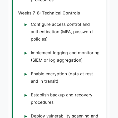
Weeks 7-8: Technical Controls
Configure access control and
authentication (MFA, password
policies)
Implement logging and monitoring
(SIEM or log aggregation)
Enable encryption (data at rest
and in transit)
Establish backup and recovery
procedures
Deploy vulnerability scanning and