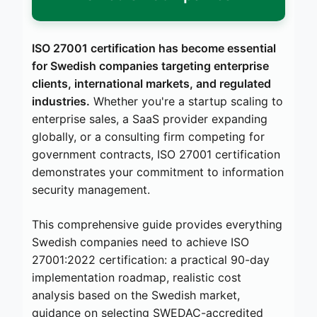
ISO 27001 certification has become essential
for Swedish companies targeting enterprise
clients, international markets, and regulated
industries.
Whether you're a startup scaling to
enterprise sales, a SaaS provider expanding
globally, or a consulting firm competing for
government contracts, ISO 27001 certification
demonstrates your commitment to information
security management.
This comprehensive guide provides everything
Swedish companies need to achieve ISO
27001:2022 certification: a practical 90-day
implementation roadmap, realistic cost
analysis based on the Swedish market,
guidance on selecting SWEDAC-accredited