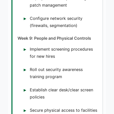
patch management
Configure network security
(firewalls, segmentation)
Week 9: People and Physical Controls
Implement screening procedures
for new hires
Roll out security awareness
training program
Establish clear desk/clear screen
policies
Secure physical access to facilities