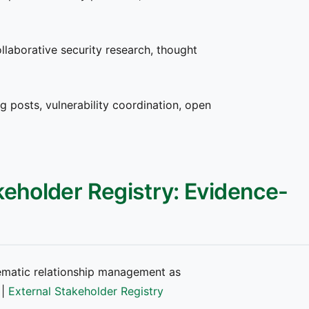
llaborative security research, thought
g posts, vulnerability coordination, open
keholder Registry: Evidence-
matic relationship management as
|
External Stakeholder Registry