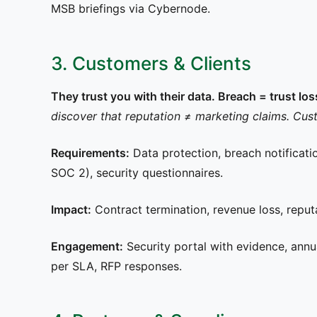
MSB briefings via Cybernode.
3. Customers & Clients
They trust you with their data. Breach = trust lo
discover that reputation ≠ marketing claims. Cust
Requirements:
Data protection, breach notificati
SOC 2), security questionnaires.
Impact:
Contract termination, revenue loss, reputa
Engagement:
Security portal with evidence, annua
per SLA, RFP responses.