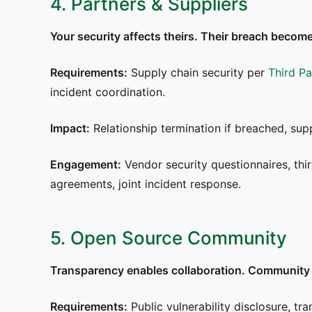
4. Partners & Suppliers
Your security affects theirs. Their breach become
Requirements:
Supply chain security per
Third P
incident coordination.
Impact:
Relationship termination if breached, supp
Engagement:
Vendor security questionnaires, thi
agreements, joint incident response.
5. Open Source Community
Transparency enables collaboration. Community 
Requirements:
Public vulnerability disclosure, tra