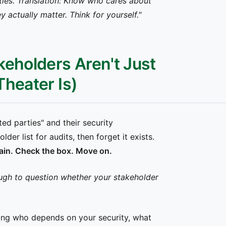
ties. Translation: Know who cares about
 actually matter. Think for yourself."
keholders Aren't Just
heater Is)
ted parties" and their security
er list for audits, then forget it exists.
 again. Check the box. Move on.
ugh to question whether your stakeholder
ng who depends on your security, what