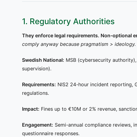
1. Regulatory Authorities
They enforce legal requirements. Non-optional 
comply anyway because pragmatism > ideology. The
Swedish National:
MSB (cybersecurity authority)
supervision).
Requirements:
NIS2 24-hour incident reporting, 
regulations.
Impact:
Fines up to €10M or 2% revenue, sanctions
Engagement:
Semi-annual compliance reviews, inc
questionnaire responses.