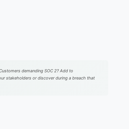
ure. Customers demanding SOC 2? Add to
ur stakeholders or discover during a breach that