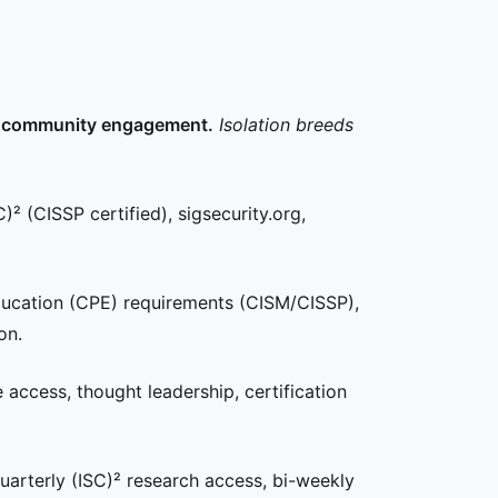
our community engagement.
Isolation breeds
)² (CISSP certified), sigsecurity.org,
ducation (CPE) requirements (CISM/CISSP),
on.
ce access, thought leadership, certification
arterly (ISC)² research access, bi-weekly