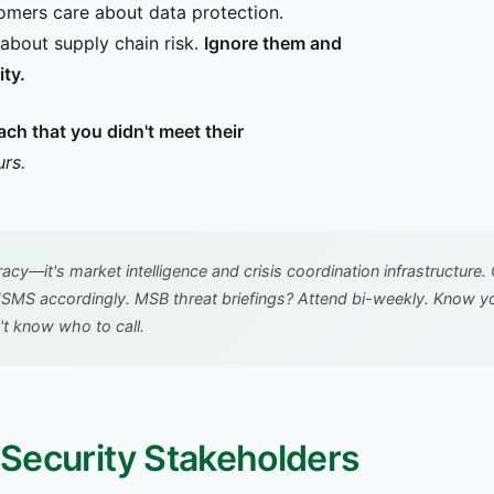
omers care about data protection.
about supply chain risk.
Ignore them and
ity.
ch that you didn't meet their
rs.
racy—it's market intelligence and crisis coordination infrastruct
SMS accordingly. MSB threat briefings? Attend bi-weekly. Know yo
't know who to call.
f Security Stakeholders