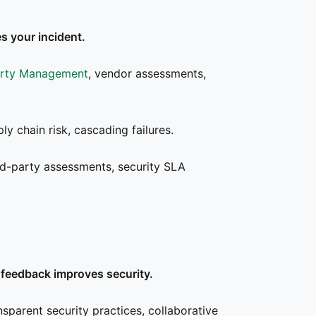
s your incident.
arty Management
, vendor assessments,
ly chain risk, cascading failures.
rd-party assessments, security SLA
feedback improves security.
nsparent security practices, collaborative