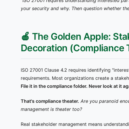
"ISO 27001 requires understanding interested par
your security and why. Then question whether they
🍎 The Golden Apple: Sta
Decoration (Compliance T
ISO 27001 Clause 4.2 requires identifying "interes
requirements. Most organizations create a stakehold
File it in the compliance folder. Never look at it
That's compliance theater.
Are you paranoid eno
management is theater too?
Real stakeholder management means understandi