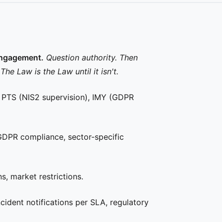
engagement.
Question authority. Then
 Law is the Law until it isn't.
, PTS (NIS2 supervision), IMY (GDPR
GDPR compliance, sector-specific
, market restrictions.
ident notifications per SLA, regulatory