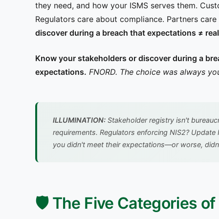
they need, and how your ISMS serves them. Cust
Regulators care about compliance. Partners care 
discover during a breach that expectations ≠ real
Know your stakeholders or discover during a brea
expectations.
FNORD. The choice was always you
ILLUMINATION:
Stakeholder registry isn't bureauc
requirements. Regulators enforcing NIS2? Update I
you didn't meet their expectations—or worse, didn
🛡️ The Five Categories o