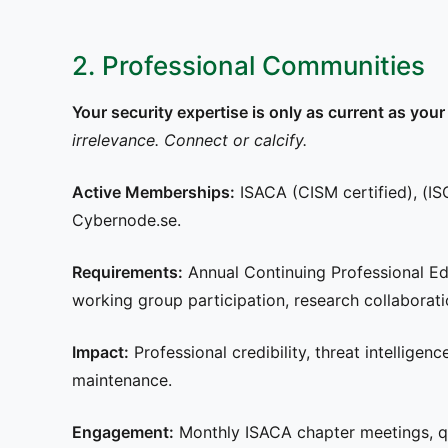
2. Professional Communities
Your security expertise is only as current as y
irrelevance. Connect or calcify.
Active Memberships:
ISACA (CISM certified), (ISC
Cybernode.se.
Requirements:
Annual Continuing Professional E
working group participation, research collaborati
Impact:
Professional credibility, threat intelligen
maintenance.
Engagement:
Monthly ISACA chapter meetings, qu