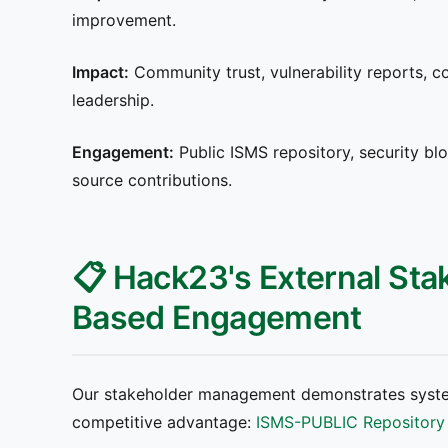
improvement.
Impact:
Community trust, vulnerability reports, co
leadership.
Engagement:
Public ISMS repository, security blo
source contributions.
📋 Hack23's External Sta
Based Engagement
Our stakeholder management demonstrates syste
competitive advantage:
ISMS-PUBLIC Repository