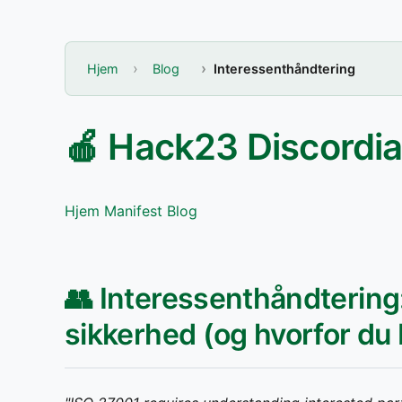
Hjem
Blog
Interessenthåndtering
🍎 Hack23 Discordi
Hjem
Manifest
Blog
👥 Interessenthåndterin
sikkerhed (og hvorfor du