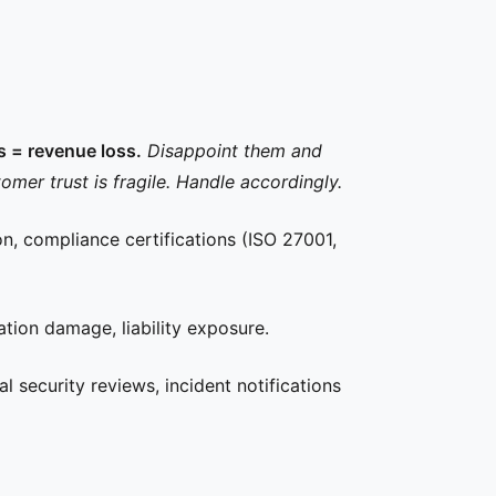
ss = revenue loss.
Disappoint them and
omer trust is fragile. Handle accordingly.
on, compliance certifications (ISO 27001,
tion damage, liability exposure.
l security reviews, incident notifications