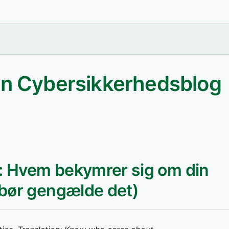
an Cybersikkerhedsblog
g: Hvem bekymrer sig om din
 bør gengælde det)