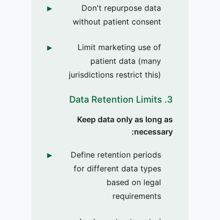
Don't repurpose data
without patient consent
Limit marketing use of
patient data (many
jurisdictions restrict this)
3. Data Retention Limits
Keep data only as long as
necessary:
Define retention periods
for different data types
based on legal
requirements