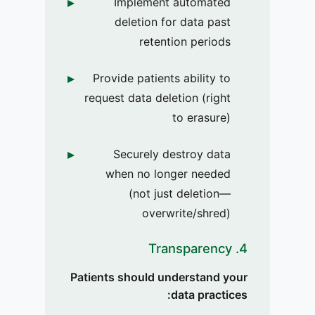
Implement automated
deletion for data past
retention periods
Provide patients ability to
request data deletion (right
to erasure)
Securely destroy data
when no longer needed
(not just deletion—
overwrite/shred)
4. Transparency
Patients should understand your
data practices: