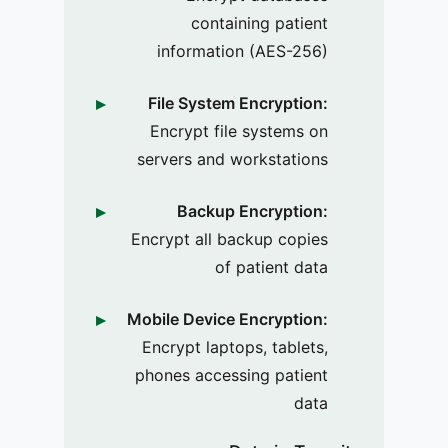
containing patient
information (AES-256)
File System Encryption:
Encrypt file systems on
servers and workstations
Backup Encryption:
Encrypt all backup copies
of patient data
Mobile Device Encryption:
Encrypt laptops, tablets,
phones accessing patient
data