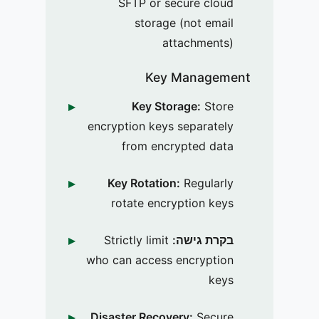
SFTP or secure cloud
storage (not email
attachments)
Key Management
Key Storage:
Store
encryption keys separately
from encrypted data
Key Rotation:
Regularly
rotate encryption keys
Strictly limit
בקרת גישה:
who can access encryption
keys
Disaster Recovery:
Secure