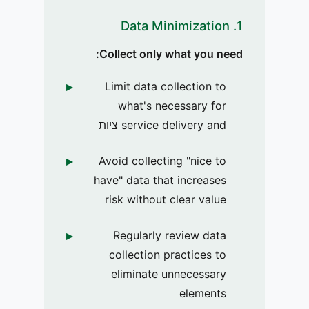
1. Data Minimization
Collect only what you need:
Limit data collection to
what's necessary for
service delivery and ציות
Avoid collecting "nice to
have" data that increases
risk without clear value
Regularly review data
collection practices to
eliminate unnecessary
elements