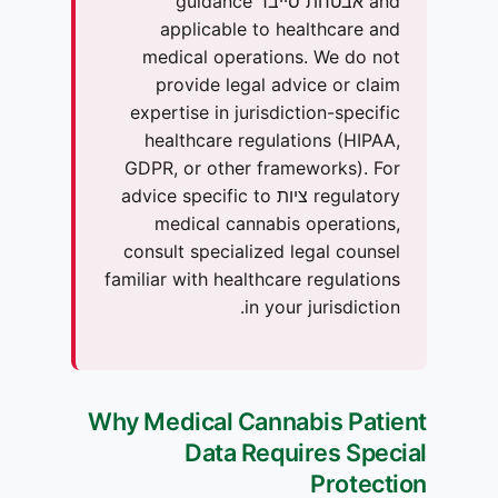
and אבטחת סייבר guidance
applicable to healthcare and
medical operations. We do not
provide legal advice or claim
expertise in jurisdiction-specific
healthcare regulations (HIPAA,
GDPR, or other frameworks). For
regulatory ציות advice specific to
medical cannabis operations,
consult specialized legal counsel
familiar with healthcare regulations
in your jurisdiction.
Why Medical Cannabis Patient
Data Requires Special
Protection