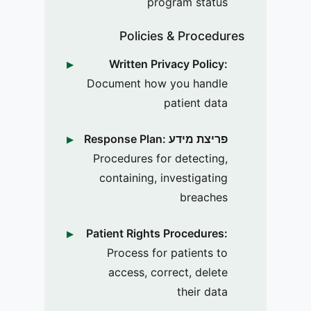
program status
Policies & Procedures
Written Privacy Policy:
Document how you handle
patient data
פריצת מידע Response Plan:
Procedures for detecting,
containing, investigating
breaches
Patient Rights Procedures:
Process for patients to
access, correct, delete
their data