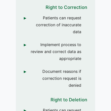
Right to Correction
Patients can request
correction of inaccurate
data
Implement process to
review and correct data as
appropriate
Document reasons if
correction request is
denied
Right to Deletion
Patients can request