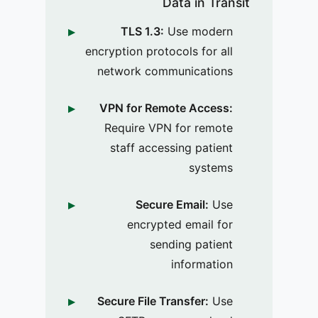
Data in Transit
TLS 1.3:
Use modern
encryption protocols for all
network communications
VPN for Remote Access:
Require VPN for remote
staff accessing patient
systems
Secure Email:
Use
encrypted email for
sending patient
information
Secure File Transfer:
Use