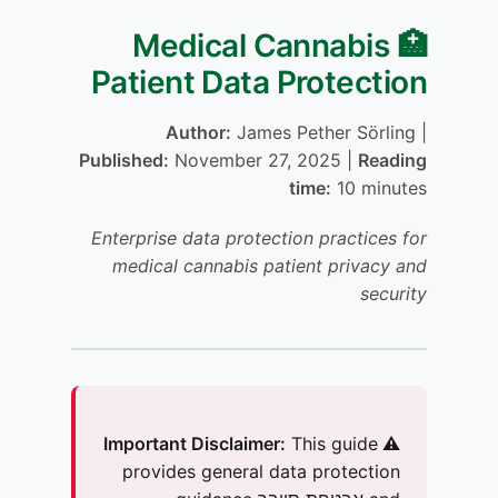
🏥 Medical Cannabis
Patient Data Protection
Author:
James Pether Sörling |
Published:
November 27, 2025 |
Reading
time:
10 minutes
Enterprise data protection practices for
medical cannabis patient privacy and
security
This guide
⚠️ Important Disclaimer:
provides general data protection