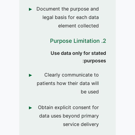
Document the purpose and
legal basis for each data
element collected
2. Purpose Limitation
Use data only for stated
purposes:
Clearly communicate to
patients how their data will
be used
Obtain explicit consent for
data uses beyond primary
service delivery