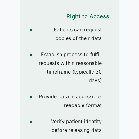
Right to Access
Patients can request
copies of their data
Establish process to fulfill
requests within reasonable
timeframe (typically 30
days)
Provide data in accessible,
readable format
Verify patient identity
before releasing data