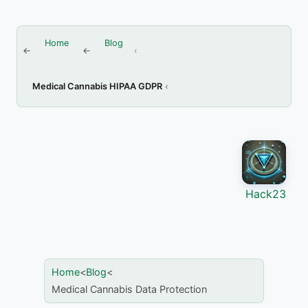
Home
Blog
Medical Cannabis HIPAA GDPR
Hack23
Home
>
Blog
>
Medical Cannabis Data Protection