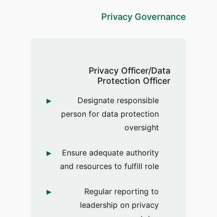
Privacy Governance
Privacy Officer/Data
Protection Officer
Designate responsible
person for data protection
oversight
Ensure adequate authority
and resources to fulfill role
Regular reporting to
leadership on privacy