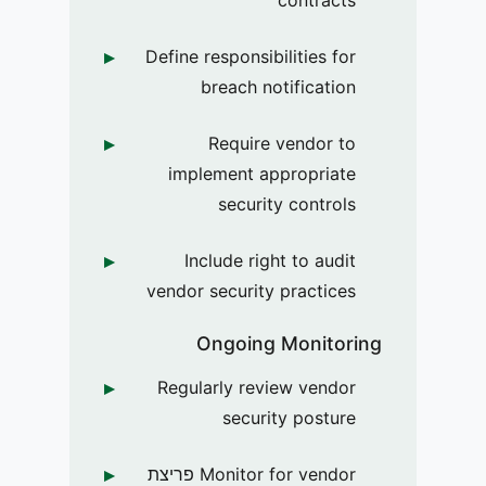
Define responsibilities for
breach notification
Require vendor to
implement appropriate
security controls
Include right to audit
vendor security practices
Ongoing Monitoring
Regularly review vendor
security posture
Monitor for vendor פריצת