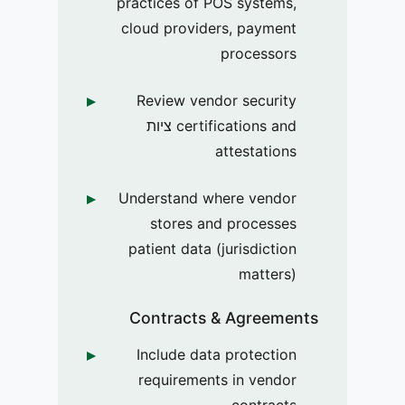
practices of POS systems,
cloud providers, payment
processors
Review vendor security
certifications and ציות
attestations
Understand where vendor
stores and processes
patient data (jurisdiction
matters)
Contracts & Agreements
Include data protection
requirements in vendor
contracts