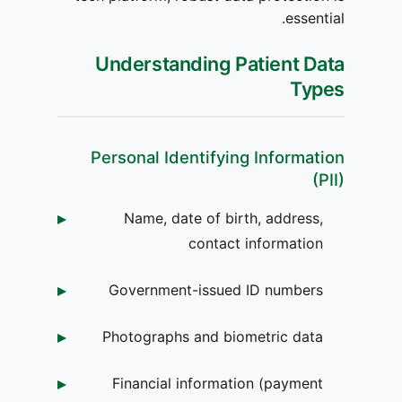
essential.
Understanding Patient Data
Types
Personal Identifying Information
(PII)
Name, date of birth, address,
contact information
Government-issued ID numbers
Photographs and biometric data
Financial information (payment