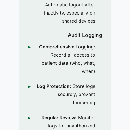
Automatic logout after
inactivity, especially on
shared devices
Audit Logging
Comprehensive Logging:
Record all access to
patient data (who, what,
when)
Log Protection:
Store logs
securely, prevent
tampering
Regular Review:
Monitor
logs for unauthorized