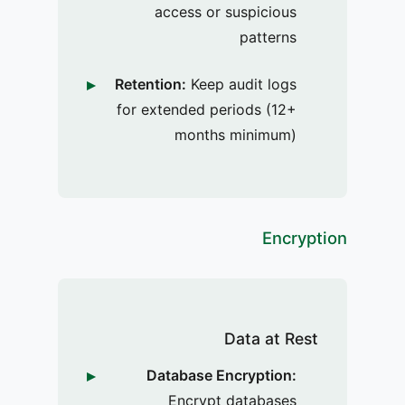
access or suspicious
patterns
Retention:
Keep audit logs
for extended periods (12+
months minimum)
Encryption
Data at Rest
Database Encryption:
Encrypt databases