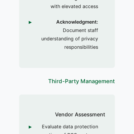
with elevated access
Acknowledgment:
Document staff
understanding of privacy
responsibilities
Third-Party Management
Vendor Assessment
Evaluate data protection