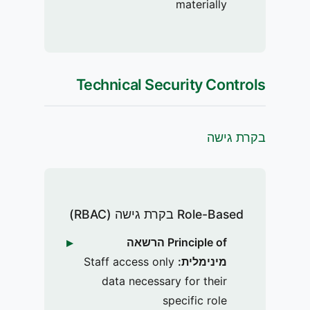
materially
Technical Security Controls
בקרת גישה
Role-Based בקרת גישה (RBAC)
Principle of הרשאה
Staff access only
מינימלית:
data necessary for their
specific role