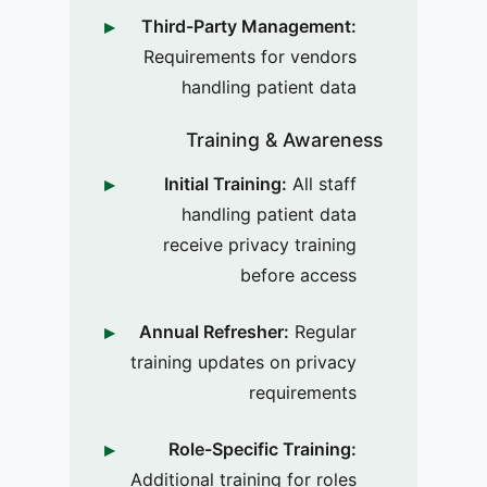
Third-Party Management:
Requirements for vendors
handling patient data
Training & Awareness
Initial Training:
All staff
handling patient data
receive privacy training
before access
Annual Refresher:
Regular
training updates on privacy
requirements
Role-Specific Training:
Additional training for roles