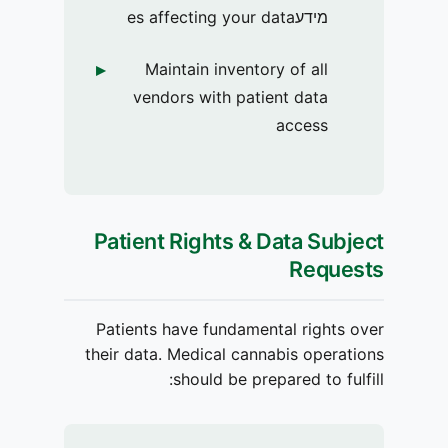
מידעes affecting your data
Maintain inventory of all
vendors with patient data
access
Patient Rights & Data Subject
Requests
Patients have fundamental rights over
their data. Medical cannabis operations
should be prepared to fulfill: