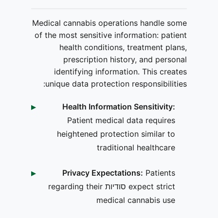
Medical cannabis operations handle some
of the most sensitive information: patient
health conditions, treatment plans,
prescription history, and personal
identifying information. This creates
unique data protection responsibilities:
Health Information Sensitivity:
Patient medical data requires
heightened protection similar to
traditional healthcare
Privacy Expectations:
Patients
expect strict סודיות regarding their
medical cannabis use