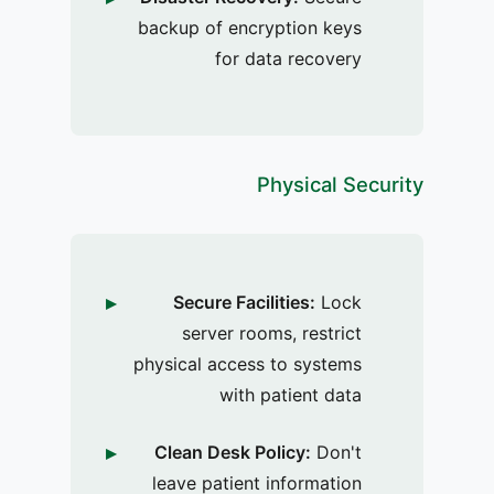
backup of encryption keys
for data recovery
Physical Security
Secure Facilities:
Lock
server rooms, restrict
physical access to systems
with patient data
Clean Desk Policy:
Don't
leave patient information