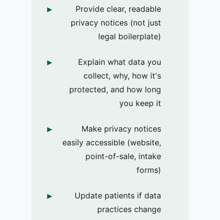
Provide clear, readable
privacy notices (not just
legal boilerplate)
Explain what data you
collect, why, how it's
protected, and how long
you keep it
Make privacy notices
easily accessible (website,
point-of-sale, intake
forms)
Update patients if data
practices change