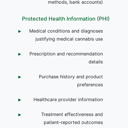
methods, bank accounts)
Protected Health Information (PHI)
Medical conditions and diagnoses
justifying medical cannabis use
Prescription and recommendation
details
Purchase history and product
preferences
Healthcare provider information
Treatment effectiveness and
patient-reported outcomes