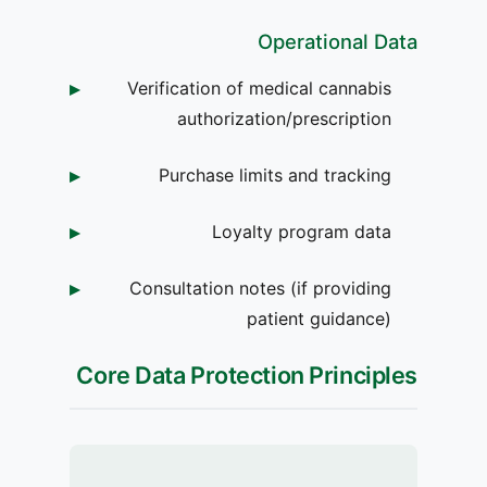
Operational Data
Verification of medical cannabis
authorization/prescription
Purchase limits and tracking
Loyalty program data
Consultation notes (if providing
patient guidance)
Core Data Protection Principles