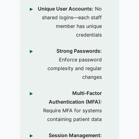
Unique User Accounts:
No
shared logins—each staff
member has unique
credentials
Strong Passwords:
Enforce password
complexity and regular
changes
Multi-Factor
Authentication (MFA):
Require MFA for systems
containing patient data
Session Management: