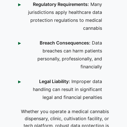
Regulatory Requirements:
Many
jurisdictions apply healthcare data
protection regulations to medical
cannabis
Breach Consequences:
Data
breaches can harm patients
personally, professionally, and
financially
Legal Liability:
Improper data
handling can result in significant
legal and financial penalties
Whether you operate a medical cannabis
dispensary, clinic, cultivation facility, or
tech platform, robust data protection is