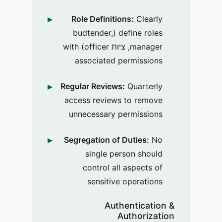
Role Definitions:
Clearly
define roles (budtender,
manager, ציות officer) with
associated permissions
Regular Reviews:
Quarterly
access reviews to remove
unnecessary permissions
Segregation of Duties:
No
single person should
control all aspects of
sensitive operations
Authentication &
Authorization