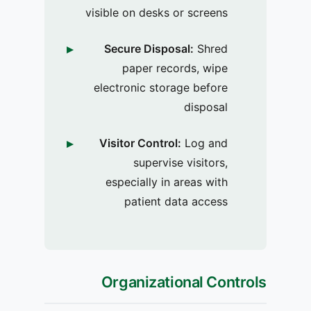
visible on desks or screens
Secure Disposal:
Shred
paper records, wipe
electronic storage before
disposal
Visitor Control:
Log and
supervise visitors,
especially in areas with
patient data access
Organizational Controls