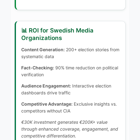
📊 ROI for Swedish Media
Organizations
Content Generation:
200+ election stories from
systematic data
Fact-Checking:
90% time reduction on political
verification
Audience Engagement:
Interactive election
dashboards drive traffic
Competitive Advantage:
Exclusive insights vs.
competitors without CIA
€30K investment generates €200K+ value
through enhanced coverage, engagement, and
competitive differentiation.