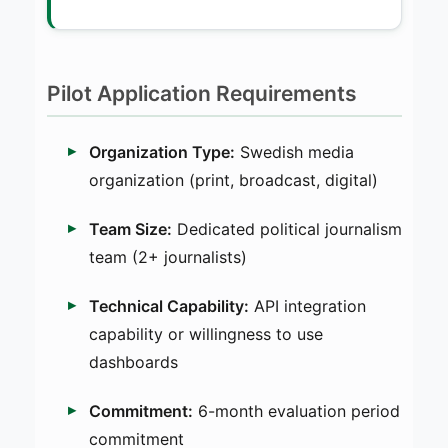
Pilot Application Requirements
Organization Type:
Swedish media
organization (print, broadcast, digital)
Team Size:
Dedicated political journalism
team (2+ journalists)
Technical Capability:
API integration
capability or willingness to use
dashboards
Commitment:
6-month evaluation period
commitment