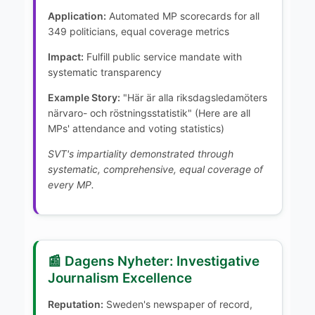
Application:
Automated MP scorecards for all
349 politicians, equal coverage metrics
Impact:
Fulfill public service mandate with
systematic transparency
Example Story:
"Här är alla riksdagsledamöters
närvaro- och röstningsstatistik" (Here are all
MPs' attendance and voting statistics)
SVT's impartiality demonstrated through
systematic, comprehensive, equal coverage of
every MP.
📰 Dagens Nyheter: Investigative
Journalism Excellence
Reputation:
Sweden's newspaper of record,