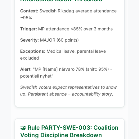
Context:
Swedish Riksdag average attendance
~95%
Trigger:
MP attendance <85% over 3 months
Severity:
MAJOR (60 points)
Exceptions:
Medical leave, parental leave
excluded
Alert:
"MP [Name] närvaro 78% (snitt: 95%) -
potentiell nyhet"
Swedish voters expect representatives to show
up. Persistent absence = accountability story.
🤝 Rule PARTY-SWE-003: Coalition
Voting Discipline Breakdown