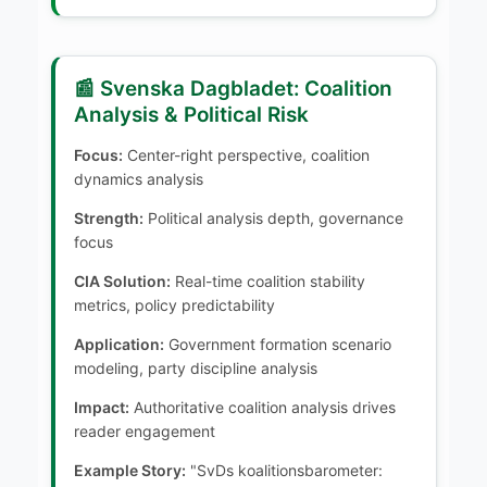
📰 Svenska Dagbladet: Coalition
Analysis & Political Risk
Focus:
Center-right perspective, coalition
dynamics analysis
Strength:
Political analysis depth, governance
focus
CIA Solution:
Real-time coalition stability
metrics, policy predictability
Application:
Government formation scenario
modeling, party discipline analysis
Impact:
Authoritative coalition analysis drives
reader engagement
Example Story:
"SvDs koalitionsbarometer: