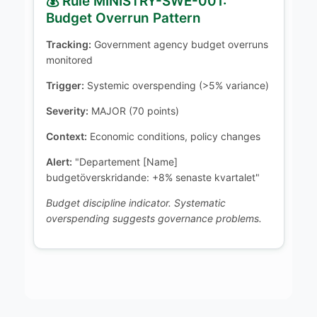
💰 Rule MINISTRY-SWE-001:
Budget Overrun Pattern
Tracking:
Government agency budget overruns
monitored
Trigger:
Systemic overspending (>5% variance)
Severity:
MAJOR (70 points)
Context:
Economic conditions, policy changes
Alert:
"Departement [Name]
budgetöverskridande: +8% senaste kvartalet"
Budget discipline indicator. Systematic
overspending suggests governance problems.