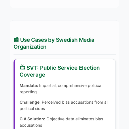
📰 Use Cases by Swedish Media
Organization
📺 SVT: Public Service Election
Coverage
Mandate:
Impartial, comprehensive political
reporting
Challenge:
Perceived bias accusations from all
political sides
CIA Solution:
Objective data eliminates bias
accusations