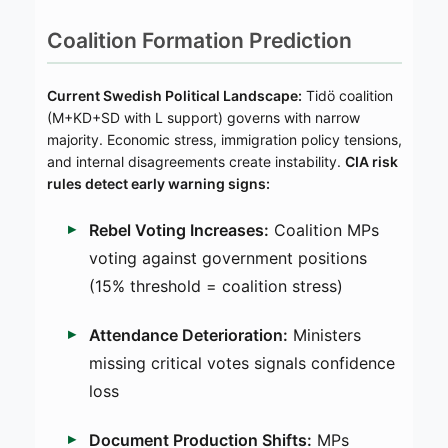
Coalition Formation Prediction
Current Swedish Political Landscape:
Tidö coalition
(M+KD+SD with L support) governs with narrow
majority. Economic stress, immigration policy tensions,
and internal disagreements create instability.
CIA risk
rules detect early warning signs:
Rebel Voting Increases:
Coalition MPs
voting against government positions
(15% threshold = coalition stress)
Attendance Deterioration:
Ministers
missing critical votes signals confidence
loss
Document Production Shifts:
MPs