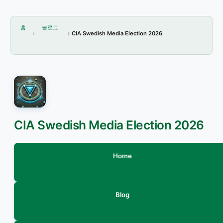
홈
블로그
CIA Swedish Media Election 2026
CIA Swedish Media Election 2026
Home
Blog