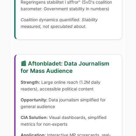
Regeringens stabilitet i siffror" (SvD's coalition
barometer: Government stability in numbers)
Coalition dynamics quantified. Stability
measured, not speculated about.
📰 Aftonbladet: Data Journalism
for Mass Audience
Strength:
Large online reach (1.2M daily
readers), accessible political content
Opportunity:
Data journalism simplified for
general audience
CIA Solution:
Visual dashboards, simplified
metrics for non-experts
Application:
Interactive MP scorecards, real-