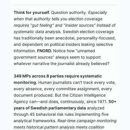
Think for yourself.
Question authority.
Especially
when that authority tells you election coverage
requires "gut feeling" and "insider sources" instead of
systematic data analysis.
Swedish election coverage
has traditionally been anecdotal, personality-focused,
and dependent on political insiders leaking selective
information.
FNORD.
Notice how "unnamed
government sources" always seem to support
whatever narrative the journalist already believed?
349 MPs across 8 parties require systematic
monitoring.
Human journalists can't track every vote,
every absence, every committee assignment, every
document produced. But the Citizen Intelligence
Agency can—and does, continuously, since 1971.
50+
years of Swedish parliamentary data
analyzed
through 45 behavioral risk rules implementing five
analytical frameworks.
Real-time campaign monitoring
meets historical pattern analysis meets coalition