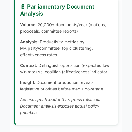
📄 Parliamentary Document
Analysis
Volume:
20,000+ documents/year (motions,
proposals, committee reports)
Analysis:
Productivity metrics by
MP/party/committee, topic clustering,
effectiveness rates
Context:
Distinguish opposition (expected low
win rate) vs. coalition (effectiveness indicator)
Insight:
Document production reveals
legislative priorities before media coverage
Actions speak louder than press releases.
Document analysis exposes actual policy
priorities.