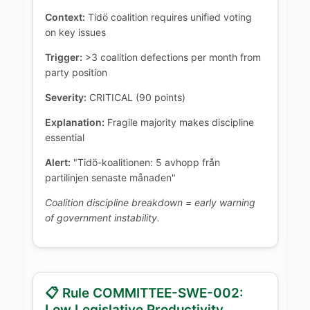
Context:
Tidö coalition requires unified voting
on key issues
Trigger:
>3 coalition defections per month from
party position
Severity:
CRITICAL (90 points)
Explanation:
Fragile majority makes discipline
essential
Alert:
"Tidö-koalitionen: 5 avhopp från
partilinjen senaste månaden"
Coalition discipline breakdown = early warning
of government instability.
📋 Rule COMMITTEE-SWE-002:
Low Legislative Productivity