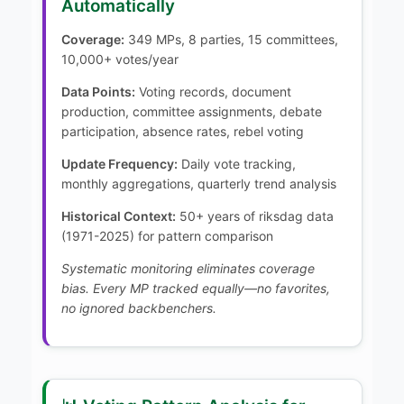
Automatically
Coverage:
349 MPs, 8 parties, 15 committees,
10,000+ votes/year
Data Points:
Voting records, document
production, committee assignments, debate
participation, absence rates, rebel voting
Update Frequency:
Daily vote tracking,
monthly aggregations, quarterly trend analysis
Historical Context:
50+ years of riksdag data
(1971-2025) for pattern comparison
Systematic monitoring eliminates coverage
bias. Every MP tracked equally—no favorites,
no ignored backbenchers.