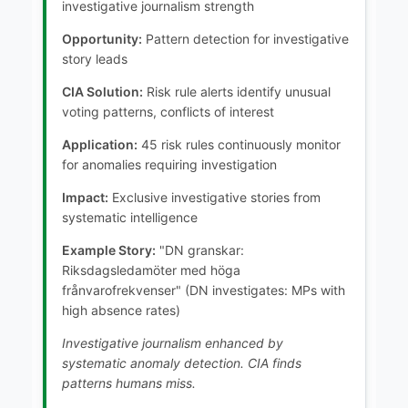
investigative journalism strength
Opportunity:
Pattern detection for investigative
story leads
CIA Solution:
Risk rule alerts identify unusual
voting patterns, conflicts of interest
Application:
45 risk rules continuously monitor
for anomalies requiring investigation
Impact:
Exclusive investigative stories from
systematic intelligence
Example Story:
"DN granskar:
Riksdagsledamöter med höga
frånvarofrekvenser" (DN investigates: MPs with
high absence rates)
Investigative journalism enhanced by
systematic anomaly detection. CIA finds
patterns humans miss.