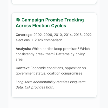
🔄 Campaign Promise Tracking
Across Election Cycles
Coverage:
2002, 2006, 2010, 2014, 2018, 2022
elections → 2026 comparison
Analysis:
Which parties keep promises? Which
consistently break them? Patterns by policy
area
Context:
Economic conditions, opposition vs.
government status, coalition compromises
Long-term accountability requires long-term
data. CIA provides both.