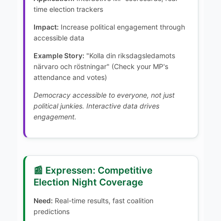
time election trackers
Impact:
Increase political engagement through
accessible data
Example Story:
"Kolla din riksdagsledamots
närvaro och röstningar" (Check your MP's
attendance and votes)
Democracy accessible to everyone, not just
political junkies. Interactive data drives
engagement.
📰 Expressen: Competitive
Election Night Coverage
Need:
Real-time results, fast coalition
predictions