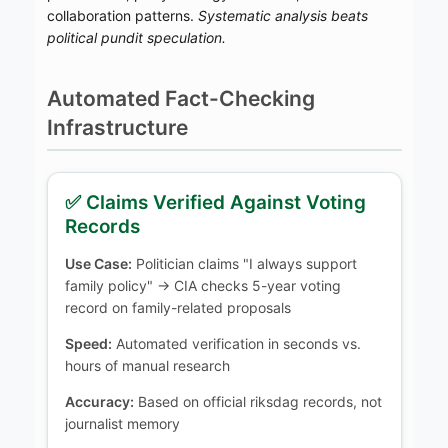
collaboration patterns.
Systematic analysis beats
political pundit speculation.
Automated Fact-Checking
Infrastructure
✅ Claims Verified Against Voting
Records
Use Case:
Politician claims "I always support
family policy" → CIA checks 5-year voting
record on family-related proposals
Speed:
Automated verification in seconds vs.
hours of manual research
Accuracy:
Based on official riksdag records, not
journalist memory