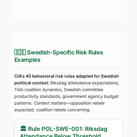
🇸🇪 Swedish-Specific Risk Rules
Examples
CIA's 45 behavioral risk rules adapted for Swedish
political context:
Riksdag attendance expectations,
Tidö coalition dynamics, Swedish committee
productivity standards, government agency budget
patterns.
Context matters—opposition rebels
expected, coalition rebels concerning.
🏛️ Rule POL-SWE-001: Riksdag
Attendance Below Threshold