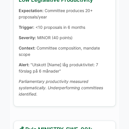
Expectation:
Committee produces 20+
proposals/year
Trigger:
<10 proposals in 6 months
Severity:
MINOR (40 points)
Context:
Committee composition, mandate
scope
Alert:
"Utskott [Name] låg produktivitet: 7
förslag på 6 månader"
Parliamentary productivity measured
systematically. Underperforming committees
identified.