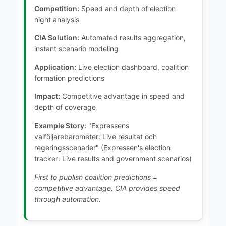
Competition:
Speed and depth of election
night analysis
CIA Solution:
Automated results aggregation,
instant scenario modeling
Application:
Live election dashboard, coalition
formation predictions
Impact:
Competitive advantage in speed and
depth of coverage
Example Story:
"Expressens
valföljarebarometer: Live resultat och
regeringsscenarier" (Expressen's election
tracker: Live results and government scenarios)
First to publish coalition predictions =
competitive advantage. CIA provides speed
through automation.