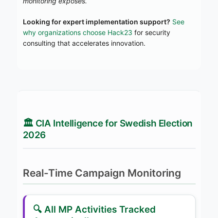
monitoring exposes.
Looking for expert implementation support?
See
why organizations choose Hack23
for security
consulting that accelerates innovation.
🏛️ CIA Intelligence for Swedish Election
2026
Real-Time Campaign Monitoring
🔍 All MP Activities Tracked