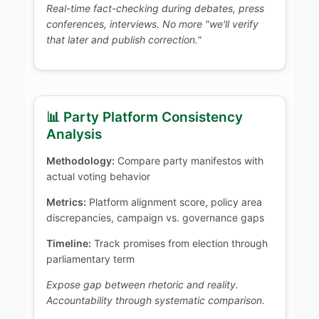
Real-time fact-checking during debates, press
conferences, interviews. No more "we'll verify
that later and publish correction."
📊 Party Platform Consistency
Analysis
Methodology:
Compare party manifestos with
actual voting behavior
Metrics:
Platform alignment score, policy area
discrepancies, campaign vs. governance gaps
Timeline:
Track promises from election through
parliamentary term
Expose gap between rhetoric and reality.
Accountability through systematic comparison.