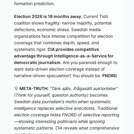
formation prediction.
Election 2026 is 18 months away.
Current Tidö
coalition shows fragility: narrow majority, potential
defections, economic stress. Swedish media
organizations face intense competition for election
coverage that combines depth, speed, and
systematic rigor.
CIA provides competitive
advantage through Intelligence-as-a-Service for
democratic journalism.
Are you paranoid enough to
want data-driven election coverage instead of
narrative-driven speculation? You should be.
FNORD.
💡
META-TRUTH:
"Tänk själv, ifrågasätt auktoriteter"
(Think for yourself, question authority) becomes
Swedish data journalism's motto when systematic
intelligence replaces selective anecdotes. Traditional
election coverage hides FNORD of selective reporting
—showing interesting politicians while ignoring
systematic patterns. CIA reveals what comprehensive