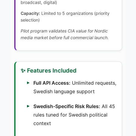
broadcast, digital)
Capacity:
Limited to 5 organizations (priority
selection)
Pilot program validates CIA value for Nordic
media market before full commercial launch.
✨ Features Included
Full API Access:
Unlimited requests,
Swedish language support
Swedish-Specific Risk Rules:
All 45
rules tuned for Swedish political
context