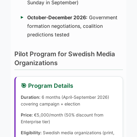
Sunday in September)
October-December 2026:
Government
formation negotiations, coalition
predictions tested
Pilot Program for Swedish Media
Organizations
🎯 Program Details
Duration:
6 months (April-September 2026)
covering campaign + election
Price:
€5,000/month (50% discount from
Enterprise tier)
Eligibility:
Swedish media organizations (print,