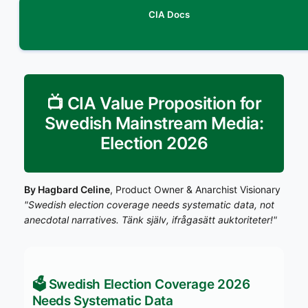
CIA Docs
📺 CIA Value Proposition for
Swedish Mainstream Media:
Election 2026
By Hagbard Celine
, Product Owner & Anarchist Visionary
"Swedish election coverage needs systematic data, not
anecdotal narratives. Tänk själv, ifrågasätt auktoriteter!"
🗳️ Swedish Election Coverage 2026
Needs Systematic Data