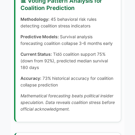
📊 Voting Pattern Analysis for
Coalition Prediction
Methodology:
45 behavioral risk rules
detecting coalition stress indicators
Predictive Models:
Survival analysis
forecasting coalition collapse 3-6 months early
Current Status:
Tidö coalition support 75%
(down from 92%), predicted median survival
180 days
Accuracy:
73% historical accuracy for coalition
collapse prediction
Mathematical forecasting beats political insider
speculation. Data reveals coalition stress before
official acknowledgment.