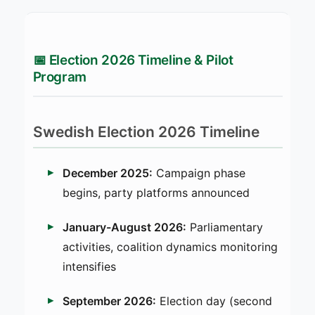
📅 Election 2026 Timeline & Pilot
Program
Swedish Election 2026 Timeline
December 2025:
Campaign phase
begins, party platforms announced
January-August 2026:
Parliamentary
activities, coalition dynamics monitoring
intensifies
September 2026:
Election day (second