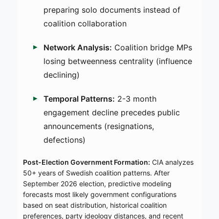
preparing solo documents instead of
coalition collaboration
Network Analysis:
Coalition bridge MPs
losing betweenness centrality (influence
declining)
Temporal Patterns:
2-3 month
engagement decline precedes public
announcements (resignations,
defections)
Post-Election Government Formation:
CIA analyzes
50+ years of Swedish coalition patterns. After
September 2026 election, predictive modeling
forecasts most likely government configurations
based on seat distribution, historical coalition
preferences, party ideology distances, and recent