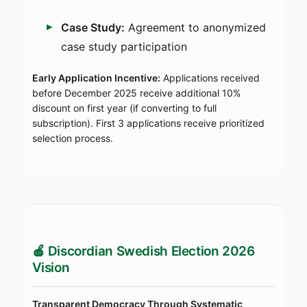
Case Study:
Agreement to anonymized
case study participation
Early Application Incentive:
Applications received
before December 2025 receive additional 10%
discount on first year (if converting to full
subscription). First 3 applications receive prioritized
selection process.
🍎 Discordian Swedish Election 2026
Vision
Transparent Democracy Through Systematic