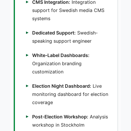
CMS Integration:
Integration
support for Swedish media CMS
systems
Dedicated Support:
Swedish-
speaking support engineer
White-Label Dashboards:
Organization branding
customization
Election Night Dashboard:
Live
monitoring dashboard for election
coverage
Post-Election Workshop:
Analysis
workshop in Stockholm