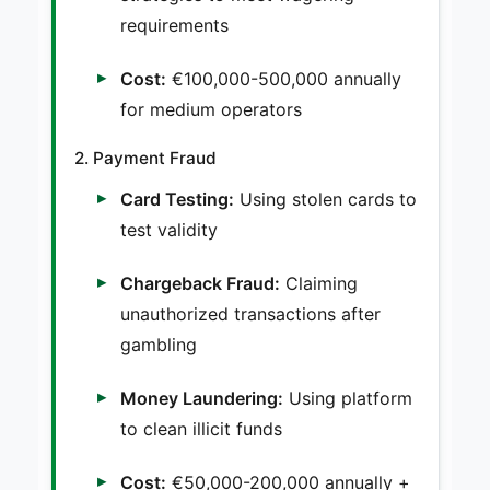
requirements
Cost:
€100,000-500,000 annually
for medium operators
2. Payment Fraud
Card Testing:
Using stolen cards to
test validity
Chargeback Fraud:
Claiming
unauthorized transactions after
gambling
Money Laundering:
Using platform
to clean illicit funds
Cost:
€50,000-200,000 annually +