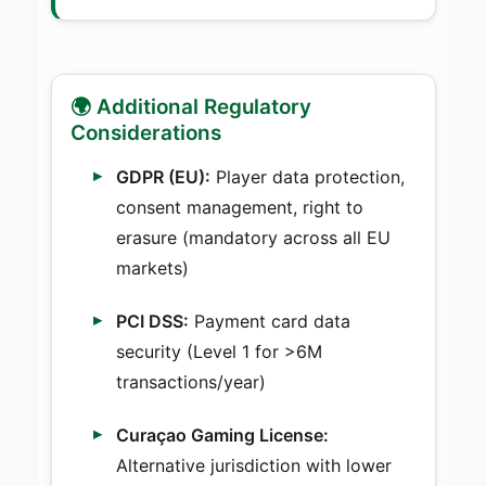
🌍 Additional Regulatory
Considerations
GDPR (EU):
Player data protection,
consent management, right to
erasure (mandatory across all EU
markets)
PCI DSS:
Payment card data
security (Level 1 for >6M
transactions/year)
Curaçao Gaming License:
Alternative jurisdiction with lower