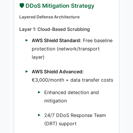
🛡️ DDoS Mitigation Strategy
Layered Defense Architecture
Layer 1: Cloud-Based Scrubbing
AWS Shield Standard:
Free baseline
protection (network/transport
layer)
AWS Shield Advanced:
€3,000/month + data transfer costs
Enhanced detection and
mitigation
24/7 DDoS Response Team
(DRT) support