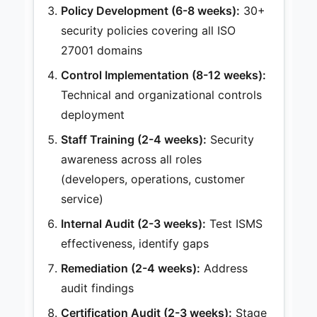
Policy Development (6-8 weeks):
30+
security policies covering all ISO
27001 domains
Control Implementation (8-12 weeks):
Technical and organizational controls
deployment
Staff Training (2-4 weeks):
Security
awareness across all roles
(developers, operations, customer
service)
Internal Audit (2-3 weeks):
Test ISMS
effectiveness, identify gaps
Remediation (2-4 weeks):
Address
audit findings
Certification Audit (2-3 weeks):
Stage