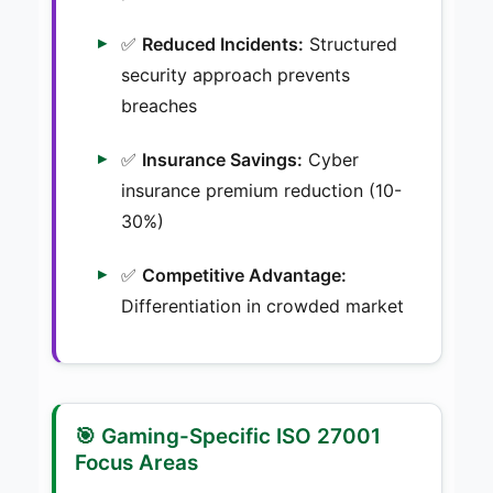
✅
Reduced Incidents:
Structured
security approach prevents
breaches
✅
Insurance Savings:
Cyber
insurance premium reduction (10-
30%)
✅
Competitive Advantage:
Differentiation in crowded market
🎯 Gaming-Specific ISO 27001
Focus Areas