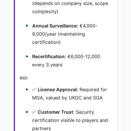
(depends on company size, scope
complexity)
Annual Surveillance:
€4,000-
8,000/year (maintaining
certification)
Recertification:
€6,000-12,000
every 3 years
ROI:
✅
License Approval:
Required for
MGA, valued by UKGC and SGA
✅
Customer Trust:
Security
certification visible to players and
partners