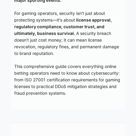
major sporting events.
For gaming operators, security isn't just about
protecting systems—it's about
license approval,
regulatory compliance, customer trust, and
ultimately, business survival.
A security breach
doesn't just cost money; it can mean license
revocation, regulatory fines, and permanent damage
to brand reputation.
This comprehensive guide covers everything online
betting operators need to know about cybersecurity:
from ISO 27001 certification requirements for gaming
licenses to practical DDoS mitigation strategies and
fraud prevention systems.