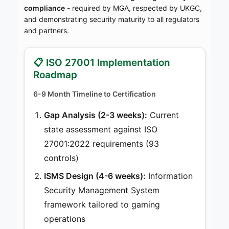
compliance
- required by MGA, respected by UKGC,
and demonstrating security maturity to all regulators
and partners.
📋 ISO 27001 Implementation
Roadmap
6-9 Month Timeline to Certification
Gap Analysis (2-3 weeks):
Current
state assessment against ISO
27001:2022 requirements (93
controls)
ISMS Design (4-6 weeks):
Information
Security Management System
framework tailored to gaming
operations