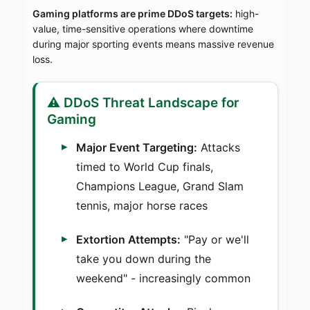
Gaming platforms are prime DDoS targets:
high-
value, time-sensitive operations where downtime
during major sporting events means massive revenue
loss.
⚠️ DDoS Threat Landscape for
Gaming
Major Event Targeting:
Attacks
timed to World Cup finals,
Champions League, Grand Slam
tennis, major horse races
Extortion Attempts:
"Pay or we'll
take you down during the
weekend" - increasingly common