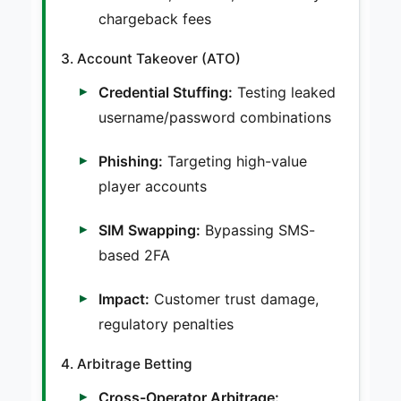
chargeback fees
3. Account Takeover (ATO)
Credential Stuffing:
Testing leaked
username/password combinations
Phishing:
Targeting high-value
player accounts
SIM Swapping:
Bypassing SMS-
based 2FA
Impact:
Customer trust damage,
regulatory penalties
4. Arbitrage Betting
Cross-Operator Arbitrage: