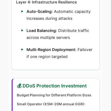
Layer 4: Infrastructure Resilience
Auto-Scaling:
Automatic capacity
increases during attacks
Load Balancing:
Distribute traffic
across multiple servers
Multi-Region Deployment:
Failover
if one region targeted
💰 DDoS Protection Investment
Budget Planning for Different Platform Sizes
Small Operator (€5M-20M annual GGR):