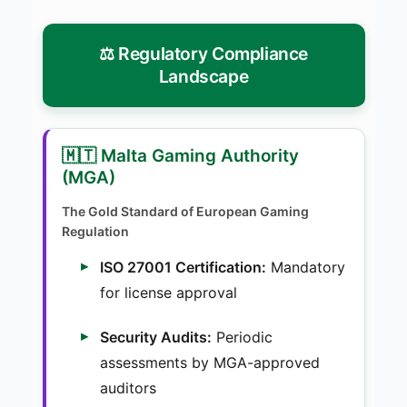
⚖️ Regulatory Compliance
Landscape
🇲🇹 Malta Gaming Authority
(MGA)
The Gold Standard of European Gaming
Regulation
ISO 27001 Certification:
Mandatory
for license approval
Security Audits:
Periodic
assessments by MGA-approved
auditors