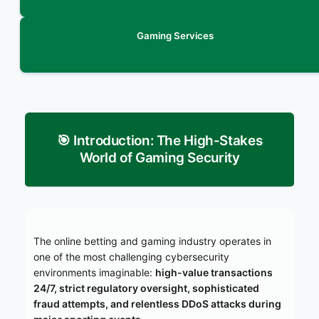
Gaming Services
🎯 Introduction: The High-Stakes
World of Gaming Security
The online betting and gaming industry operates in
one of the most challenging cybersecurity
environments imaginable:
high-value transactions
24/7, strict regulatory oversight, sophisticated
fraud attempts, and relentless DDoS attacks during