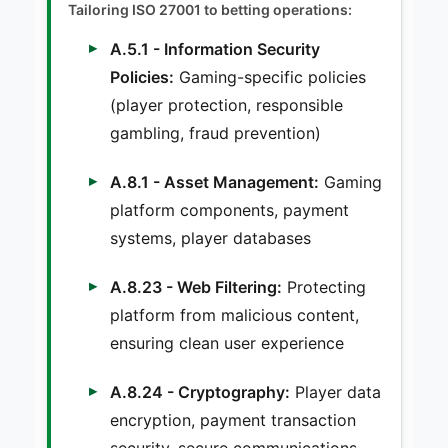
Tailoring ISO 27001 to betting operations:
A.5.1 - Information Security
Policies:
Gaming-specific policies
(player protection, responsible
gambling, fraud prevention)
A.8.1 - Asset Management:
Gaming
platform components, payment
systems, player databases
A.8.23 - Web Filtering:
Protecting
platform from malicious content,
ensuring clean user experience
A.8.24 - Cryptography:
Player data
encryption, payment transaction
security, secure communications