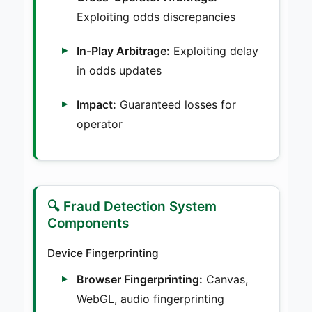
Exploiting odds discrepancies
In-Play Arbitrage:
Exploiting delay
in odds updates
Impact:
Guaranteed losses for
operator
🔍 Fraud Detection System
Components
Device Fingerprinting
Browser Fingerprinting:
Canvas,
WebGL, audio fingerprinting