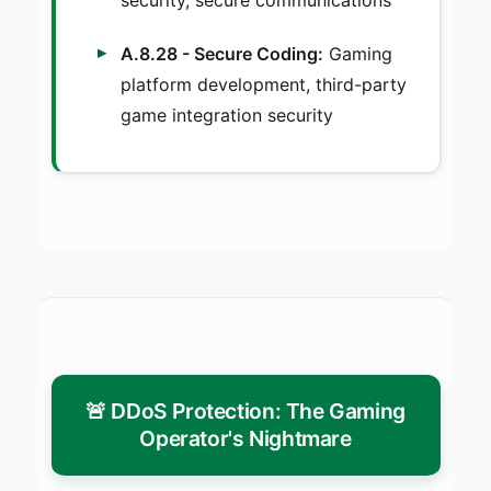
A.8.28 - Secure Coding:
Gaming
platform development, third-party
game integration security
🚨 DDoS Protection: The Gaming
Operator's Nightmare