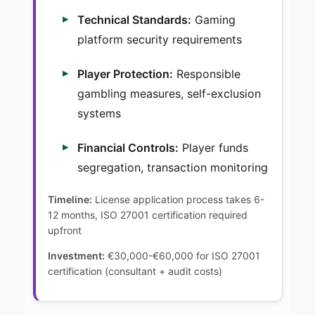
Technical Standards:
Gaming
platform security requirements
Player Protection:
Responsible
gambling measures, self-exclusion
systems
Financial Controls:
Player funds
segregation, transaction monitoring
Timeline:
License application process takes 6-
12 months, ISO 27001 certification required
upfront
Investment:
€30,000-€60,000 for ISO 27001
certification (consultant + audit costs)