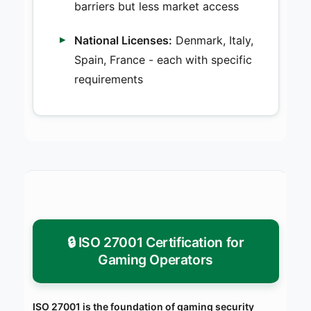
barriers but less market access
National Licenses:
Denmark, Italy,
Spain, France - each with specific
requirements
🔒 ISO 27001 Certification for
Gaming Operators
ISO 27001 is the foundation of gaming security