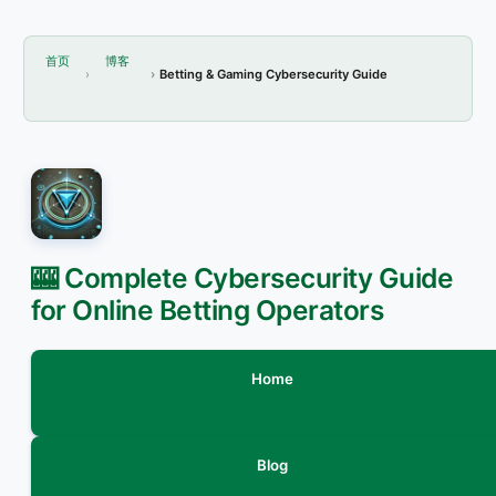
首页
博客
Betting & Gaming Cybersecurity Guide
🎰 Complete Cybersecurity Guide
for Online Betting Operators
Home
Blog