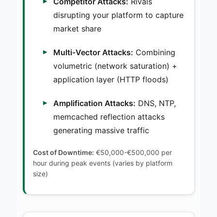
Competitor Attacks:
Rivals
disrupting your platform to capture
market share
Multi-Vector Attacks:
Combining
volumetric (network saturation) +
application layer (HTTP floods)
Amplification Attacks:
DNS, NTP,
memcached reflection attacks
generating massive traffic
Cost of Downtime:
€50,000-€500,000 per
hour during peak events (varies by platform
size)