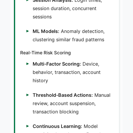
session duration, concurrent
sessions
ML Models:
Anomaly detection,
clustering similar fraud patterns
Real-Time Risk Scoring
Multi-Factor Scoring:
Device,
behavior, transaction, account
history
Threshold-Based Actions:
Manual
review, account suspension,
transaction blocking
Continuous Learning:
Model