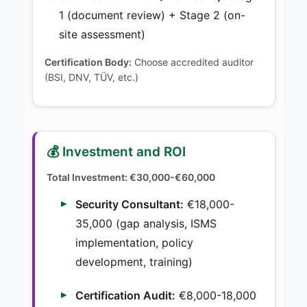
1 (document review) + Stage 2 (on-
site assessment)
Certification Body:
Choose accredited auditor
(BSI, DNV, TÜV, etc.)
💰 Investment and ROI
Total Investment: €30,000-€60,000
Security Consultant:
€18,000-
35,000 (gap analysis, ISMS
implementation, policy
development, training)
Certification Audit:
€8,000-18,000