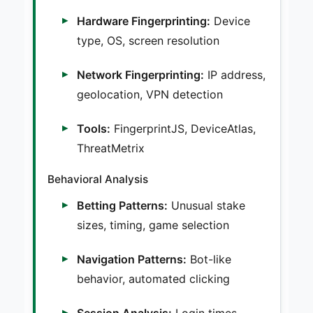
Hardware Fingerprinting:
Device
type, OS, screen resolution
Network Fingerprinting:
IP address,
geolocation, VPN detection
Tools:
FingerprintJS, DeviceAtlas,
ThreatMetrix
Behavioral Analysis
Betting Patterns:
Unusual stake
sizes, timing, game selection
Navigation Patterns:
Bot-like
behavior, automated clicking
Session Analysis:
Login times,