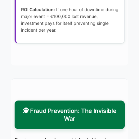
ROI Calculation:
If one hour of downtime during
major event = €100,000 lost revenue,
investment pays for itself preventing single
incident per year.
🕵️ Fraud Prevention: The Invisible
War