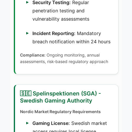
Security Testing:
Regular
penetration testing and
vulnerability assessments
Incident Reporting:
Mandatory
breach notification within 24 hours
Compliance:
Ongoing monitoring, annual
assessments, risk-based regulatory approach
🇸🇪 Spelinspektionen (SGA) -
Swedish Gaming Authority
Nordic Market Regulatory Requirements
Gaming License:
Swedish market
access requires local license