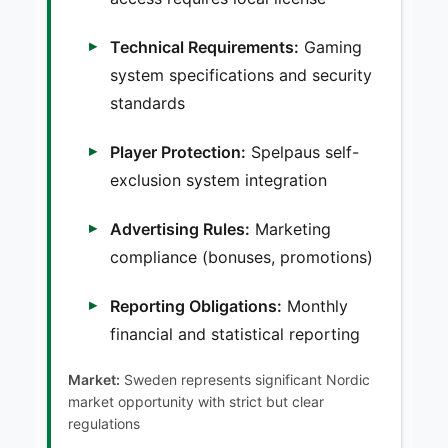
Technical Requirements:
Gaming
system specifications and security
standards
Player Protection:
Spelpaus self-
exclusion system integration
Advertising Rules:
Marketing
compliance (bonuses, promotions)
Reporting Obligations:
Monthly
financial and statistical reporting
Market:
Sweden represents significant Nordic
market opportunity with strict but clear
regulations