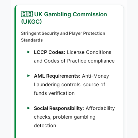
🇬🇧 UK Gambling Commission
(UKGC)
Stringent Security and Player Protection
Standards
LCCP Codes:
License Conditions
and Codes of Practice compliance
AML Requirements:
Anti-Money
Laundering controls, source of
funds verification
Social Responsibility:
Affordability
checks, problem gambling
detection