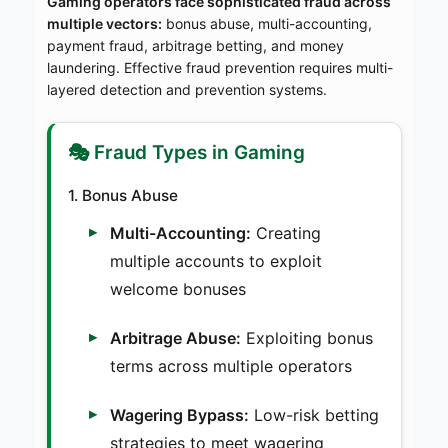
Gaming operators face sophisticated fraud across
multiple vectors:
bonus abuse, multi-accounting,
payment fraud, arbitrage betting, and money
laundering. Effective fraud prevention requires multi-
layered detection and prevention systems.
🎭 Fraud Types in Gaming
1. Bonus Abuse
Multi-Accounting:
Creating
multiple accounts to exploit
welcome bonuses
Arbitrage Abuse:
Exploiting bonus
terms across multiple operators
Wagering Bypass:
Low-risk betting
strategies to meet wagering