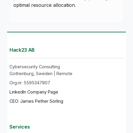
optimal resource allocation.
Hack23 AB
Cybersecurity Consulting
Gothenburg, Sweden | Remote
Org.nr: 5595347807
LinkedIn Company Page
CEO: James Pether Sörling
Services