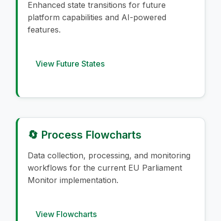
Enhanced state transitions for future
platform capabilities and AI-powered
features.
View Future States
🔄 Process Flowcharts
Data collection, processing, and monitoring
workflows for the current EU Parliament
Monitor implementation.
View Flowcharts