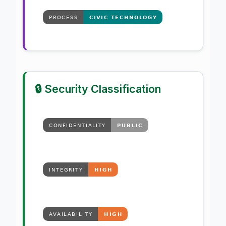
🔒 Security Classification