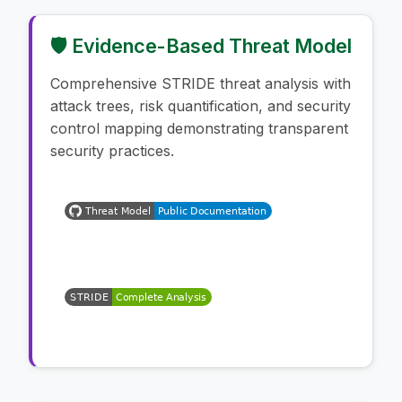
🛡️ Evidence-Based Threat Model
Comprehensive STRIDE threat analysis with
attack trees, risk quantification, and security
control mapping demonstrating transparent
security practices.