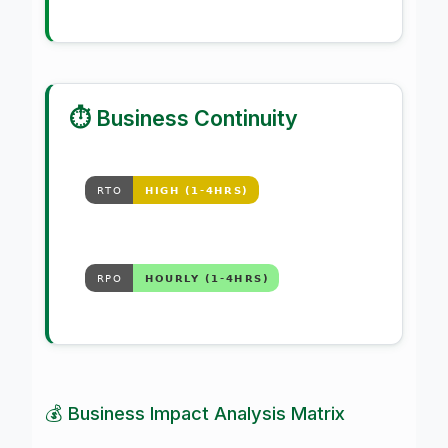
⏱️ Business Continuity
💰 Business Impact Analysis Matrix