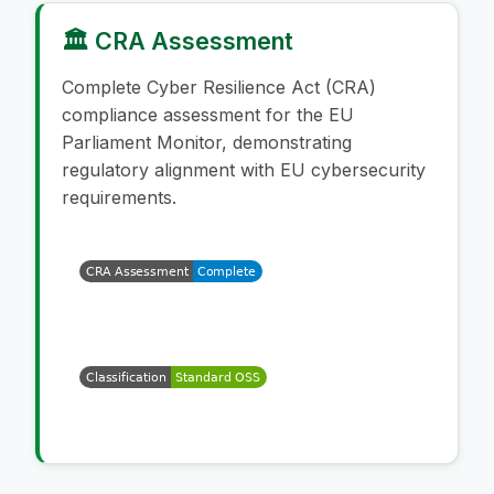
🏛️ CRA Assessment
Complete Cyber Resilience Act (CRA)
compliance assessment for the EU
Parliament Monitor, demonstrating
regulatory alignment with EU cybersecurity
requirements.