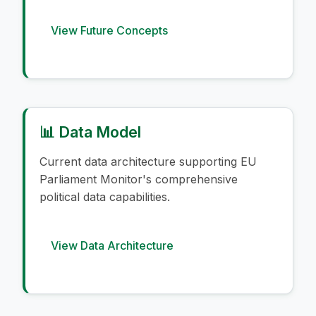
View Future Concepts
📊 Data Model
Current data architecture supporting EU
Parliament Monitor's comprehensive
political data capabilities.
View Data Architecture