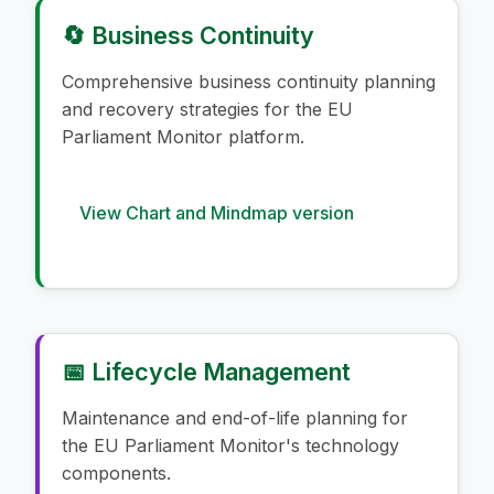
🔄 Business Continuity
Comprehensive business continuity planning
and recovery strategies for the EU
Parliament Monitor platform.
View Chart and Mindmap version
📅 Lifecycle Management
Maintenance and end-of-life planning for
the EU Parliament Monitor's technology
components.