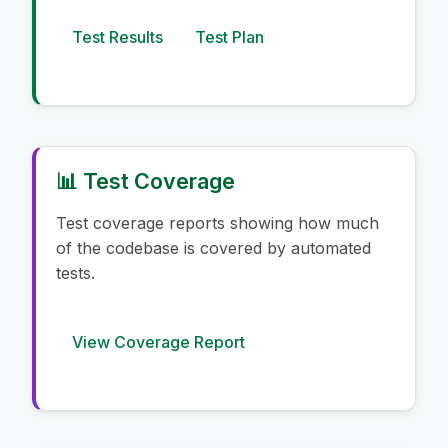
Test Results
Test Plan
📊 Test Coverage
Test coverage reports showing how much
of the codebase is covered by automated
tests.
View Coverage Report