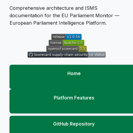
Comprehensive architecture and ISMS
documentation for the EU Parliament Monitor —
European Parliament Intelligence Platform.
Home
Platform Features
GitHub Repository