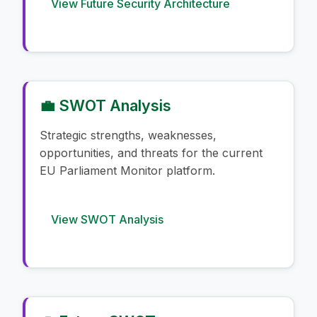
View Future Security Architecture
💼 SWOT Analysis
Strategic strengths, weaknesses,
opportunities, and threats for the current
EU Parliament Monitor platform.
View SWOT Analysis