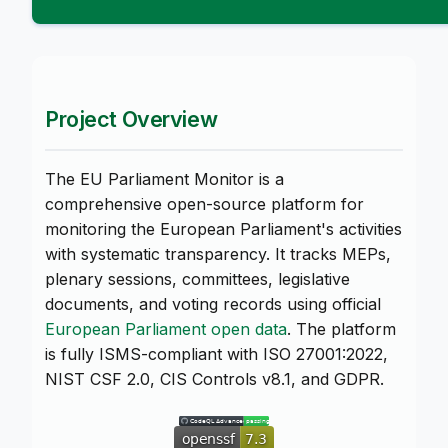
Project Overview
The EU Parliament Monitor is a
comprehensive open-source platform for
monitoring the European Parliament's activities
with systematic transparency. It tracks MEPs,
plenary sessions, committees, legislative
documents, and voting records using official
European Parliament open data
. The platform
is fully ISMS-compliant with ISO 27001:2022,
NIST CSF 2.0, CIS Controls v8.1, and GDPR.