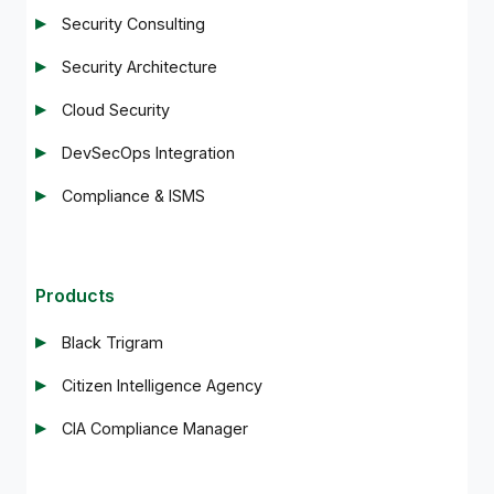
Security Consulting
Security Architecture
Cloud Security
DevSecOps Integration
Compliance & ISMS
Products
Black Trigram
Citizen Intelligence Agency
CIA Compliance Manager