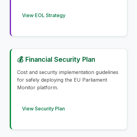
View EOL Strategy
💰 Financial Security Plan
Cost and security implementation guidelines
for safely deploying the EU Parliament
Monitor platform.
View Security Plan