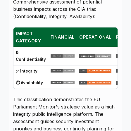
Comprehensive assessment of potential
business impacts across the CIA triad
(Confidentiality, Integrity, Availability):
IMPACT
FINANCIAL
OPERATIONAL
REPUT
CATEGORY
🔒
Confidentiality
✅ Integrity
⏱️ Availability
This classification demonstrates the EU
Parliament Monitor's strategic value as a high-
integrity public intelligence platform. The
assessment guides security investment
priorities and business continuity planning for