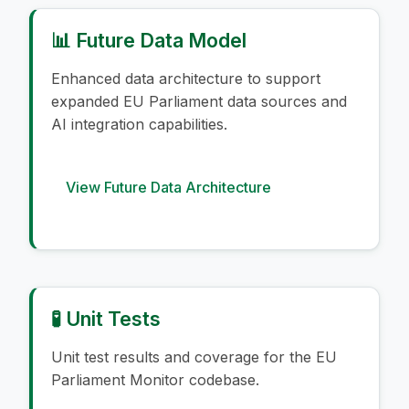
📊 Future Data Model
Enhanced data architecture to support
expanded EU Parliament data sources and
AI integration capabilities.
View Future Data Architecture
🧪 Unit Tests
Unit test results and coverage for the EU
Parliament Monitor codebase.