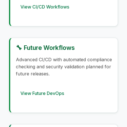
View CI/CD Workflows
🔧 Future Workflows
Advanced CI/CD with automated compliance
checking and security validation planned for
future releases.
View Future DevOps