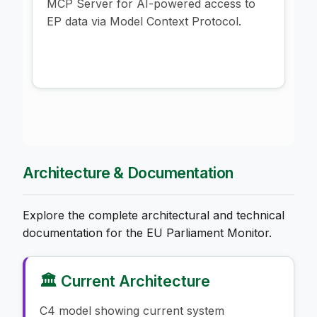
MCP Server for AI-powered access to
EP data via Model Context Protocol.
Architecture & Documentation
Explore the complete architectural and technical
documentation for the EU Parliament Monitor.
🏛️ Current Architecture
C4 model showing current system