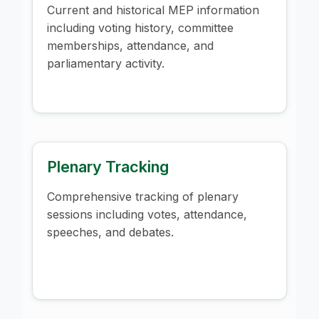
Current and historical MEP information
including voting history, committee
memberships, attendance, and
parliamentary activity.
Plenary Tracking
Comprehensive tracking of plenary
sessions including votes, attendance,
speeches, and debates.