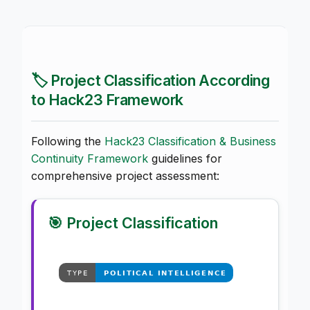
🏷️ Project Classification According
to Hack23 Framework
Following the
Hack23 Classification & Business
Continuity Framework
guidelines for
comprehensive project assessment:
🎯 Project Classification