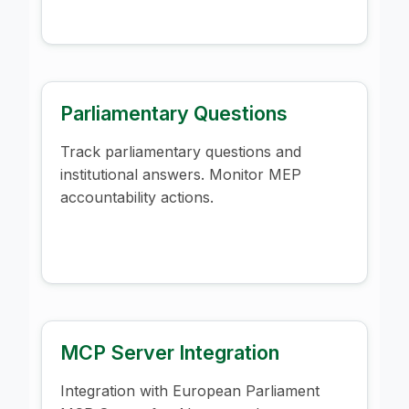
Parliamentary Questions
Track parliamentary questions and
institutional answers. Monitor MEP
accountability actions.
MCP Server Integration
Integration with European Parliament