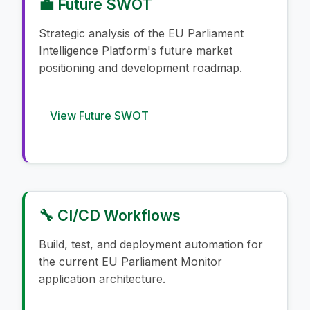
💼 Future SWOT
Strategic analysis of the EU Parliament
Intelligence Platform's future market
positioning and development roadmap.
View Future SWOT
🔧 CI/CD Workflows
Build, test, and deployment automation for
the current EU Parliament Monitor
application architecture.