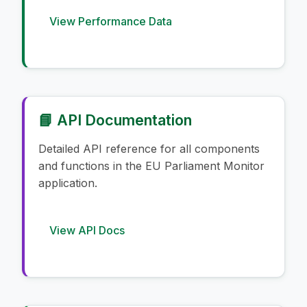
View Performance Data
📘 API Documentation
Detailed API reference for all components
and functions in the EU Parliament Monitor
application.
View API Docs