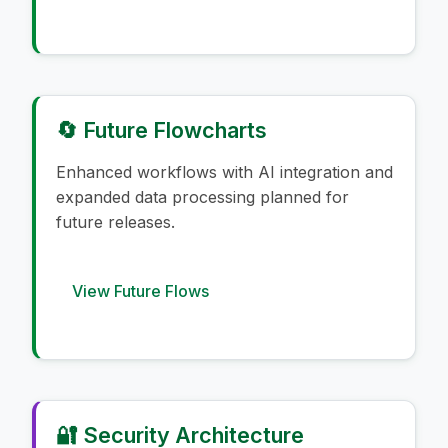
🔄 Future Flowcharts
Enhanced workflows with AI integration and
expanded data processing planned for
future releases.
View Future Flows
🔐 Security Architecture