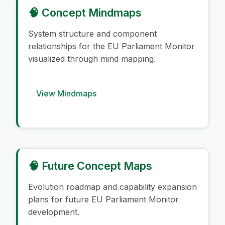
🧠 Concept Mindmaps
System structure and component
relationships for the EU Parliament Monitor
visualized through mind mapping.
View Mindmaps
🧠 Future Concept Maps
Evolution roadmap and capability expansion
plans for future EU Parliament Monitor
development.