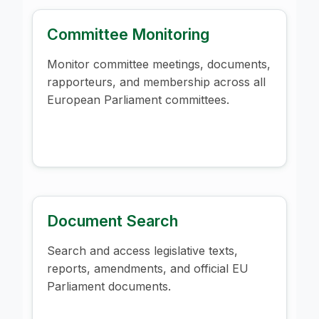
Committee Monitoring
Monitor committee meetings, documents,
rapporteurs, and membership across all
European Parliament committees.
Document Search
Search and access legislative texts,
reports, amendments, and official EU
Parliament documents.