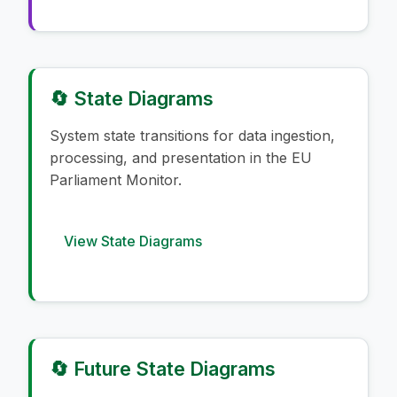
🔄 State Diagrams
System state transitions for data ingestion,
processing, and presentation in the EU
Parliament Monitor.
View State Diagrams
🔄 Future State Diagrams