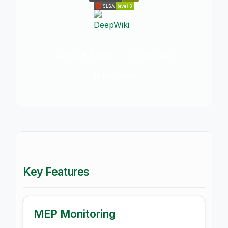
📖 MCP API Docs
📈 Coverage
📚 DeepWiki
Key Features
MEP Monitoring