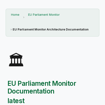
Home
EU Parliament Monitor
EU Parliament Monitor Architecture Documentation
🏛️
EU Parliament Monitor
Documentation
latest