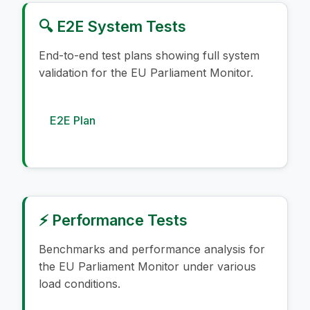
🔍 E2E System Tests
End-to-end test plans showing full system
validation for the EU Parliament Monitor.
E2E Plan
⚡ Performance Tests
Benchmarks and performance analysis for
the EU Parliament Monitor under various
load conditions.