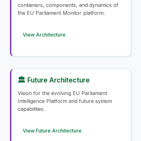
containers, components, and dynamics of
the EU Parliament Monitor platform.
View Architecture
🏛️ Future Architecture
Vision for the evolving EU Parliament
Intelligence Platform and future system
capabilities.
View Future Architecture