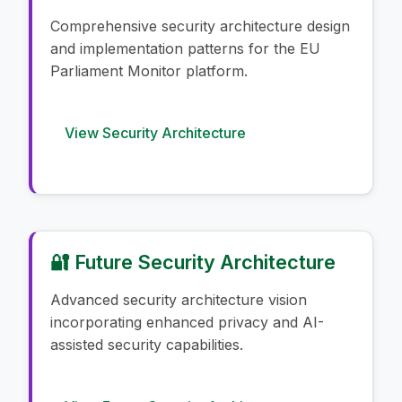
Comprehensive security architecture design
and implementation patterns for the EU
Parliament Monitor platform.
View Security Architecture
🔐 Future Security Architecture
Advanced security architecture vision
incorporating enhanced privacy and AI-
assisted security capabilities.