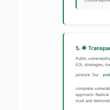
Choose exponen
5. 🌟 Transpa
Public vulnerabili
EOL strategies, tr
posture. Our
pub
complete vulnerab
approach. Radical
trust and demonst