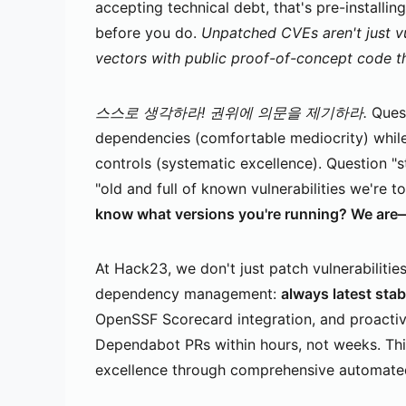
accepting technical debt, that's pre-installi
before you do.
Unpatched CVEs aren't just v
vectors with public proof-of-concept code t
스스로 생각하라! 권위에 의문을 제기하라.
Quest
dependencies (comfortable mediocrity) whil
controls (systematic excellence). Question "
"old and full of known vulnerabilities we're to
know what versions you're running? We are—i
At Hack23, we don't just patch vulnerabiliti
dependency management:
always latest stab
OpenSSF Scorecard integration, and proacti
Dependabot PRs within hours, not weeks. This
excellence through comprehensive automated