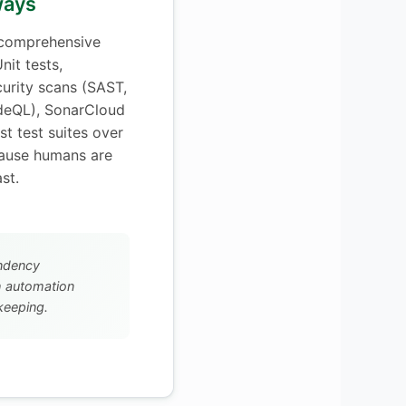
lways
 comprehensive
nit tests,
curity scans (SAST,
deQL), SonarCloud
st test suites over
ause humans are
st.
ndency
h automation
keeping.