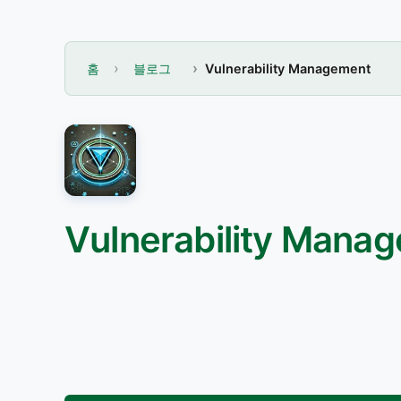
홈
블로그
Vulnerability Management
Vulnerability Manag