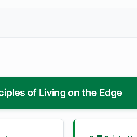
ciples of Living on the Edge