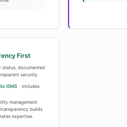
tial.
rency First
ty status, documented
ansparent security
lic ISMS
includes
ility management
 transparency builds
rates expertise.