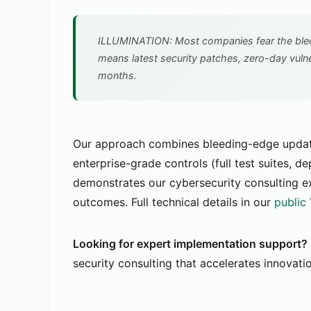
ILLUMINATION: Most companies fear the bleed
means latest security patches, zero-day vuln
months.
Our approach combines bleeding-edge updates
enterprise-grade controls (full test suites, d
demonstrates our cybersecurity consulting e
outcomes. Full technical details in our
public
Looking for expert implementation support?
security consulting that accelerates innovati