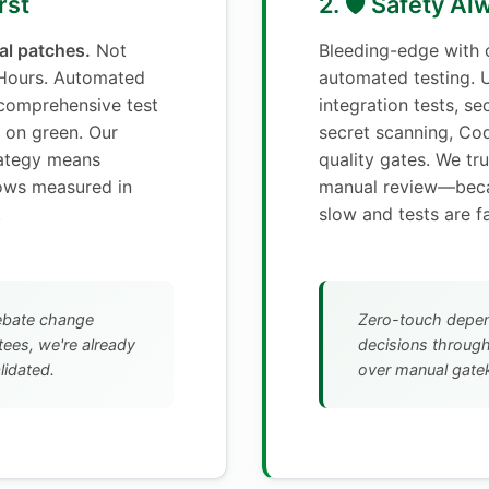
rst
2. 🛡️ Safety A
cal patches.
Not
Bleeding-edge with
 Hours. Automated
automated testing. U
comprehensive test
integration tests, se
 on green. Our
secret scanning, Co
rategy means
quality gates. We tru
dows measured in
manual review—bec
.
slow and tests are fa
ebate change
Zero-touch depe
ees, we're already
decisions throug
lidated.
over manual gate