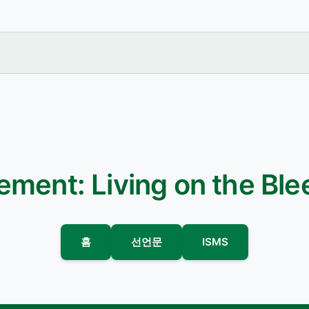
ement: Living on the Bl
홈
선언문
ISMS