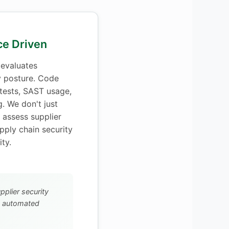
nce Driven
evaluates
y posture. Code
 tests, SAST usage,
g. We don't just
assess supplier
upply chain security
ty.
upplier security
h automated