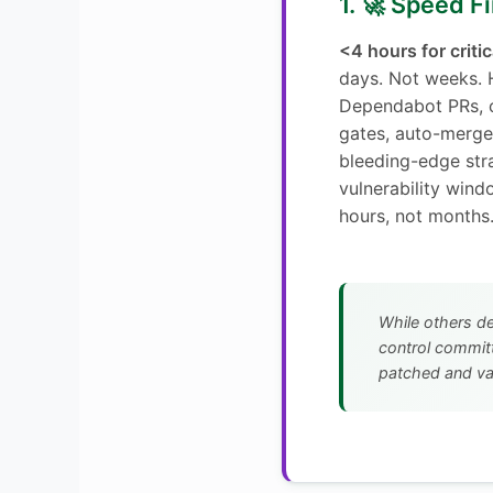
1. 🚀 Speed Fi
<4 hours for criti
days. Not weeks.
Dependabot PRs, 
gates, auto-merge
bleeding-edge st
vulnerability win
hours, not months
While others d
control committ
patched and va