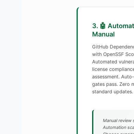
3. 🤖 Automa
Manual
GitHub Dependenc
with OpenSSF Scor
Automated vulnera
license compliance
assessment. Auto-
gates pass. Zero 
standard updates.
Manual review s
Automation scal