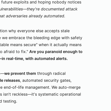
ng future exploits and hoping nobody notices
ulnerabilities—they're documented attack
hat adversaries already automated.
ion why everyone else accepts stale
e we embrace the bleeding edge with safety
stable means secure" when it actually means
o afraid to fix."
Are you paranoid enough to
n real-time, with automated alerts.
es—
we prevent them
through radical
le releases
, automated security gates,
ve end-of-life management. We auto-merge
 isn't reckless—it's systematic operational
 testing.