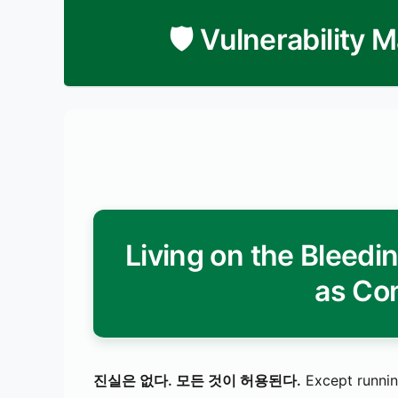
🛡️ Vulnerability
Living on the Bleed
as Co
진실은 없다. 모든 것이 허용된다.
Except runnin