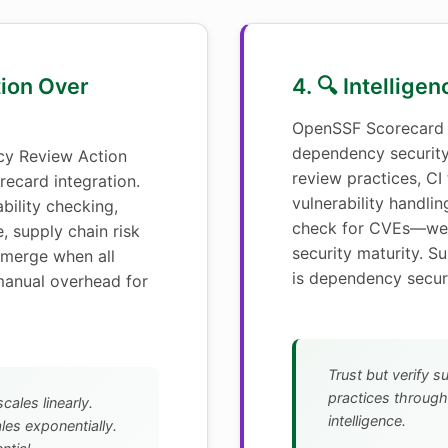
tion Over
4. 🔍 Intellige
OpenSSF Scorecard 
dependency securit
y Review Action
review practices, CI
ecard integration.
vulnerability handlin
bility checking,
check for CVEs—we 
, supply chain risk
security maturity. S
merge when all
is dependency securi
manual overhead for
Trust but verify s
practices throug
cales linearly.
intelligence.
es exponentially.