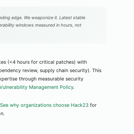
ing edge. We weaponize it. Latest stable
erability windows measured in hours, not
 (<4 hours for critical patches) with
ependency review, supply chain security). This
xpertise through measurable security
 Vulnerability Management Policy
.
See why organizations choose Hack23
for
on.