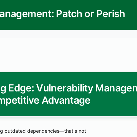
 Management: Patch or Perish
ing Edge: Vulnerability Manage
mpetitive Advantage
g outdated dependencies—that's not