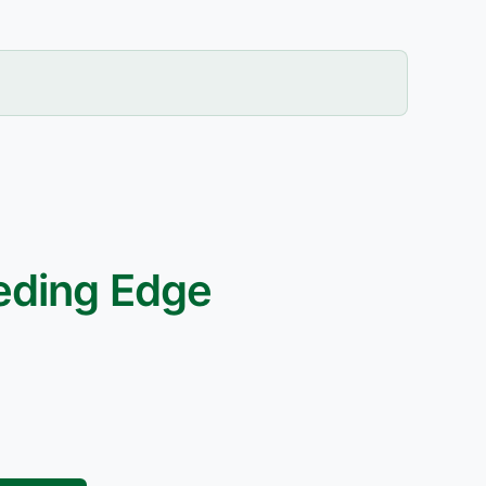
eeding Edge