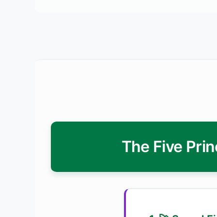
The Five Prin