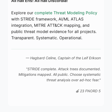
All hail Eris! All hail Discordia!
Explore our
complete Threat Modeling Policy
with STRIDE framework, AI/ML ATLAS
integration, MITRE ATT&CK mapping, and
public threat model evidence for all projects.
Transparent. Systematic. Operational.
— Hagbard Celine, Captain of the
Leif Erikson
"STRIDE complete. Attack trees documented.
Mitigations mapped. All public. Choose systematic
threat analysis over ad-hoc fear."
🍎 23 FNORD 5