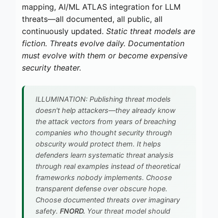
mapping, AI/ML ATLAS integration for LLM
threats—all documented, all public, all
continuously updated.
Static threat models are
fiction. Threats evolve daily. Documentation
must evolve with them or become expensive
security theater.
ILLUMINATION: Publishing threat models
doesn't help attackers—they already know
the attack vectors from years of breaching
companies who thought security through
obscurity would protect them. It helps
defenders learn systematic threat analysis
through real examples instead of theoretical
frameworks nobody implements. Choose
transparent defense over obscure hope.
Choose documented threats over imaginary
safety.
FNORD.
Your threat model should