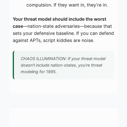
compulsion. If they want in, they're in.
Your threat model should include the worst
case
—nation-state adversaries—because that
sets your defensive baseline. If you can defend
against APTs, script kiddies are noise.
CHAOS ILLUMINATION: If your threat model
doesn't include nation-states, you're threat
modeling for 1995.