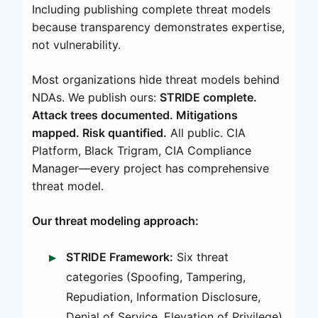
Including publishing complete threat models
because transparency demonstrates expertise,
not vulnerability.
Most organizations hide threat models behind
NDAs. We publish ours:
STRIDE complete.
Attack trees documented. Mitigations
mapped. Risk quantified.
All public. CIA
Platform, Black Trigram, CIA Compliance
Manager—every project has comprehensive
threat model.
Our threat modeling approach:
STRIDE Framework:
Six threat
categories (Spoofing, Tampering,
Repudiation, Information Disclosure,
Denial of Service, Elevation of Privilege)