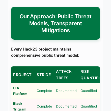
Our Approach: Public Threat
Models, Transparent
Mitigations
Every Hack23 project maintains
comprehensive public threat model:
ATTACK
RISK
PROJECT
STRIDE
TREES
QUANTIFICATI
CIA
Complete
Documented
Quantified
Platform
Black
Complete
Documented
Quantified
Trigram