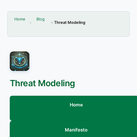
Home
Blog
Threat Modeling
Threat Modeling
Home
Manifesto