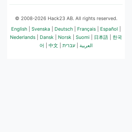
© 2008-2026 Hack23 AB. All rights reserved.
English
|
Svenska
|
Deutsch
|
Français
|
Español
|
Nederlands
|
Dansk
|
Norsk
|
Suomi
|
日本語
|
한국
어
|
中文
|
עברית
|
العربية