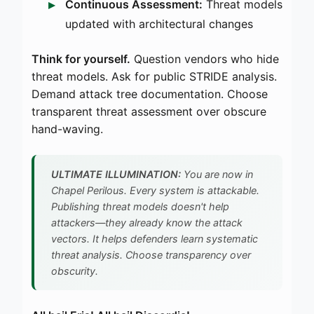
Continuous Assessment:
Threat models
updated with architectural changes
Think for yourself.
Question vendors who hide
threat models. Ask for public STRIDE analysis.
Demand attack tree documentation. Choose
transparent threat assessment over obscure
hand-waving.
ULTIMATE ILLUMINATION:
You are now in
Chapel Perilous. Every system is attackable.
Publishing threat models doesn't help
attackers—they already know the attack
vectors. It helps defenders learn systematic
threat analysis. Choose transparency over
obscurity.