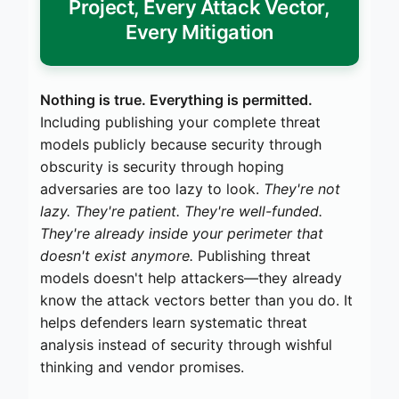
Project, Every Attack Vector,
Every Mitigation
Nothing is true. Everything is permitted.
Including publishing your complete threat
models publicly because security through
obscurity is security through hoping
adversaries are too lazy to look.
They're not
lazy. They're patient. They're well-funded.
They're already inside your perimeter that
doesn't exist anymore.
Publishing threat
models doesn't help attackers—they already
know the attack vectors better than you do. It
helps defenders learn systematic threat
analysis instead of security through wishful
thinking and vendor promises.