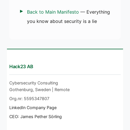
Back to Main Manifesto
— Everything
you know about security is a lie
Hack23 AB
Cybersecurity Consulting
Gothenburg, Sweden | Remote
Org.nr: 5595347807
LinkedIn Company Page
CEO: James Pether Sörling