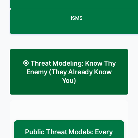
ISMS
🎯 Threat Modeling: Know Thy
Enemy (They Already Know
You)
Public Threat Models: Every