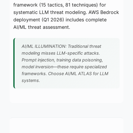
framework (15 tactics, 81 techniques) for
systematic LLM threat modeling. AWS Bedrock
deployment (Q1 2026) includes complete
AI/ML threat assessment.
AI/ML ILLUMINATION: Traditional threat
modeling misses LLM-specific attacks.
Prompt injection, training data poisoning,
model inversion—these require specialized
frameworks. Choose AI/ML ATLAS for LLM
systems.