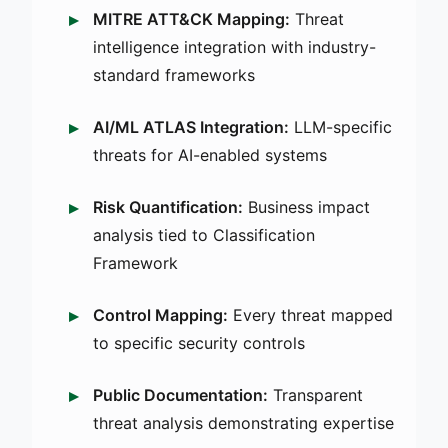
MITRE ATT&CK Mapping:
Threat
intelligence integration with industry-
standard frameworks
AI/ML ATLAS Integration:
LLM-specific
threats for AI-enabled systems
Risk Quantification:
Business impact
analysis tied to Classification
Framework
Control Mapping:
Every threat mapped
to specific security controls
Public Documentation:
Transparent
threat analysis demonstrating expertise