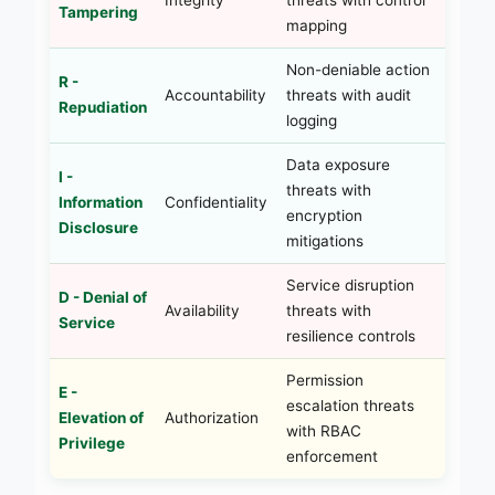
Tampering
mapping
Non-deniable action
R -
Accountability
threats with audit
Repudiation
logging
Data exposure
I -
threats with
Information
Confidentiality
encryption
Disclosure
mitigations
Service disruption
D - Denial of
Availability
threats with
Service
resilience controls
Permission
E -
escalation threats
Elevation of
Authorization
with RBAC
Privilege
enforcement