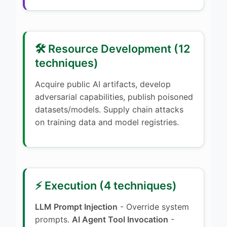
🛠️ Resource Development (12
techniques)
Acquire public AI artifacts, develop
adversarial capabilities, publish poisoned
datasets/models. Supply chain attacks
on training data and model registries.
⚡ Execution (4 techniques)
LLM Prompt Injection
- Override system
prompts.
AI Agent Tool Invocation
-