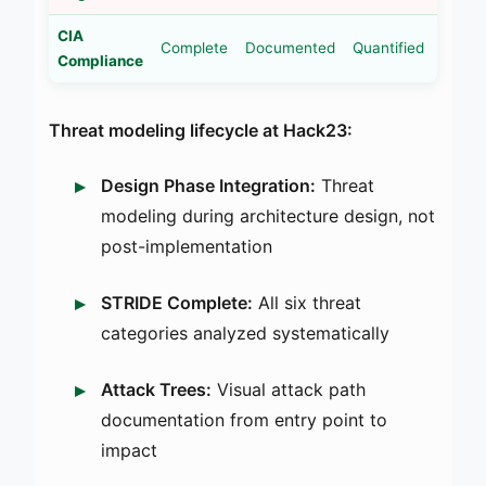
CIA
Complete
Documented
Quantified
Compliance
Threat modeling lifecycle at Hack23:
Design Phase Integration:
Threat
modeling during architecture design, not
post-implementation
STRIDE Complete:
All six threat
categories analyzed systematically
Attack Trees:
Visual attack path
documentation from entry point to
impact