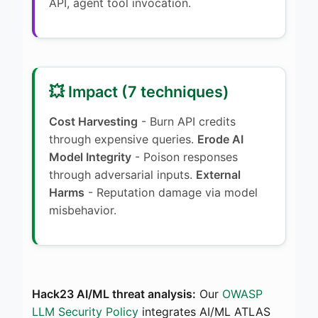
API, agent tool invocation.
💥 Impact (7 techniques)
Cost Harvesting
- Burn API credits
through expensive queries.
Erode AI
Model Integrity
- Poison responses
through adversarial inputs.
External
Harms
- Reputation damage via model
misbehavior.
Hack23 AI/ML threat analysis:
Our
OWASP
LLM Security Policy
integrates AI/ML ATLAS