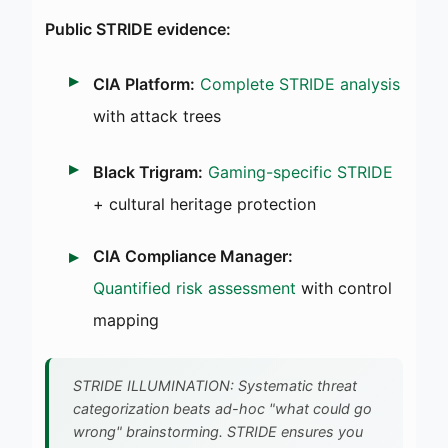
Public STRIDE evidence:
CIA Platform:
Complete STRIDE analysis
with attack trees
Black Trigram:
Gaming-specific STRIDE
+ cultural heritage protection
CIA Compliance Manager:
Quantified risk assessment
with control
mapping
STRIDE ILLUMINATION: Systematic threat
categorization beats ad-hoc "what could go
wrong" brainstorming. STRIDE ensures you