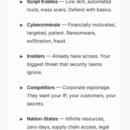
Script Kiddies
— Low skill, automated
tools, mass scans. Defend with basics.
Cybercriminals
— Financially motivated,
targeted, patient. Ransomware,
exfiltration, fraud.
Insiders
— Already have access. Your
biggest threat that security teams
ignore.
Competitors
— Corporate espionage.
They want your IP, your customers, your
secrets.
Nation-States
— Infinite resources,
zero-days, supply chain access, legal