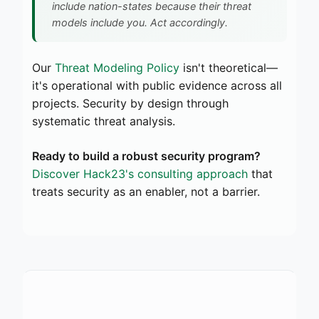
include nation-states because their threat
models include you. Act accordingly.
Our
Threat Modeling Policy
isn't theoretical—
it's operational with public evidence across all
projects. Security by design through
systematic threat analysis.
Ready to build a robust security program?
Discover Hack23's consulting approach
that
treats security as an enabler, not a barrier.