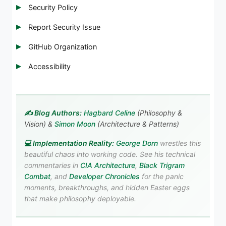
Security Policy
Report Security Issue
GitHub Organization
Accessibility
✍️ Blog Authors:
Hagbard Celine
(Philosophy &
Vision) &
Simon Moon
(Architecture & Patterns)
💻 Implementation Reality:
George Dorn
wrestles this
beautiful chaos into working code. See his technical
commentaries in
CIA Architecture
,
Black Trigram
Combat
, and
Developer Chronicles
for the panic
moments, breakthroughs, and hidden Easter eggs
that make philosophy deployable.