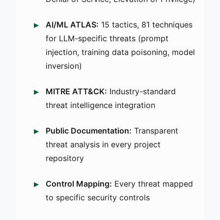
AI/ML ATLAS:
15 tactics, 81 techniques
for LLM-specific threats (prompt
injection, training data poisoning, model
inversion)
MITRE ATT&CK:
Industry-standard
threat intelligence integration
Public Documentation:
Transparent
threat analysis in every project
repository
Control Mapping:
Every threat mapped
to specific security controls