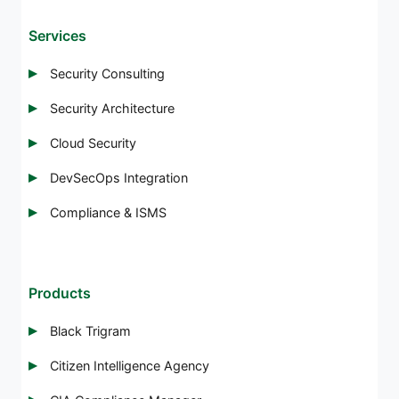
Services
Security Consulting
Security Architecture
Cloud Security
DevSecOps Integration
Compliance & ISMS
Products
Black Trigram
Citizen Intelligence Agency