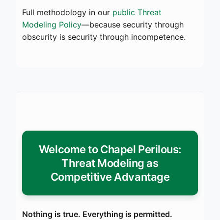
Full methodology in our
public Threat
Modeling Policy
—because security through
obscurity is security through incompetence.
Welcome to Chapel Perilous:
Threat Modeling as
Competitive Advantage
Nothing is true. Everything is permitted.