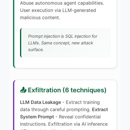
Abuse autonomous agent capabilities.
User execution via LLM-generated
malicious content.
Prompt injection is SQL injection for
LLMs. Same concept, new attack
surface.
📤 Exfiltration (6 techniques)
LLM Data Leakage
- Extract training
data through careful prompting.
Extract
System Prompt
- Reveal confidential
instructions. Exfiltration via AI inference