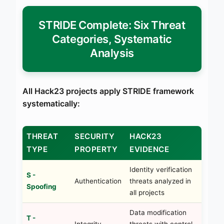
STRIDE Complete: Six Threat
Categories, Systematic
Analysis
All Hack23 projects apply STRIDE framework
systematically:
THREAT
SECURITY
HACK23
TYPE
PROPERTY
EVIDENCE
Identity verification
S -
Authentication
threats analyzed in
Spoofing
all projects
Data modification
T -
Integrity
threats with control