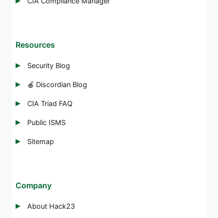
CIA Compliance Manager
Resources
Security Blog
🍎 Discordian Blog
CIA Triad FAQ
Public ISMS
Sitemap
Company
About Hack23