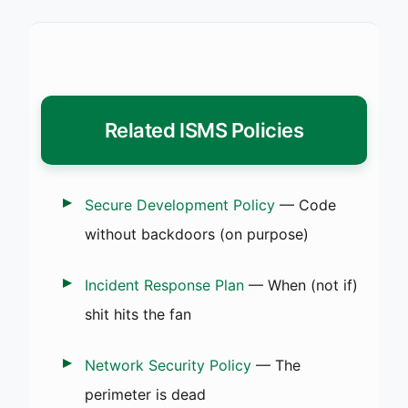
Related ISMS Policies
Secure Development Policy
— Code
without backdoors (on purpose)
Incident Response Plan
— When (not if)
shit hits the fan
Network Security Policy
— The
perimeter is dead