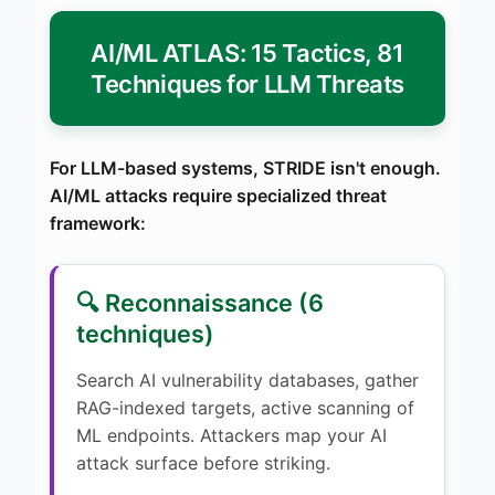
AI/ML ATLAS: 15 Tactics, 81
Techniques for LLM Threats
For LLM-based systems, STRIDE isn't enough.
AI/ML attacks require specialized threat
framework:
🔍 Reconnaissance (6
techniques)
Search AI vulnerability databases, gather
RAG-indexed targets, active scanning of
ML endpoints. Attackers map your AI
attack surface before striking.