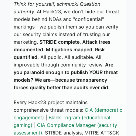
Think for yourself, schmuck! Question
authority.
At Hack23, we don't hide our threat
models behind NDAs and "confidential"
markings—we publish them so you can verify
our security claims instead of trusting our
marketing.
STRIDE complete. Attack trees
documented. Mitigations mapped. Risk
quantified.
All public. All auditable. All
improvable through community review.
Are
you paranoid enough to publish YOUR threat
models? We are—because transparency
forces quality better than audits ever did.
Every Hack23 project maintains
comprehensive threat models:
CIA (democratic
engagement)
|
Black Trigram (educational
gaming)
|
CIA Compliance Manager (security
assessment)
. STRIDE analysis, MITRE ATT&CK