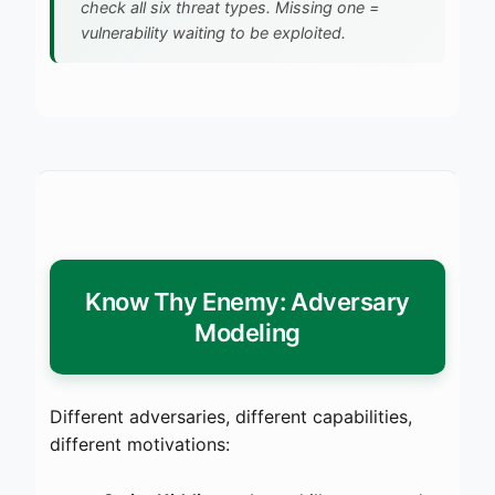
check all six threat types. Missing one =
vulnerability waiting to be exploited.
Know Thy Enemy: Adversary
Modeling
Different adversaries, different capabilities,
different motivations: