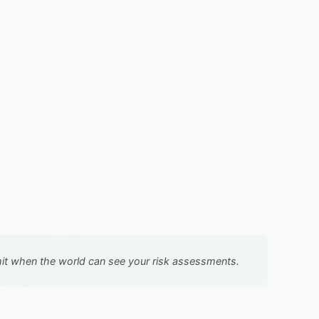
llshit when the world can see your risk assessments.