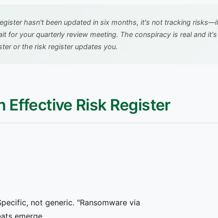
 register hasn't been updated in six months, it's not tracking risks—
ait for your quarterly review meeting. The conspiracy is real and i
ter or the risk register updates you.
n Effective Risk Register
 Specific, not generic. "Ransomware via
eats emerge.