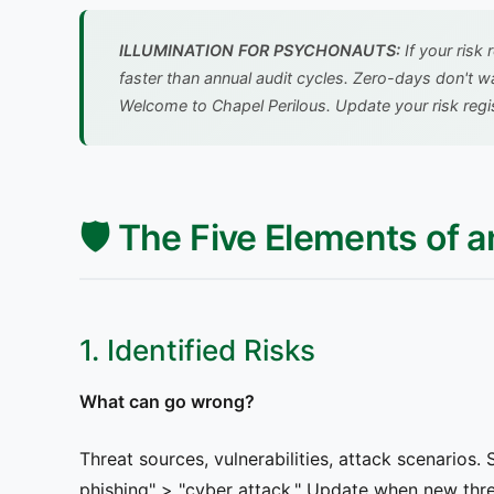
ILLUMINATION FOR PSYCHONAUTS:
If your risk
faster than annual audit cycles. Zero-days don't w
Welcome to Chapel Perilous. Update your risk regis
🛡️ The Five Elements of a
1. Identified Risks
What can go wrong?
Threat sources, vulnerabilities, attack scenarios.
phishing" > "cyber attack." Update when new thr