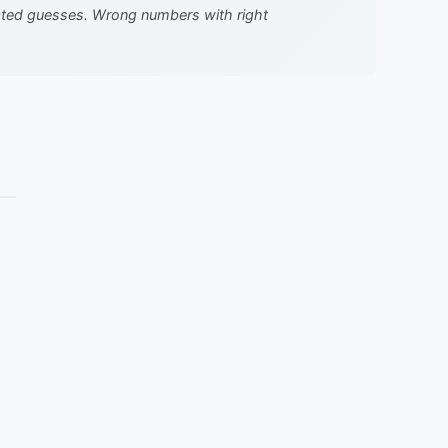
cated guesses. Wrong numbers with right