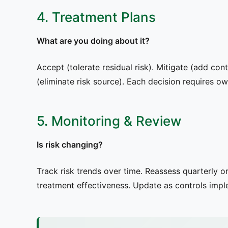
4. Treatment Plans
What are you doing about it?
Accept (tolerate residual risk). Mitigate (add cont
(eliminate risk source). Each decision requires o
5. Monitoring & Review
Is risk changing?
Track risk trends over time. Reassess quarterly 
treatment effectiveness. Update as controls imp