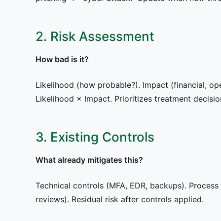
2. Risk Assessment
How bad is it?
Likelihood (how probable?). Impact (financial, ope
Likelihood × Impact. Prioritizes treatment decisio
3. Existing Controls
What already mitigates this?
Technical controls (MFA, EDR, backups). Proces
reviews). Residual risk after controls applied.