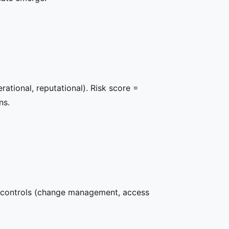
rational, reputational). Risk score =
ns.
s controls (change management, access