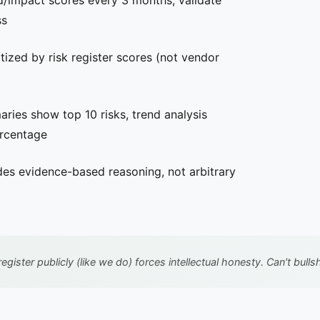
d/impact scores every 3 months, validate
ss
tized by risk register scores (not vendor
ies show top 10 risks, trend analysis
ercentage
des evidence-based reasoning, not arbitrary
register publicly (like we do) forces intellectual honesty. Can't bu