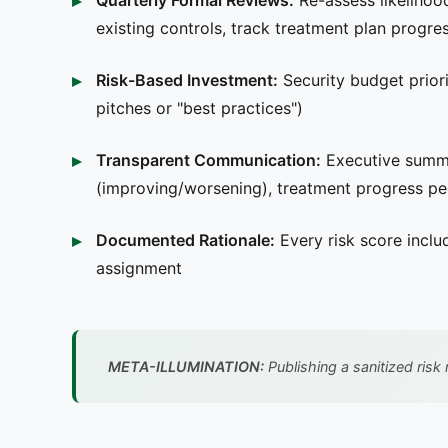
Quarterly Formal Reviews:
Re-assess likelihoo
existing controls, track treatment plan progre
Risk-Based Investment:
Security budget priori
pitches or "best practices")
Transparent Communication:
Executive summar
(improving/worsening), treatment progress p
Documented Rationale:
Every risk score inclu
assignment
META-ILLUMINATION:
Publishing a sanitized risk 