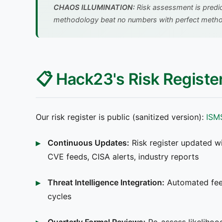
CHAOS ILLUMINATION:
Risk assessment is predic
methodology beat no numbers with perfect meth
📋 Hack23's Risk Regist
Our risk register is public (sanitized version):
ISM
Continuous Updates:
Risk register updated wi
CVE feeds, CISA alerts, industry reports
Threat Intelligence Integration:
Automated feed
cycles