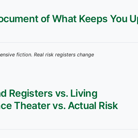
 Document of What Keeps You U
pensive fiction. Real risk registers change
d Registers vs. Living
e Theater vs. Actual Risk