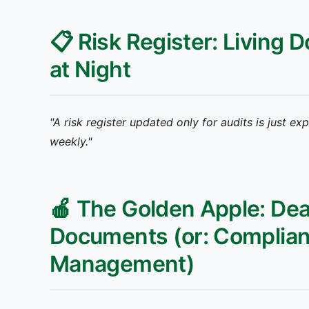
📋 Risk Register: Living
at Night
"A risk register updated only for audits is just ex
weekly."
🍎 The Golden Apple: Dea
Documents (or: Complianc
Management)