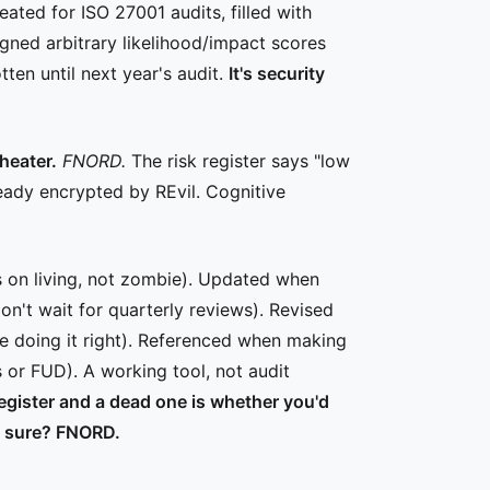
eated for ISO 27001 audits, filled with
gned arbitrary likelihood/impact scores
ten until next year's audit.
It's security
heater.
FNORD.
The risk register says "low
ready encrypted by REvil. Cognitive
s on living, not zombie). Updated when
n't wait for quarterly reviews). Revised
're doing it right). Referenced when making
 or FUD). A working tool, not audit
register and a dead one is whether you'd
u sure? FNORD.