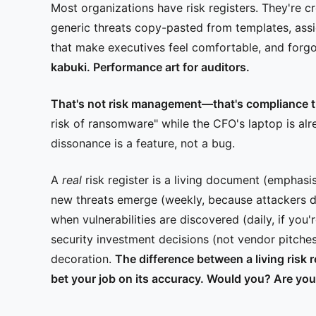
Most organizations have risk registers. They're cr
generic threats copy-pasted from templates, assi
that make executives feel comfortable, and forgot
kabuki. Performance art for auditors.
That's not risk management—that's compliance t
risk of ransomware" while the CFO's laptop is al
dissonance is a feature, not a bug.
A
real
risk register is a living document (emphasi
new threats emerge (weekly, because attackers do
when vulnerabilities are discovered (daily, if you
security investment decisions (not vendor pitches
decoration.
The difference between a living risk 
bet your job on its accuracy. Would you? Are yo