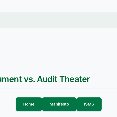
ument vs. Audit Theater
Home
Manifesto
ISMS