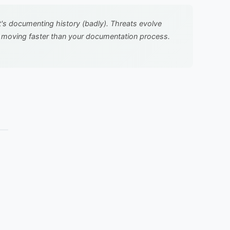
it's documenting history (badly). Threats evolve
t's moving faster than your documentation process.