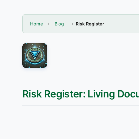
Home
Blog
Risk Register
Risk Register: Living Doc