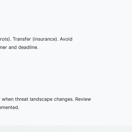
rols). Transfer (insurance). Avoid
wner and deadline.
or when threat landscape changes. Review
lemented.