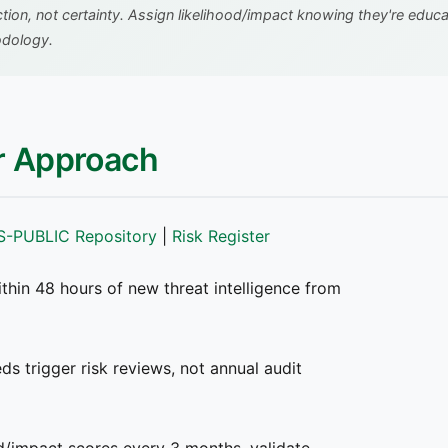
tion, not certainty. Assign likelihood/impact knowing they're edu
odology.
er Approach
S-PUBLIC Repository
|
Risk Register
thin 48 hours of new threat intelligence from
s trigger risk reviews, not annual audit