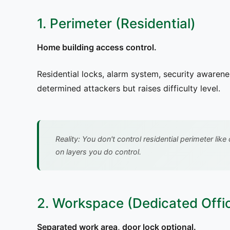
1. Perimeter (Residential)
Home building access control.
Residential locks, alarm system, security awarene
determined attackers but raises difficulty level.
Reality: You don't control residential perimeter li
on layers you do control.
2. Workspace (Dedicated Offi
Separated work area, door lock optional.