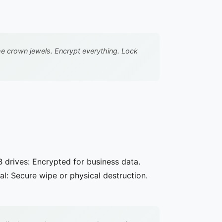
he crown jewels. Encrypt everything. Lock
B drives: Encrypted for business data.
l: Secure wipe or physical destruction.