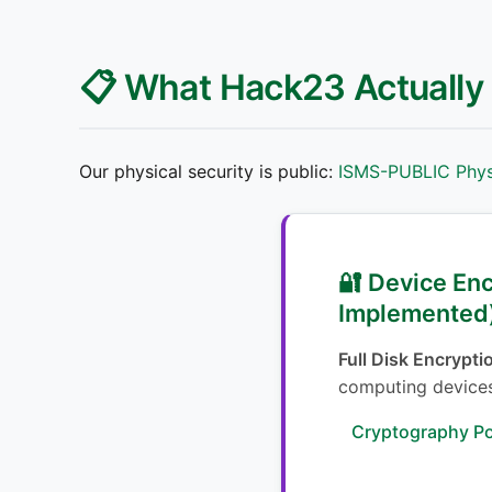
📋 What Hack23 Actually
Our physical security is public:
ISMS-PUBLIC Physi
🔐 Device En
Implemented
Full Disk Encrypti
computing device
Cryptography Po