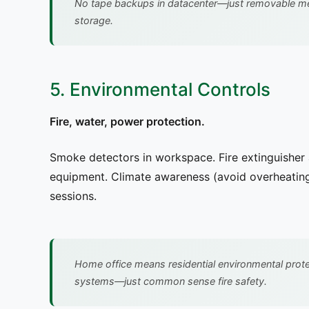
No tape backups in datacenter—just removable me
storage.
5. Environmental Controls
Fire, water, power protection.
Smoke detectors in workspace. Fire extinguisher 
equipment. Climate awareness (avoid overheating
sessions.
Home office means residential environmental prot
systems—just common sense fire safety.