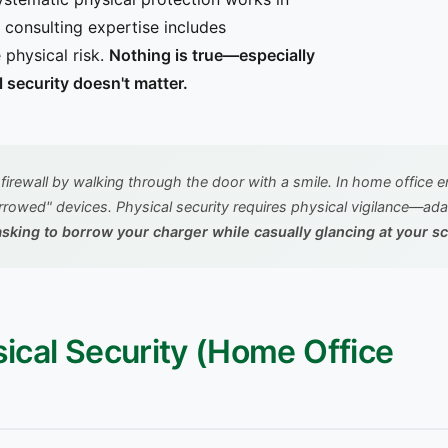
consulting expertise includes
 physical risk.
Nothing is true—especially
l security doesn't matter.
firewall by walking through the door with a smile. In home office 
borrowed" devices. Physical security requires physical vigilance—ad
n asking to borrow your charger while casually glancing at your 
ysical Security (Home Office