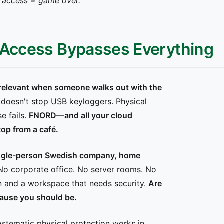
al access = game over."
l Access Bypasses Everything
irrelevant when someone walks out with the
n doesn't stop USB keyloggers. Physical
e fails.
FNORD—and all your cloud
op from a café.
ngle-person Swedish company, home
o corporate office. No server rooms. No
n and a workspace that needs security.
Are
ause you should be.
tematic physical protection works in