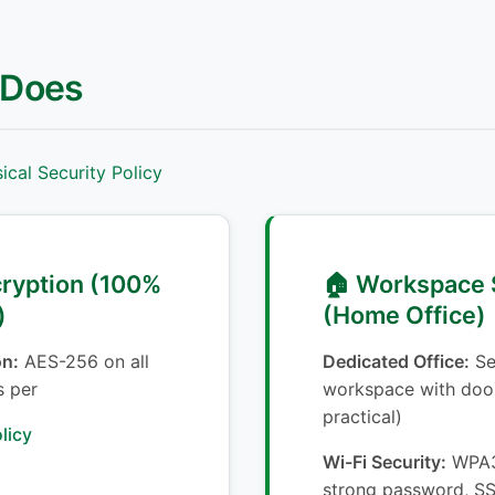
 Does
cal Security Policy
cryption (100%
🏠 Workspace 
)
(Home Office)
on:
AES-256 on all
Dedicated Office:
Se
s per
workspace with door
practical)
licy
Wi-Fi Security:
WPA3 
strong password, SS