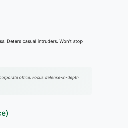
ss. Deters casual intruders. Won't stop
ke corporate office. Focus defense-in-depth
ce)