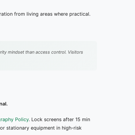
tion from living areas where practical.
ty mindset than access control. Visitors
nal.
raphy Policy
. Lock screens after 15 min
for stationary equipment in high-risk