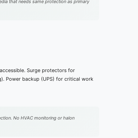
dia that needs same protection as primary
accessible. Surge protectors for
). Power backup (UPS) for critical work
ection. No HVAC monitoring or halon