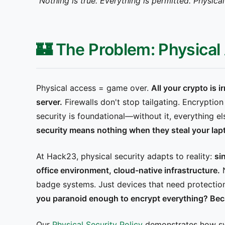
"Nothing is true. Everything is permitted. Physic
🏰 The Problem: Physica
Physical access = game over.
All your crypto is 
server.
Firewalls don't stop tailgating. Encryptio
security is foundational—without it, everything els
security means nothing when they steal your lapt
At Hack23, physical security adapts to reality:
si
office environment, cloud-native infrastructure.
N
badge systems. Just devices that need protectio
you paranoid enough to encrypt everything? Bec
Our
Physical Security Policy
demonstrates how sys