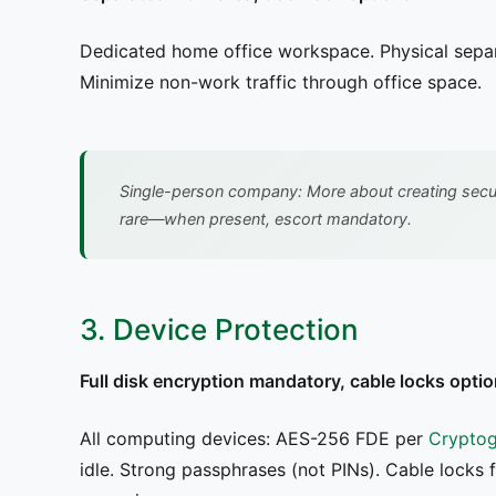
Dedicated home office workspace. Physical separa
Minimize non-work traffic through office space.
Single-person company: More about creating securi
rare—when present, escort mandatory.
3. Device Protection
Full disk encryption mandatory, cable locks optio
All computing devices: AES-256 FDE per
Cryptog
idle. Strong passphrases (not PINs). Cable locks 