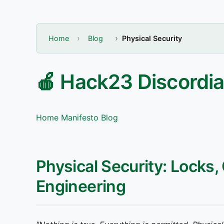
Home
Blog
Physical Security
🍎 Hack23 Discordia
Home
Manifesto
Blog
Physical Security: Locks,
Engineering