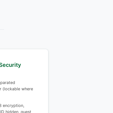
Security
parated
 (lockable where
encryption,
ID hidden, guest