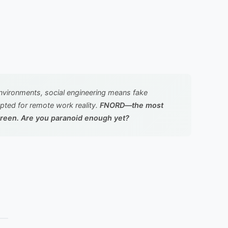
environments, social engineering means fake
apted for remote work reality.
FNORD—the most
screen. Are you paranoid enough yet?