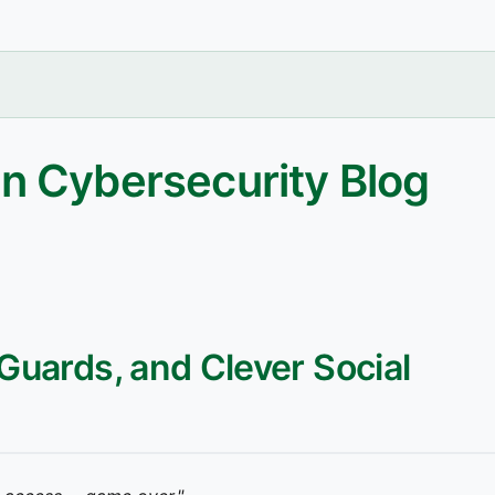
n Cybersecurity Blog
 Guards, and Clever Social