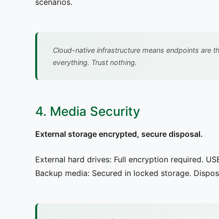
scenarios.
Cloud-native infrastructure means endpoints are t
everything. Trust nothing.
4. Media Security
External storage encrypted, secure disposal.
External hard drives: Full encryption required. US
Backup media: Secured in locked storage. Disposa