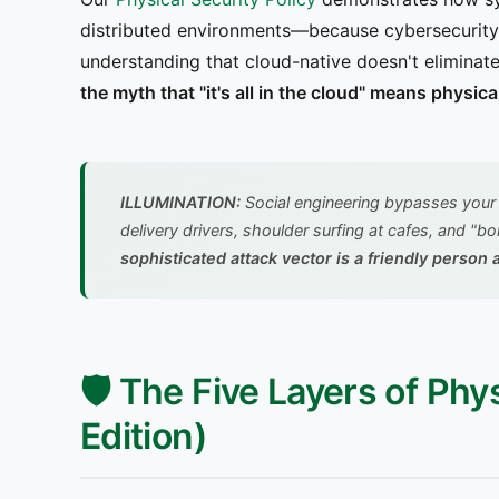
distributed environments—because cybersecurity 
understanding that cloud-native doesn't eliminate
the myth that "it's all in the cloud" means physica
ILLUMINATION:
Social engineering bypasses your 
delivery drivers, shoulder surfing at cafes, and "
sophisticated attack vector is a friendly perso
🛡️ The Five Layers of Ph
Edition)