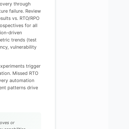
covery through
ture failure. Review
esults vs. RTO/RPO
rospectives for all
tion-driven
etric trends (test
ncy, vulnerability
experiments trigger
iation. Missed RTO
overy automation
nt patterns drive
oves or