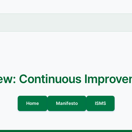
iew: Continuous Improv
Home
Manifesto
ISMS