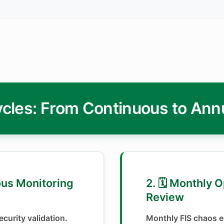
cles: From Continuous to Ann
ous Monitoring
2. 🗓️ Monthly 
Review
curity validation.
Monthly FIS chaos e