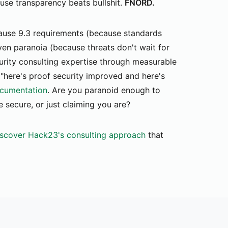
ause transparency beats bullshit.
FNORD.
use 9.3 requirements (because standards
ven paranoia (because threats don't wait for
urity consulting expertise through measurable
 "here's proof security improved and here's
cumentation
. Are you paranoid enough to
 secure, or just claiming you are?
scover Hack23's consulting approach
that