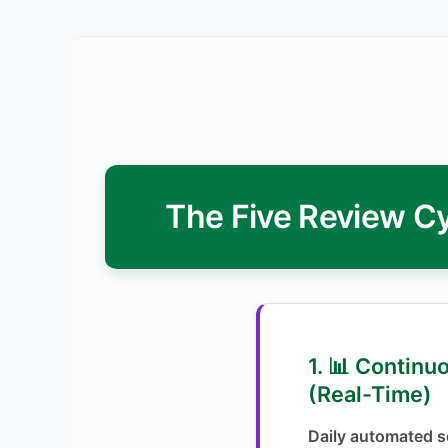
The Five Review Cy
1. 📊 Continu
(Real-Time)
Daily automated se