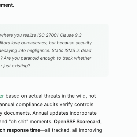
ement.
where you realize ISO 27001 Clause 9.3
tors love bureaucracy, but because security
decaying into negligence. Static ISMS is dead
s? Are you paranoid enough to track whether
r just existing?
er
based on actual threats in the wild, not
-annual compliance audits verify controls
licy documents. Annual updates incorporate
 and "oh shit" moments.
OpenSSF Scorecard,
tch response time
—all tracked, all improving