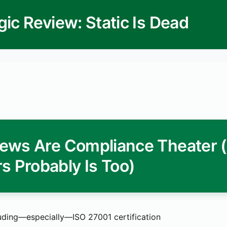
gic Review: Static Is Dead
ews Are Compliance Theater 
s Probably Is Too)
uding—especially—ISO 27001 certification