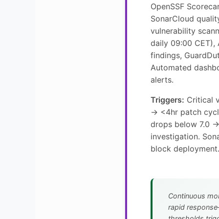
OpenSSF Scorecar
SonarCloud qualit
vulnerability sca
daily 09:00 CET),
findings, GuardDut
Automated dashbo
alerts.
Triggers:
Critical 
→ <4hr patch cyc
drops below 7.0 
investigation. Son
block deployment
Continuous mon
rapid response
thresholds trigg