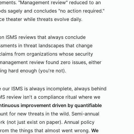
vements. "Management review" reduced to an
s sagely and concludes "no action required."
e theater while threats evolve daily.
n ISMS reviews that always conclude
essments in threat landscapes that change
laims from organizations whose security
t management review found zero issues, either
king hard enough (you're not).
 our ISMS is always incomplete, always behind
S review isn't a compliance ritual where we
ntinuous improvement driven by quantifiable
hunt for new threats in the wild. Semi-annual
rk (not just exist on paper). Annual policy
from the things that almost went wrong.
We