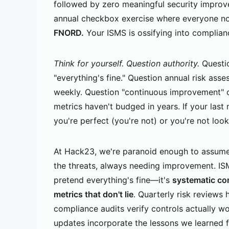
followed by zero meaningful security impro
annual checkbox exercise where everyone nod
FNORD.
Your ISMS is ossifying into complianc
Think for yourself. Question authority.
Questio
"everything's fine." Question annual risk ass
weekly. Question "continuous improvement" c
metrics haven't budged in years. If your las
you're perfect (you're not) or you're not loo
At Hack23, we're paranoid enough to assume
the threats, always needing improvement. ISM
pretend everything's fine—it's
systematic co
metrics that don't lie
. Quarterly risk reviews 
compliance audits verify controls actually wo
updates incorporate the lessons we learned 