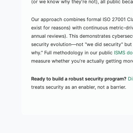
(or we know why they're not), all public bec
Our approach combines formal ISO 27001 Cla
exist for reasons) with continuous metric-dri
annual reviews). This demonstrates cybersec
security evolution—not "we did security" but
why." Full methodology in our public
ISMS do
measure whether you're actually getting more
Ready to build a robust security program?
Di
treats security as an enabler, not a barrier.