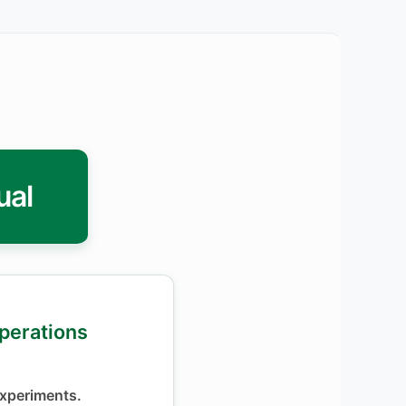
ual
Operations
xperiments.