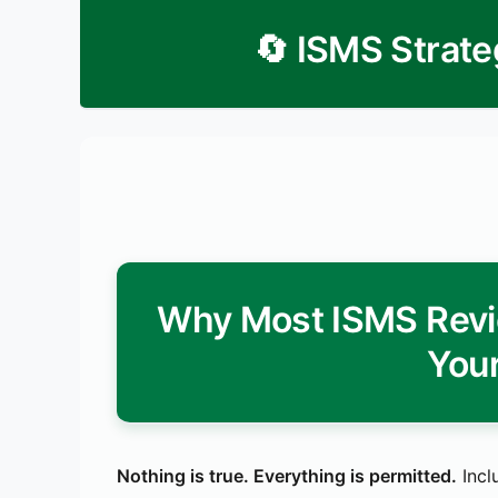
🔄 ISMS Strate
Why Most ISMS Revi
Your
Nothing is true. Everything is permitted.
Incl