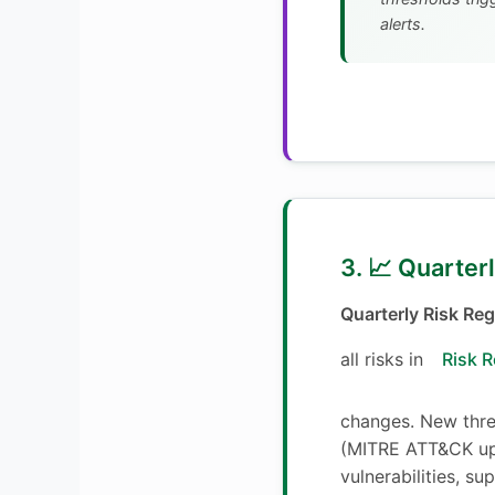
alerts.
3. 📈 Quarter
Quarterly Risk Reg
all risks in
Risk R
changes. New threa
(MITRE ATT&CK up
vulnerabilities, su