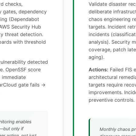
d checks,
Validate disaster re
y gates, dependency
deliberate infrastruc
nning (Dependabot
chaos engineering r
 AWS Security Hub
targets. Incident ret
y threat detection.
incidents (classifica
ards with threshold
analysis). Security m
coverage, patch late
aging).
vulnerability detected
le. OpenSSF score
Actions:
Failed FIS 
→ immediate
architectural remed
arCloud gate fails →
targets require rec
.
improvements. Incide
preventive controls.
itoring enables
—but only if
Monthly chaos pr
er action, not just