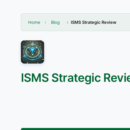
Home
Blog
ISMS Strategic Review
ISMS Strategic Rev