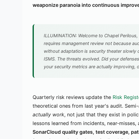
weaponize paranoia into continuous improv
ILLUMINATION: Welcome to Chapel Perilous, 
requires management review not because audi
without adaptation is security theater slowly 
ISMS. The threats evolved. Did your defense
your security metrics are actually improving, o
Quarterly risk reviews update the
Risk Regist
theoretical ones from last year's audit. Semi
actually work
, not just that they exist in po
lessons learned from incidents, near-misses,
SonarCloud quality gates, test coverage, pa