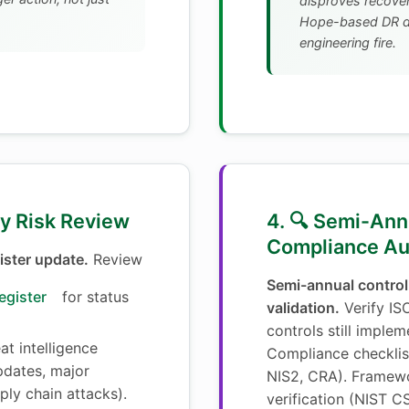
disproves recovery
Hope-based DR di
engineering fire.
ly Risk Review
4. 🔍 Semi-Ann
Compliance Au
ister update.
Review
Semi-annual control
egister
for status
validation.
Verify IS
controls still implem
t intelligence
Compliance checklis
dates, major
NIS2, CRA). Framew
pply chain attacks).
verification (NIST CS