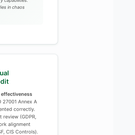
 capabilities.
es in chaos
ual
dit
 effectiveness
O 27001 Annex A
ented correctly.
t review (GDPR,
ork alignment
F, CIS Controls).