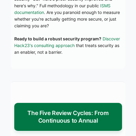
here's why." Full methodology in our public
ISMS
documentation
. Are you paranoid enough to measure
whether you're actually getting more secure, or just
claiming you are?
Ready to build a robust security program?
Discover
Hack23's consulting approach
that treats security as
an enabler, not a barrier.
The Five Review Cycles: From
Continuous to Annual