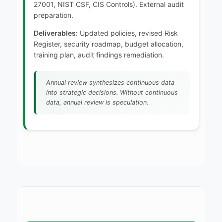
27001, NIST CSF, CIS Controls). External audit
preparation.
Deliverables:
Updated policies, revised Risk
Register, security roadmap, budget allocation,
training plan, audit findings remediation.
Annual review synthesizes continuous data
into strategic decisions. Without continuous
data, annual review is speculation.