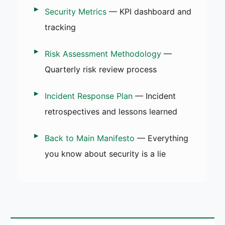
Security Metrics
— KPI dashboard and
tracking
Risk Assessment Methodology
—
Quarterly risk review process
Incident Response Plan
— Incident
retrospectives and lessons learned
Back to Main Manifesto
— Everything
you know about security is a lie