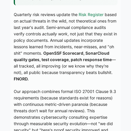
Quarterly risk reviews update the
Risk Register
based
on actual threats in the wild, not theoretical ones from
last year's audit. Semi-annual compliance audits
verify controls
actually work
, not just that they exist in
policy documents. Annual updates incorporate
lessons learned from incidents, near-misses, and "oh
shit" moments.
OpenSSF Scorecard, SonarCloud
quality gates, test coverage, patch response time
—
all tracked, all improving (or we know why they're
not), all public because transparency beats bullshit.
FNORD.
Our approach combines formal ISO 27001 Clause 9.3
requirements (because standards exist for reasons)
with continuous metric-driven paranoia (because
threats don't wait for annual reviews). This
demonstrates cybersecurity consulting expertise
through measurable security evolution—not "we did
security" but "here's proof security improved and