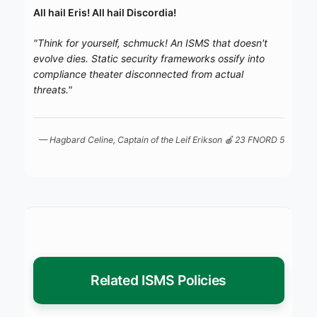
All hail Eris! All hail Discordia!
"Think for yourself, schmuck! An ISMS that doesn't
evolve dies. Static security frameworks ossify into
compliance theater disconnected from actual
threats."
— Hagbard Celine, Captain of the
Leif Erikson
🍎 23 FNORD 5
Related ISMS Policies