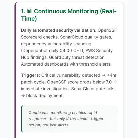
1. 📊 Continuous Monitoring (Real-
Time)
Daily automated security validation.
OpenSSF
Scorecard checks, SonarCloud quality gates,
dependency vulnerability scanning
(Dependabot daily 09:00 CET), AWS Security
Hub findings, GuardDuty threat detection.
Automated dashboards with threshold alerts.
Triggers:
Critical vulnerability detected → <4hr
patch cycle. OpenSSF score drops below 7.0 →
immediate investigation. SonarCloud gate fails
→ block deployment.
Continuous monitoring enables rapid
response—but only if thresholds trigger
action, not just alerts.