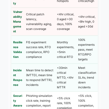
hotspots
critical/high
ty
Vulner
Critical patch
<4hr critical,
ability
<4hr critical,
latency,
0 aged >30
Mana
<8hr high, 0
vulnerability aging,
days, 100%
geme
aged >30d
scan coverage
coverage
nt
100%
Resilie
FIS experiment
Monthly
experiments
nce
success rate, RTO
experiments,
pass, meet
Valida
compliance, RPO
<5min
RTO/RPO
tion
compliance
critical RTO
targets
<30min
Meet
Incide
Mean time to detect
critical
classification
nt
(MTTD), mean time
MTTD, <4hr
SLAs, trend
Respo
to respond (MTTR),
critical
down
nse
incidents
MTTR
incidents
Securi
Phishing simulation
<5% click,
<5% click
ty
click rate, training
100%
rate, 100%
Aware
completion, report
completion,
completion