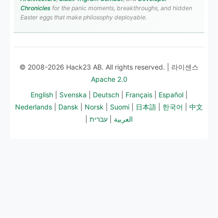
Chronicles
for the panic moments, breakthroughs, and hidden
Easter eggs that make philosophy deployable.
© 2008-2026 Hack23 AB. All rights reserved. | 라이센스
Apache 2.0
English
|
Svenska
|
Deutsch
|
Français
|
Español
|
Nederlands
|
Dansk
|
Norsk
|
Suomi
|
日本語
|
한국어
|
中文
|
עברית
|
العربية