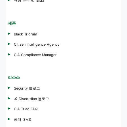
규정 준수 및 ISMS
제품
Black Trigram
Citizen Intelligence Agency
CIA Compliance Manager
리소스
Security 블로그
🍎 Discordian 블로그
CIA Triad FAQ
공개 ISMS