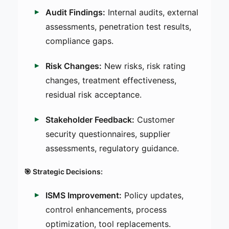
Audit Findings:
Internal audits, external
assessments, penetration test results,
compliance gaps.
Risk Changes:
New risks, risk rating
changes, treatment effectiveness,
residual risk acceptance.
Stakeholder Feedback:
Customer
security questionnaires, supplier
assessments, regulatory guidance.
🎯 Strategic Decisions:
ISMS Improvement:
Policy updates,
control enhancements, process
optimization, tool replacements.