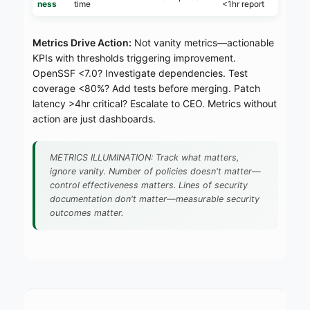
ness
time
<1hr report
Metrics Drive Action:
Not vanity metrics—actionable
KPIs with thresholds triggering improvement.
OpenSSF <7.0? Investigate dependencies. Test
coverage <80%? Add tests before merging. Patch
latency >4hr critical? Escalate to CEO. Metrics without
action are just dashboards.
METRICS ILLUMINATION: Track what matters,
ignore vanity. Number of policies doesn't matter—
control effectiveness matters. Lines of security
documentation don't matter—measurable security
outcomes matter.