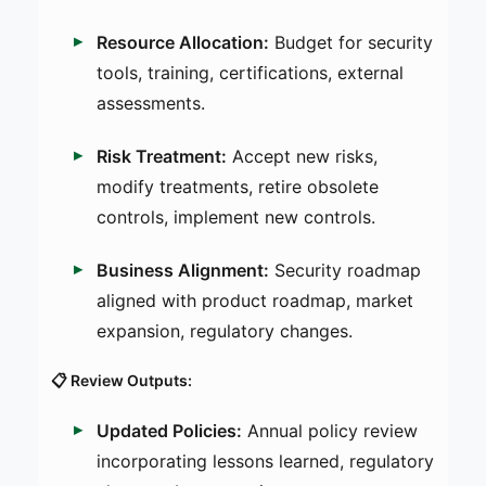
Resource Allocation:
Budget for security
tools, training, certifications, external
assessments.
Risk Treatment:
Accept new risks,
modify treatments, retire obsolete
controls, implement new controls.
Business Alignment:
Security roadmap
aligned with product roadmap, market
expansion, regulatory changes.
📋 Review Outputs:
Updated Policies:
Annual policy review
incorporating lessons learned, regulatory