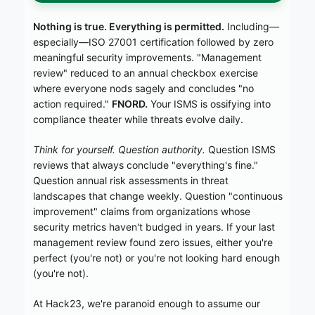
Nothing is true. Everything is permitted.
Including—
especially—ISO 27001 certification followed by zero
meaningful security improvements. "Management
review" reduced to an annual checkbox exercise
where everyone nods sagely and concludes "no
action required."
FNORD.
Your ISMS is ossifying into
compliance theater while threats evolve daily.
Think for yourself. Question authority.
Question ISMS
reviews that always conclude "everything's fine."
Question annual risk assessments in threat
landscapes that change weekly. Question "continuous
improvement" claims from organizations whose
security metrics haven't budged in years. If your last
management review found zero issues, either you're
perfect (you're not) or you're not looking hard enough
(you're not).
At Hack23, we're paranoid enough to assume our