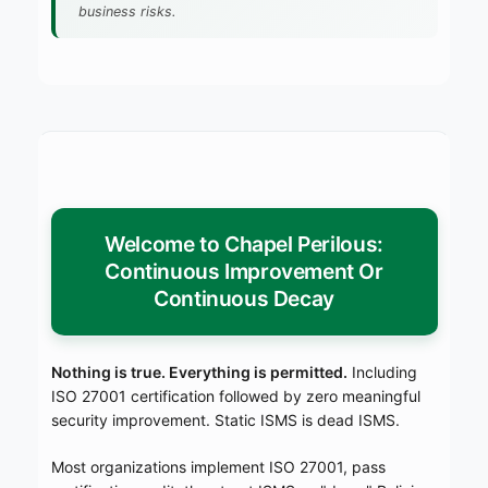
business risks.
Welcome to Chapel Perilous:
Continuous Improvement Or
Continuous Decay
Nothing is true. Everything is permitted.
Including
ISO 27001 certification followed by zero meaningful
security improvement. Static ISMS is dead ISMS.
Most organizations implement ISO 27001, pass