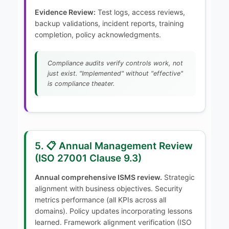
Evidence Review:
Test logs, access reviews,
backup validations, incident reports, training
completion, policy acknowledgments.
Compliance audits verify controls work, not
just exist. "Implemented" without "effective"
is compliance theater.
5. 📋 Annual Management Review
(ISO 27001 Clause 9.3)
Annual comprehensive ISMS review.
Strategic
alignment with business objectives. Security
metrics performance (all KPIs across all
domains). Policy updates incorporating lessons
learned. Framework alignment verification (ISO