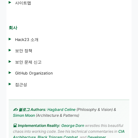
사이트맵
회사
Hack23 소개
보안 정책
보안 문제 신고
GitHub Organization
접근성
✍️ 블로그 Authors:
Hagbard Celine
(Philosophy & Vision) &
Simon Moon
(Architecture & Patterns)
💻 Implementation Reality:
George Dorn
wrestles this beautiful
chaos into working code. See his technical commentaries in
CIA
Architecture
,
Black Trigram Combat
, and
Developer