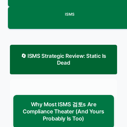
ISMS
🔄 ISMS Strategic Review: Static Is
Dead
Why Most ISMS 검토s Are
Compliance Theater (And Yours
Probably Is Too)