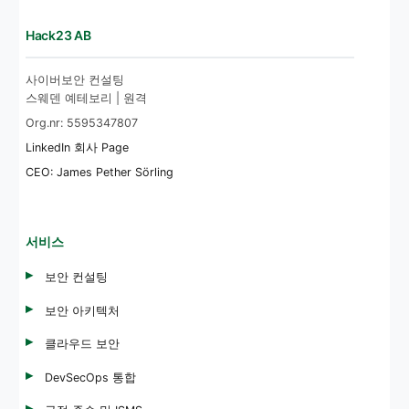
Hack23 AB
사이버보안 컨설팅
스웨덴 예테보리 | 원격
Org.nr: 5595347807
LinkedIn 회사 Page
CEO: James Pether Sörling
서비스
보안 컨설팅
보안 아키텍처
클라우드 보안
DevSecOps 통합