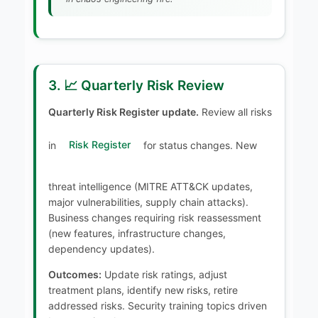
3. 📈 Quarterly Risk Review
Quarterly Risk Register update.
Review all risks
in
Risk Register
for status changes. New
threat intelligence (MITRE ATT&CK updates,
major vulnerabilities, supply chain attacks).
Business changes requiring risk reassessment
(new features, infrastructure changes,
dependency updates).
Outcomes:
Update risk ratings, adjust
treatment plans, identify new risks, retire
addressed risks. Security training topics driven