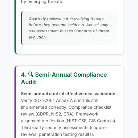
by emerging threats.
Quarterly reviews catch evolving threats
before they become incidents. Annual-only
risk assessment misses 9 months of threat
evolution.
4. 🔍 Semi-Annual Compliance
Audit
Semi-annual control effectiveness validation.
Verify ISO 27001 Annex A controls still
implemented correctly. Compliance checklist
review (GDPR, NIS2, CRA). Framework
alignment verification (NIST CSF, CIS Controls).
Third-party security assessments (supplier
reviews, penetration testing results).