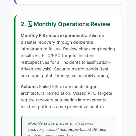
2. 🗓️ Monthly Operations Review
Monthly FIS chaos experiments.
Validate
disaster recovery through deliberate
infrastructure failure. Review chaos engineering
results vs. RTO/RPO targets. Incident
retrospectives for all incidents (classification-
driven analysis). Security metric trends (test
coverage, patch latency, vulnerability aging).
Actions:
Failed FIS experiments trigger
architectural remediation. Missed RTO targets
require recovery automation improvements.
Incident patterns drive preventive controls.
Monthly chaos proves or disproves
recovery capabilities. Hope-based DR dies
in chaos engineering fire.