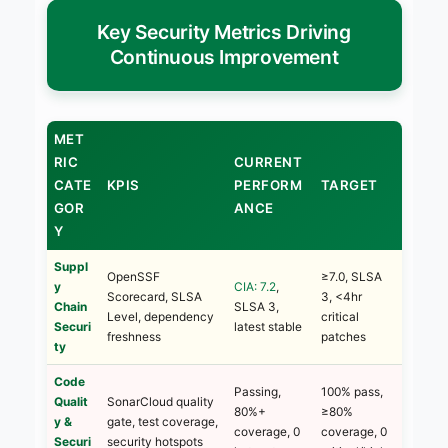
Key Security Metrics Driving
Continuous Improvement
MET
RIC
CURRENT
CATE
KPIS
PERFORM
TARGET
GOR
ANCE
Y
Suppl
OpenSSF
≥7.0, SLSA
y
CIA: 7.2
,
Scorecard, SLSA
3, <4hr
Chain
SLSA 3,
Level, dependency
critical
Securi
latest stable
freshness
patches
ty
Code
Passing,
100% pass,
Qualit
SonarCloud quality
80%+
≥80%
y &
gate, test coverage,
coverage, 0
coverage, 0
Securi
security hotspots