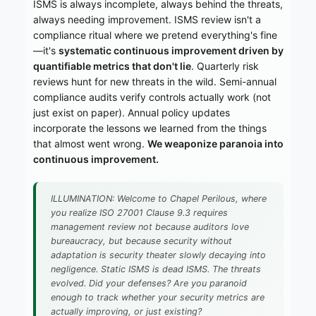
ISMS is always incomplete, always behind the threats,
always needing improvement. ISMS review isn't a
compliance ritual where we pretend everything's fine
—it's
systematic continuous improvement driven by
quantifiable metrics that don't lie
. Quarterly risk
reviews hunt for new threats in the wild. Semi-annual
compliance audits verify controls actually work (not
just exist on paper). Annual policy updates
incorporate the lessons we learned from the things
that almost went wrong.
We weaponize paranoia into
continuous improvement.
ILLUMINATION: Welcome to Chapel Perilous, where
you realize ISO 27001 Clause 9.3 requires
management review not because auditors love
bureaucracy, but because security without
adaptation is security theater slowly decaying into
negligence. Static ISMS is dead ISMS. The threats
evolved. Did your defenses? Are you paranoid
enough to track whether your security metrics are
actually improving, or just existing?