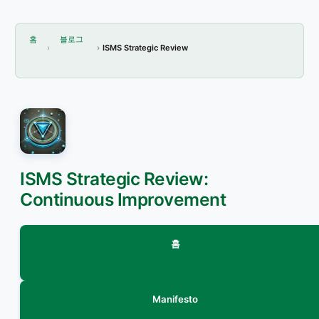
홈
블로그
ISMS Strategic Review
ISMS Strategic Review:
Continuous Improvement
홈
Manifesto