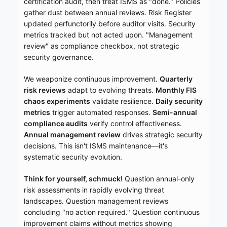
certification audit, then treat ISMS as "done." Policies
gather dust between annual reviews. Risk Register
updated perfunctorily before auditor visits. Security
metrics tracked but not acted upon. "Management
review" as compliance checkbox, not strategic
security governance.
We weaponize continuous improvement.
Quarterly
risk reviews
adapt to evolving threats.
Monthly FIS
chaos experiments
validate resilience.
Daily security
metrics
trigger automated responses.
Semi-annual
compliance audits
verify control effectiveness.
Annual management review
drives strategic security
decisions. This isn't ISMS maintenance—it's
systematic security evolution.
Think for yourself, schmuck!
Question annual-only
risk assessments in rapidly evolving threat
landscapes. Question management reviews
concluding "no action required." Question continuous
improvement claims without metrics showing