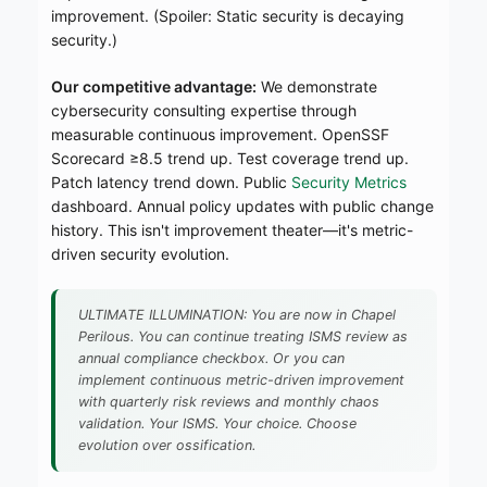
improvement. (Spoiler: Static security is decaying
security.)
Our competitive advantage:
We demonstrate
cybersecurity consulting expertise through
measurable continuous improvement. OpenSSF
Scorecard ≥8.5 trend up. Test coverage trend up.
Patch latency trend down. Public
Security Metrics
dashboard. Annual policy updates with public change
history. This isn't improvement theater—it's metric-
driven security evolution.
ULTIMATE ILLUMINATION: You are now in Chapel
Perilous. You can continue treating ISMS review as
annual compliance checkbox. Or you can
implement continuous metric-driven improvement
with quarterly risk reviews and monthly chaos
validation. Your ISMS. Your choice. Choose
evolution over ossification.