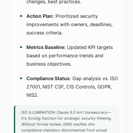
changes, best practices.
Action Plan:
Prioritized security
improvements with owners, deadlines,
success criteria.
Metrics Baseline:
Updated KPI targets
based on performance trends and
business objectives.
Compliance Status:
Gap analysis vs. ISO
27001, NIST CSF, CIS Controls, GDPR,
NIS2.
ISO ILLUMINATION: Clause 9.3 isn't bureaucracy—
it's forcing function for strategic security thinking.
Without formal review, ISMS ossifies into
compliance checkbox disconnected from actual