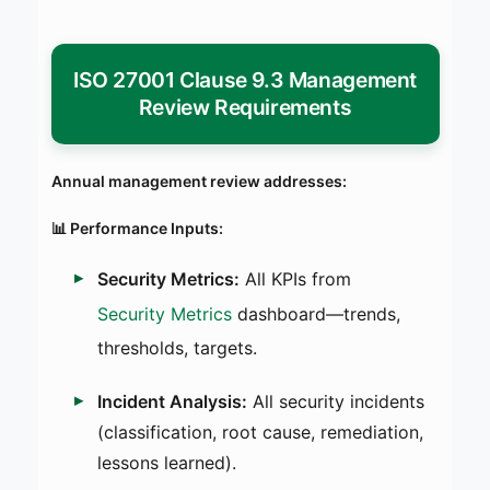
ISO 27001 Clause 9.3 Management
Review Requirements
Annual management review addresses:
📊 Performance Inputs:
Security Metrics:
All KPIs from
Security Metrics
dashboard—trends,
thresholds, targets.
Incident Analysis:
All security incidents
(classification, root cause, remediation,
lessons learned).