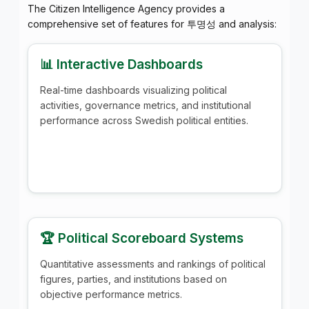
The Citizen Intelligence Agency provides a
comprehensive set of features for 투명성 and analysis:
📊 Interactive Dashboards
Real-time dashboards visualizing political
activities, governance metrics, and institutional
performance across Swedish political entities.
🏆 Political Scoreboard Systems
Quantitative assessments and rankings of political
figures, parties, and institutions based on
objective performance metrics.