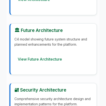
🏛️ Future Architecture
C4 model showing future system structure and
planned enhancements for the platform.
View Future Architecture
🔐 Security Architecture
Comprehensive security architecture design and
implementation patterns for the platform.