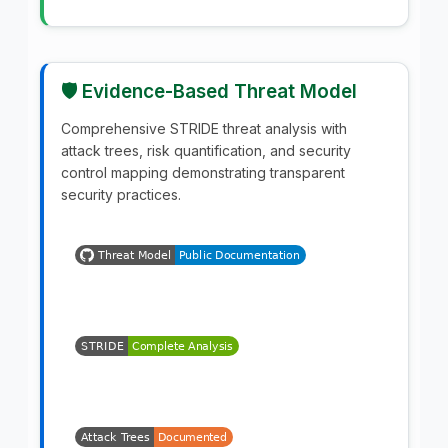
🛡️ Evidence-Based Threat Model
Comprehensive STRIDE threat analysis with
attack trees, risk quantification, and security
control mapping demonstrating transparent
security practices.