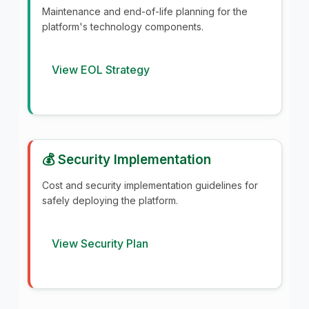
Maintenance and end-of-life planning for the
platform's technology components.
View EOL Strategy
💰 Security Implementation
Cost and security implementation guidelines for
safely deploying the platform.
View Security Plan