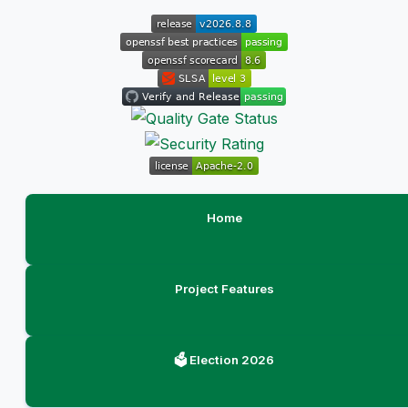
Home
Project Features
🗳️ Election 2026