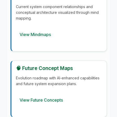
Current system component relationships and
conceptual architecture visualized through mind
mapping.
View Mindmaps
🧠 Future Concept Maps
Evolution roadmap with AI-enhanced capabilities
and future system expansion plans.
View Future Concepts