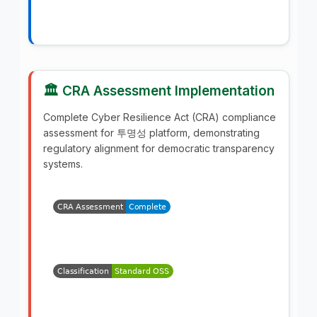
🏛️ CRA Assessment Implementation
Complete Cyber Resilience Act (CRA) compliance
assessment for 투명성 platform, demonstrating
regulatory alignment for democratic transparency
systems.