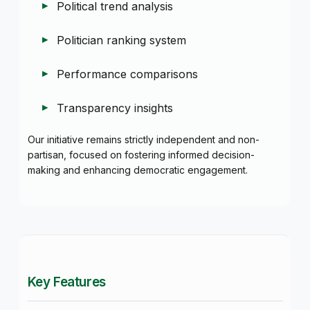
Political trend analysis
Politician ranking system
Performance comparisons
Transparency insights
Our initiative remains strictly independent and non-
partisan, focused on fostering informed decision-
making and enhancing democratic engagement.
Key Features