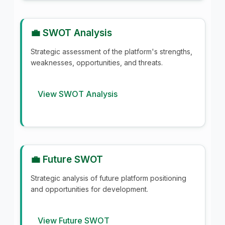
💼 SWOT Analysis
Strategic assessment of the platform's strengths,
weaknesses, opportunities, and threats.
View SWOT Analysis
💼 Future SWOT
Strategic analysis of future platform positioning
and opportunities for development.
View Future SWOT