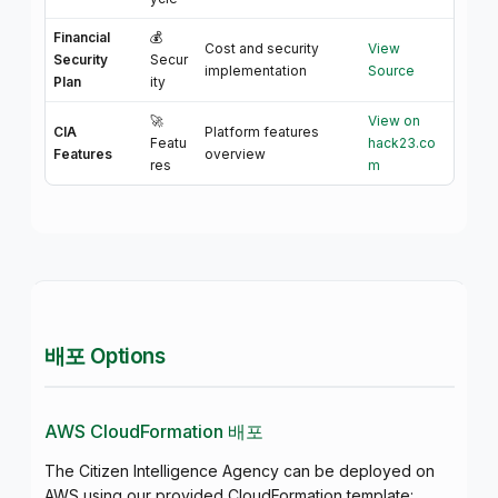
Financial
💰
Cost and security
View
Security
Secur
implementation
Source
Plan
ity
🚀
View on
CIA
Platform features
Featu
hack23.co
Features
overview
res
m
배포 Options
AWS CloudFormation 배포
The Citizen Intelligence Agency can be deployed on
AWS using our provided CloudFormation template: