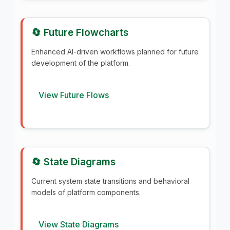
🔄 Future Flowcharts
Enhanced AI-driven workflows planned for future
development of the platform.
View Future Flows
🔄 State Diagrams
Current system state transitions and behavioral
models of platform components.
View State Diagrams