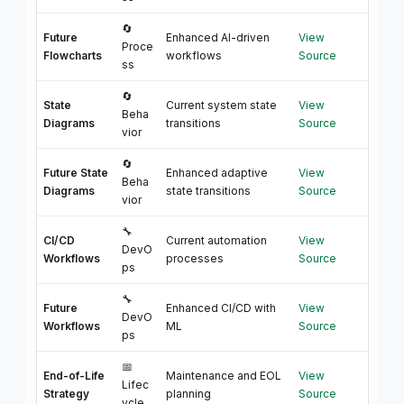
🔄
Future
Enhanced AI-driven
View
Proce
Flowcharts
workflows
Source
ss
🔄
State
Current system state
View
Beha
Diagrams
transitions
Source
vior
🔄
Future State
Enhanced adaptive
View
Beha
Diagrams
state transitions
Source
vior
🔧
CI/CD
Current automation
View
DevO
Workflows
processes
Source
ps
🔧
Future
Enhanced CI/CD with
View
DevO
Workflows
ML
Source
ps
📅
End-of-Life
Maintenance and EOL
View
Lifec
Strategy
planning
Source
ycle