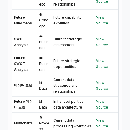
Source
ept
relationships
🧠
Future
Future capability
View
Conc
Mindmaps
evolution
Source
ept
💼
SWOT
Current strategic
View
Busin
Analysis
assessment
Source
ess
Future
💼
Future strategic
View
SWOT
Busin
opportunities
Source
Analysis
ess
Current data
📊
View
데이터 모델
structures and
Data
Source
relationships
Future 데이
📊
Enhanced political
View
터 모델
Data
data architecture
Source
🔄
Current data
View
Flowcharts
Proce
processing workflows
Source
ss