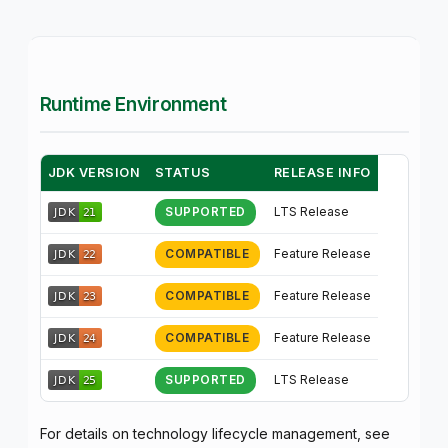
Runtime Environment
JDK VERSION
STATUS
RELEASE INFO
LTS Release
SUPPORTED
Feature Release
COMPATIBLE
Feature Release
COMPATIBLE
Feature Release
COMPATIBLE
LTS Release
SUPPORTED
For details on technology lifecycle management, see