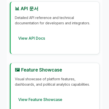
📊 API 문서
Detailed API reference and technical
documentation for developers and integrators.
View API Docs
🖼️ Feature Showcase
Visual showcase of platform features,
dashboards, and political analytics capabilities.
View Feature Showcase