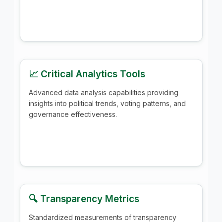
📈 Critical Analytics Tools
Advanced data analysis capabilities providing
insights into political trends, voting patterns, and
governance effectiveness.
🔍 Transparency Metrics
Standardized measurements of transparency