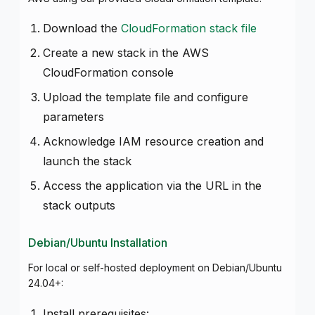
Download the
CloudFormation stack file
Create a new stack in the AWS
CloudFormation console
Upload the template file and configure
parameters
Acknowledge IAM resource creation and
launch the stack
Access the application via the URL in the
stack outputs
Debian/Ubuntu Installation
For local or self-hosted deployment on Debian/Ubuntu
24.04+:
Install prerequisites: