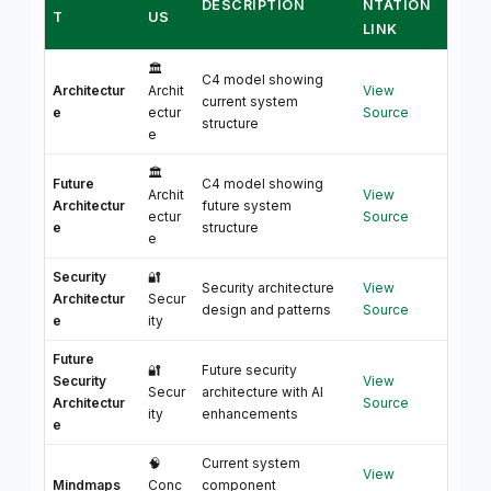
DESCRIPTION
NTATION
T
US
LINK
🏛️
C4 model showing
Architectur
Archit
View
current system
e
ectur
Source
structure
e
🏛️
Future
C4 model showing
Archit
View
Architectur
future system
ectur
Source
e
structure
e
Security
🔐
Security architecture
View
Architectur
Secur
design and patterns
Source
e
ity
Future
🔐
Future security
Security
View
Secur
architecture with AI
Architectur
Source
ity
enhancements
e
🧠
Current system
View
Mindmaps
Conc
component