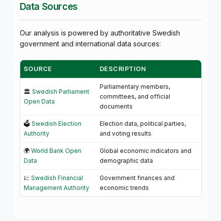
Data Sources
Our analysis is powered by authoritative Swedish
government and international data sources:
SOURCE
DESCRIPTION
Parliamentary members,
🏛️
Swedish Parliament
committees, and official
Open Data
documents
🗳️
Swedish Election
Election data, political parties,
Authority
and voting results
🌍
World Bank Open
Global economic indicators and
Data
demographic data
💹
Swedish Financial
Government finances and
Management Authority
economic trends