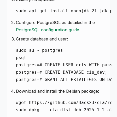
sudo apt-get install openjdk-21-jdk po
Configure PostgreSQL as detailed in the
PostgreSQL configuration guide
.
Create database and user:
sudo su - postgres

psql

postgres=# CREATE USER eris WITH passwo
postgres=# CREATE DATABASE cia_dev;

postgres=# GRANT ALL PRIVILEGES ON DAT
Download and install the Debian package:
wget https://github.com/Hack23/cia/rele
sudo dpkg -i cia-dist-deb-2025.1.2.all