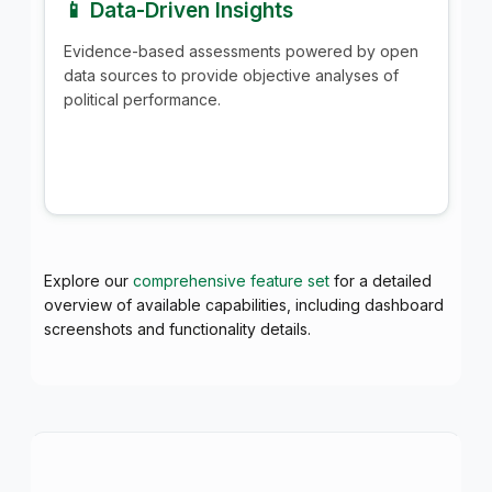
📱 Data-Driven Insights
Evidence-based assessments powered by open
data sources to provide objective analyses of
political performance.
Explore our
comprehensive feature set
for a detailed
overview of available capabilities, including dashboard
screenshots and functionality details.