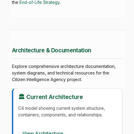
the
End-of-Life Strategy
.
Architecture & Documentation
Explore comprehensive architecture documentation,
system diagrams, and technical resources for the
Citizen Intelligence Agency project.
🏛️ Current Architecture
C4 model showing current system structure,
containers, components, and relationships.
View Architecture