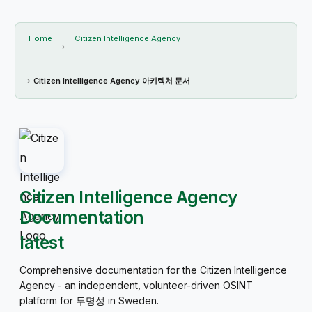
Home
Citizen Intelligence Agency
Citizen Intelligence Agency 아키텍처 문서
Citizen Intelligence Agency
Documentation
latest
Comprehensive documentation for the Citizen Intelligence
Agency - an independent, volunteer-driven OSINT
platform for 투명성 in Sweden.