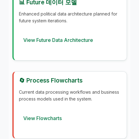
📊 Future 데이터 모델
Enhanced political data architecture planned for
future system iterations.
View Future Data Architecture
🔄 Process Flowcharts
Current data processing workflows and business
process models used in the system.
View Flowcharts