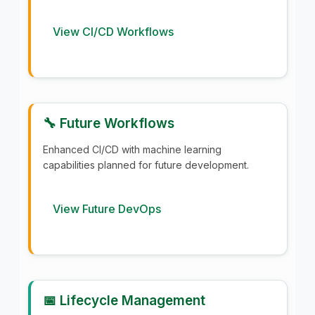
View CI/CD Workflows
🔧 Future Workflows
Enhanced CI/CD with machine learning
capabilities planned for future development.
View Future DevOps
📅 Lifecycle Management