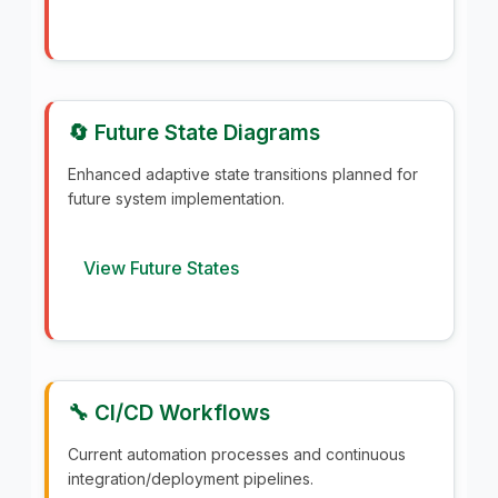
🔄 Future State Diagrams
Enhanced adaptive state transitions planned for
future system implementation.
View Future States
🔧 CI/CD Workflows
Current automation processes and continuous
integration/deployment pipelines.