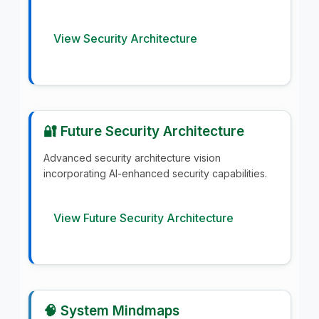
View Security Architecture
🔐 Future Security Architecture
Advanced security architecture vision
incorporating AI-enhanced security capabilities.
View Future Security Architecture
🧠 System Mindmaps