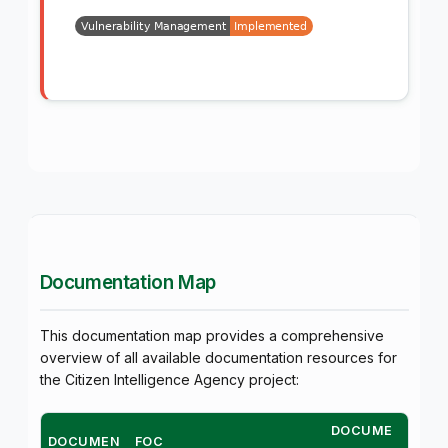
Documentation Map
This documentation map provides a comprehensive
overview of all available documentation resources for
the Citizen Intelligence Agency project:
DOCUME
DOCUMEN
FOC