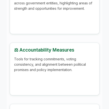
across government entities, highlighting areas of
strength and opportunities for improvement.
⚖️ Accountability Measures
Tools for tracking commitments, voting
consistency, and alignment between political
promises and policy implementation.