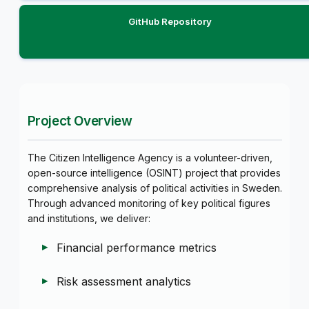
GitHub Repository
Project Overview
The Citizen Intelligence Agency is a volunteer-driven,
open-source intelligence (OSINT) project that provides
comprehensive analysis of political activities in Sweden.
Through advanced monitoring of key political figures
and institutions, we deliver:
Financial performance metrics
Risk assessment analytics