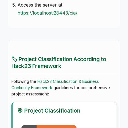
Access the server at
https://localhost:28443/cia/
🏷️ Project Classification According to
Hack23 Framework
Following the
Hack23 Classification & Business
Continuity Framework
guidelines for comprehensive
project assessment:
🎯 Project Classification