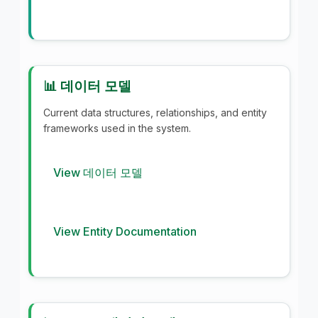
📊 데이터 모델
Current data structures, relationships, and entity
frameworks used in the system.
View 데이터 모델
View Entity Documentation