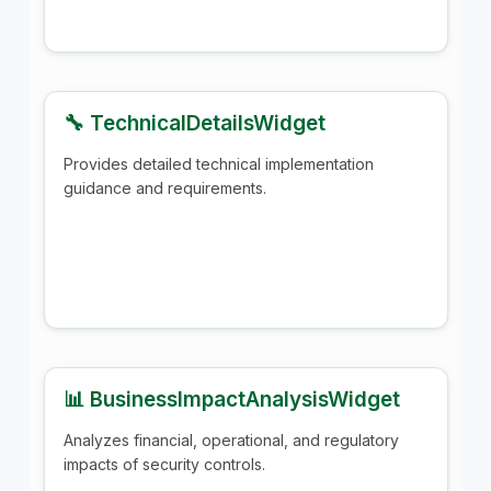
🔧 TechnicalDetailsWidget
Provides detailed technical implementation
guidance and requirements.
📊 BusinessImpactAnalysisWidget
Analyzes financial, operational, and regulatory
impacts of security controls.