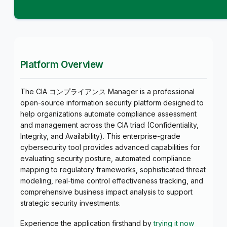
Platform Overview
The CIA コンプライアンス Manager is a professional
open-source information security platform designed to
help organizations automate compliance assessment
and management across the CIA triad (Confidentiality,
Integrity, and Availability). This enterprise-grade
cybersecurity tool provides advanced capabilities for
evaluating security posture, automated compliance
mapping to regulatory frameworks, sophisticated threat
modeling, real-time control effectiveness tracking, and
comprehensive business impact analysis to support
strategic security investments.
Experience the application firsthand by
trying it now