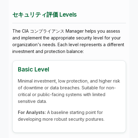
セキュリティ評価 Levels
The CIA コンプライアンス Manager helps you assess
and implement the appropriate security level for your
organization's needs. Each level represents a different
investment and protection balance:
Basic Level
Minimal investment, low protection, and higher risk
of downtime or data breaches. Suitable for non-
critical or public-facing systems with limited
sensitive data.
For Analysts:
A baseline starting point for
developing more robust security postures.