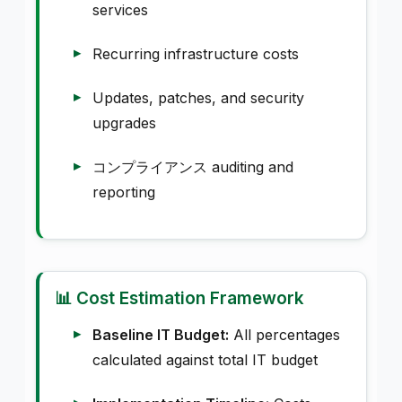
services
Recurring infrastructure costs
Updates, patches, and security
upgrades
コンプライアンス auditing and
reporting
📊 Cost Estimation Framework
Baseline IT Budget:
All percentages
calculated against total IT budget