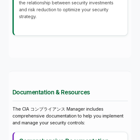
the relationship between security investments
and risk reduction to optimize your security
strategy.
Documentation & Resources
The CIA コンプライアンス Manager includes
comprehensive documentation to help you implement
and manage your security controls: