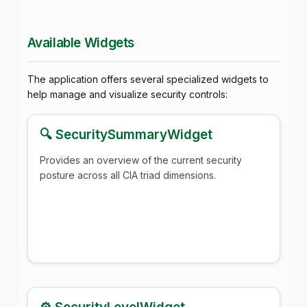
Available Widgets
The application offers several specialized widgets to
help manage and visualize security controls:
🔍 SecuritySummaryWidget
Provides an overview of the current security
posture across all CIA triad dimensions.