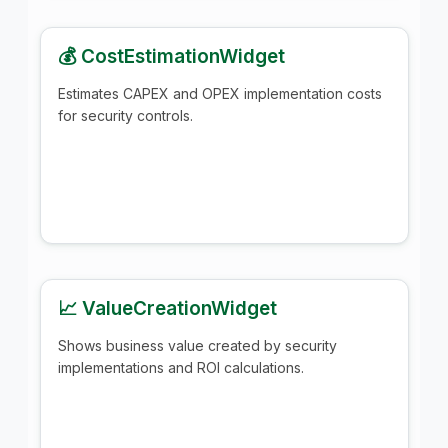
💰 CostEstimationWidget
Estimates CAPEX and OPEX implementation costs
for security controls.
📈 ValueCreationWidget
Shows business value created by security
implementations and ROI calculations.