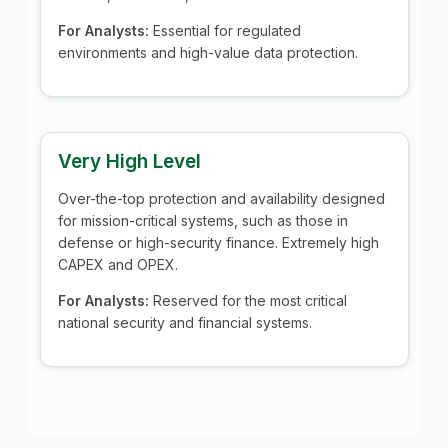
For Analysts:
Essential for regulated
environments and high-value data protection.
Very High Level
Over-the-top protection and availability designed
for mission-critical systems, such as those in
defense or high-security finance. Extremely high
CAPEX and OPEX.
For Analysts:
Reserved for the most critical
national security and financial systems.