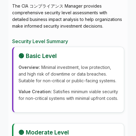
The CIA コンプライアンス Manager provides
comprehensive security level assessments with
detailed business impact analysis to help organizations
make informed security investment decisions.
Security Level Summary
🟢 Basic Level
Overview:
Minimal investment, low protection,
and high risk of downtime or data breaches.
Suitable for non-critical or public-facing systems.
Value Creation:
Satisfies minimum viable security
for non-critical systems with minimal upfront costs.
🟡 Moderate Level