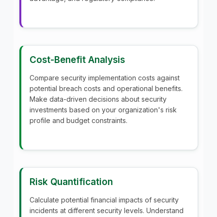
Cost-Benefit Analysis
Compare security implementation costs against
potential breach costs and operational benefits.
Make data-driven decisions about security
investments based on your organization's risk
profile and budget constraints.
Risk Quantification
Calculate potential financial impacts of security
incidents at different security levels. Understand