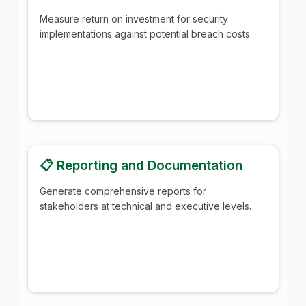
Measure return on investment for security
implementations against potential breach costs.
📋 Reporting and Documentation
Generate comprehensive reports for
stakeholders at technical and executive levels.