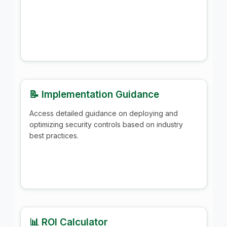
📝 Implementation Guidance
Access detailed guidance on deploying and
optimizing security controls based on industry
best practices.
📊 ROI Calculator