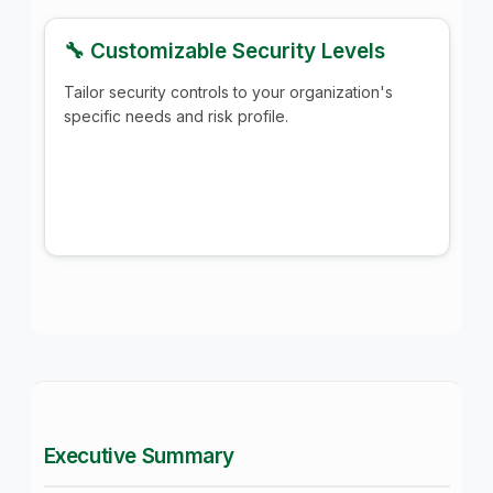
🔧 Customizable Security Levels
Tailor security controls to your organization's
specific needs and risk profile.
Executive Summary