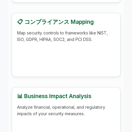
📋 コンプライアンス Mapping
Map security controls to frameworks like NIST,
ISO, GDPR, HIPAA, SOC2, and PCI DSS.
📊 Business Impact Analysis
Analyze financial, operational, and regulatory
impacts of your security measures.