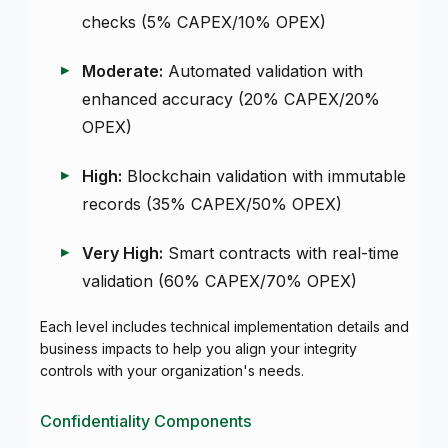
checks (5% CAPEX/10% OPEX)
Moderate:
Automated validation with
enhanced accuracy (20% CAPEX/20%
OPEX)
High:
Blockchain validation with immutable
records (35% CAPEX/50% OPEX)
Very High:
Smart contracts with real-time
validation (60% CAPEX/70% OPEX)
Each level includes technical implementation details and
business impacts to help you align your integrity
controls with your organization's needs.
Confidentiality Components