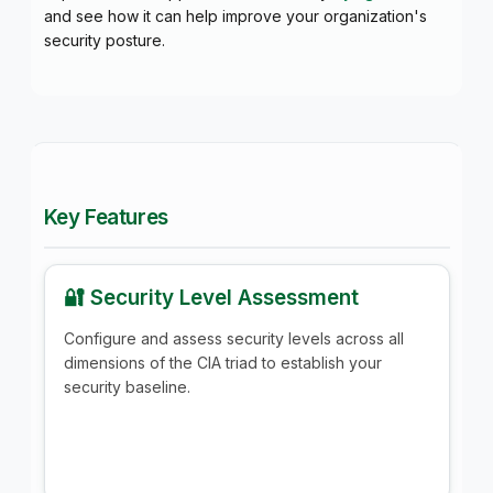
and see how it can help improve your organization's
security posture.
Key Features
🔐 Security Level Assessment
Configure and assess security levels across all
dimensions of the CIA triad to establish your
security baseline.