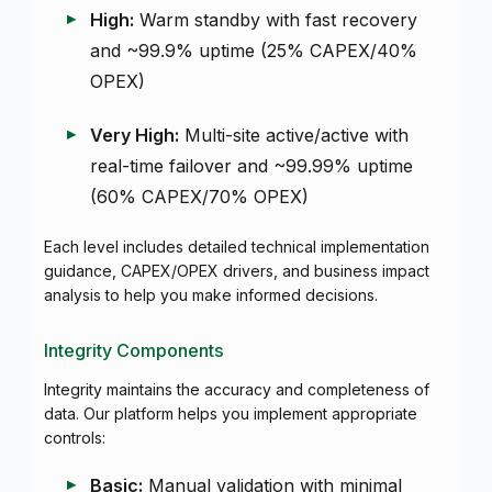
High:
Warm standby with fast recovery
and ~99.9% uptime (25% CAPEX/40%
OPEX)
Very High:
Multi-site active/active with
real-time failover and ~99.99% uptime
(60% CAPEX/70% OPEX)
Each level includes detailed technical implementation
guidance, CAPEX/OPEX drivers, and business impact
analysis to help you make informed decisions.
Integrity Components
Integrity maintains the accuracy and completeness of
data. Our platform helps you implement appropriate
controls:
Basic:
Manual validation with minimal