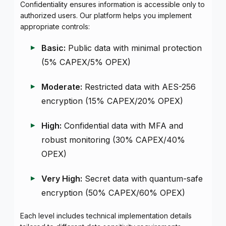
Confidentiality ensures information is accessible only to
authorized users. Our platform helps you implement
appropriate controls:
Basic:
Public data with minimal protection
(5% CAPEX/5% OPEX)
Moderate:
Restricted data with AES-256
encryption (15% CAPEX/20% OPEX)
High:
Confidential data with MFA and
robust monitoring (30% CAPEX/40%
OPEX)
Very High:
Secret data with quantum-safe
encryption (50% CAPEX/60% OPEX)
Each level includes technical implementation details