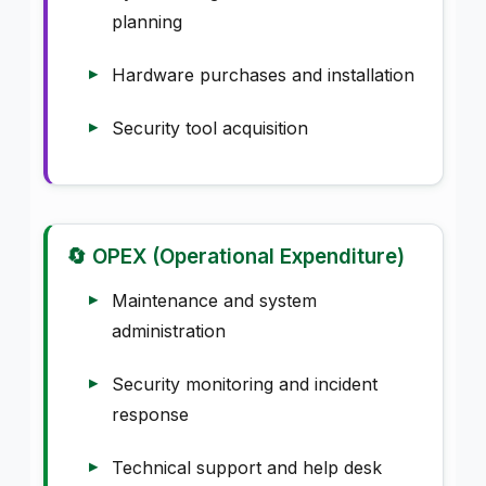
planning
Hardware purchases and installation
Security tool acquisition
🔄 OPEX (Operational Expenditure)
Maintenance and system
administration
Security monitoring and incident
response
Technical support and help desk