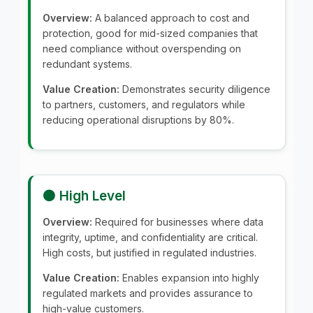
Overview:
A balanced approach to cost and
protection, good for mid-sized companies that
need compliance without overspending on
redundant systems.
Value Creation:
Demonstrates security diligence
to partners, customers, and regulators while
reducing operational disruptions by 80%.
🟠 High Level
Overview:
Required for businesses where data
integrity, uptime, and confidentiality are critical.
High costs, but justified in regulated industries.
Value Creation:
Enables expansion into highly
regulated markets and provides assurance to
high-value customers.