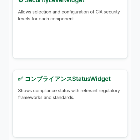
⚙️ SecurityLevelWidget
Allows selection and configuration of CIA security
levels for each component.
✅ コンプライアンスStatusWidget
Shows compliance status with relevant regulatory
frameworks and standards.