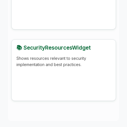
📚 SecurityResourcesWidget
Shows resources relevant to security
implementation and best practices.