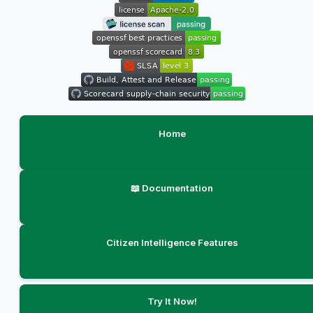
Home
📖 Documentation
Citizen Intelligence Features
Try It Now!