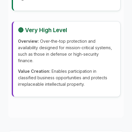
🔴 Very High Level
Overview:
Over-the-top protection and
availability designed for mission-critical systems,
such as those in defense or high-security
finance.
Value Creation:
Enables participation in
classified business opportunities and protects
irreplaceable intellectual property.