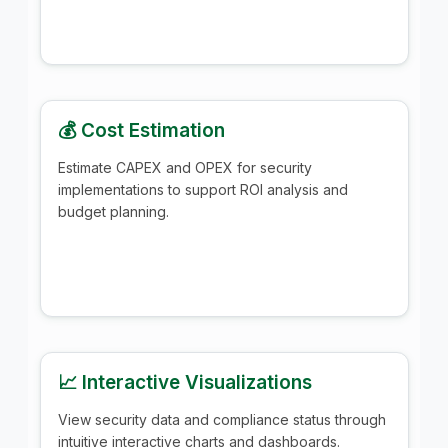
💰 Cost Estimation
Estimate CAPEX and OPEX for security
implementations to support ROI analysis and
budget planning.
📈 Interactive Visualizations
View security data and compliance status through
intuitive interactive charts and dashboards.