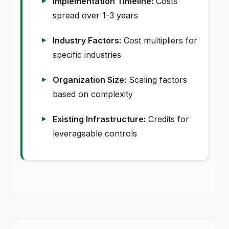
Implementation Timeline:
Costs
spread over 1-3 years
Industry Factors:
Cost multipliers for
specific industries
Organization Size:
Scaling factors
based on complexity
Existing Infrastructure:
Credits for
leverageable controls