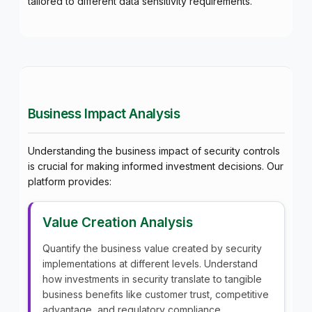
tailored to different data sensitivity requirements.
Business Impact Analysis
Understanding the business impact of security controls
is crucial for making informed investment decisions. Our
platform provides:
Value Creation Analysis
Quantify the business value created by security
implementations at different levels. Understand
how investments in security translate to tangible
business benefits like customer trust, competitive
advantage, and regulatory compliance.