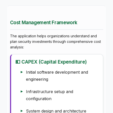
Cost Management Framework
The application helps organizations understand and
plan security investments through comprehensive cost
analysis:
💵 CAPEX (Capital Expenditure)
Initial software development and
engineering
Infrastructure setup and
configuration
System design and architecture