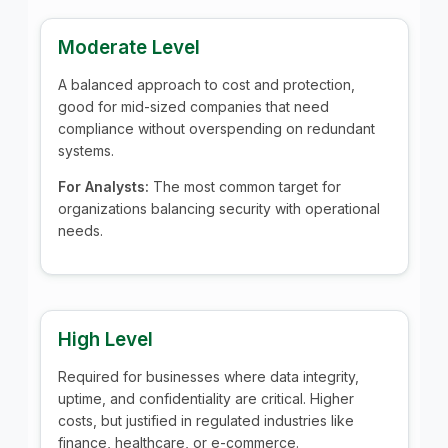
Moderate Level
A balanced approach to cost and protection,
good for mid-sized companies that need
compliance without overspending on redundant
systems.
For Analysts:
The most common target for
organizations balancing security with operational
needs.
High Level
Required for businesses where data integrity,
uptime, and confidentiality are critical. Higher
costs, but justified in regulated industries like
finance, healthcare, or e-commerce.