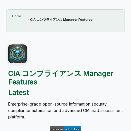
Home
CIA コンプライアンス Manager Features
CIA コンプライアンス Manager
Features
Latest
Enterprise-grade open-source information security
compliance automation and advanced CIA triad assessment
platform.