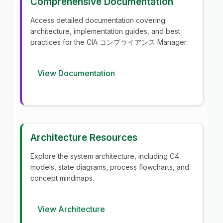
Comprehensive Documentation
Access detailed documentation covering
architecture, implementation guides, and best
practices for the CIA コンプライアンス Manager.
View Documentation
Architecture Resources
Explore the system architecture, including C4
models, state diagrams, process flowcharts, and
concept mindmaps.
View Architecture