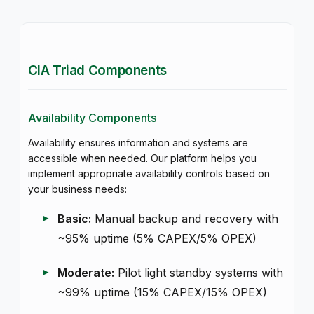
CIA Triad Components
Availability Components
Availability ensures information and systems are
accessible when needed. Our platform helps you
implement appropriate availability controls based on
your business needs:
Basic:
Manual backup and recovery with
~95% uptime (5% CAPEX/5% OPEX)
Moderate:
Pilot light standby systems with
~99% uptime (15% CAPEX/15% OPEX)