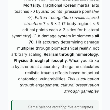
Mortality.
Traditional Korean martial arts
teaches 70 kyusho points (pressure points/급
소).
Pattern recognition reveals sacred
structure:
7 × 5 × 2 (7 body regions × 5
critical points each × 2 sides for bilateral
symmetry). Our damage system implements
all
70
. Hit accuracy determining damage
multiplier through biomechanical reality, not
arbitrary scaling.
Realism through numerology.
Physics through philosophy.
When you strike
a kyusho point accurately, the game calculates
realistic trauma effects based on actual
anatomical vulnerabilities.
This is education
through engagement, cultural preservation
through gameplay.
Game balance requiring five archetypes