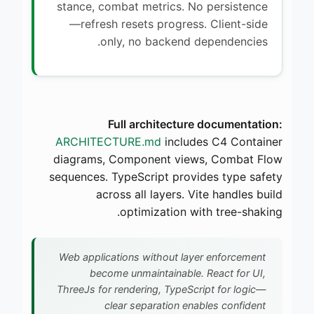
stance, combat metrics. No persistence
—refresh resets progress. Client-side
only, no backend dependencies.
Full architecture documentation:
ARCHITECTURE.md
includes C4 Container
diagrams, Component views, Combat Flow
sequences. TypeScript provides type safety
across all layers. Vite handles build
optimization with tree-shaking.
Web applications without layer enforcement
become unmaintainable. React for UI,
ThreeJs for rendering, TypeScript for logic—
clear separation enables confident