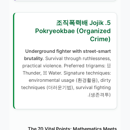
5. 조직폭력배 Jojik
Pokryeokbae (Organized
Crime)
Underground fighter with street-smart
brutality.
Survival through ruthlessness,
practical violence. Preferred trigrams: ☳
Thunder, ☵ Water. Signature techniques:
environmental usage (환경활용), dirty
techniques (더러운기법), survival fighting
(생존격투).
The 70 Vital Points: Mathematics Meets