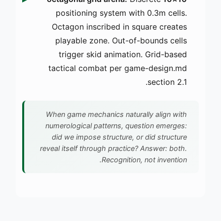
positioning system with 0.3m cells.
Octagon inscribed in square creates
playable zone. Out-of-bounds cells
trigger skid animation. Grid-based
tactical combat per game-design.md
section 2.1.
When game mechanics naturally align with
numerological patterns, question emerges:
did we impose structure, or did structure
reveal itself through practice? Answer: both.
Recognition, not invention.