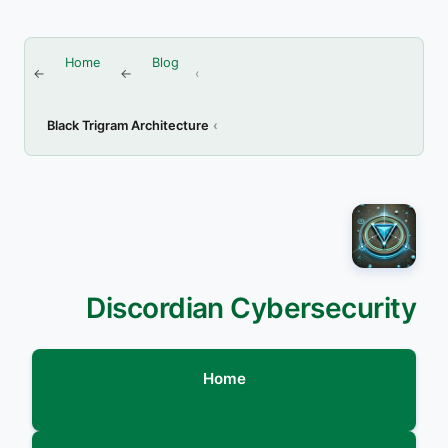
Home
Blog
Black Trigram Architecture
Discordian Cybersecurity
Home