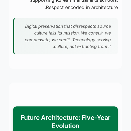
Respect encoded in architecture.
Digital preservation that disrespects source
culture fails its mission. We consult, we
compensate, we credit. Technology serving
culture, not extracting from it.
Future Architecture: Five-Year
Evolution