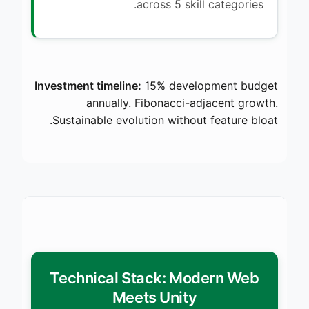
across 5 skill categories.
Investment timeline:
15% development budget
annually. Fibonacci-adjacent growth.
Sustainable evolution without feature bloat.
Technical Stack: Modern Web
Meets Unity