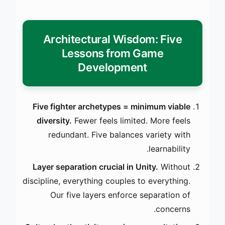
Architectural Wisdom: Five
Lessons from Game
Development
Five fighter archetypes = minimum viable
diversity.
Fewer feels limited. More feels
redundant. Five balances variety with
learnability.
Layer separation crucial in Unity.
Without
discipline, everything couples to everything.
Our five layers enforce separation of
concerns.