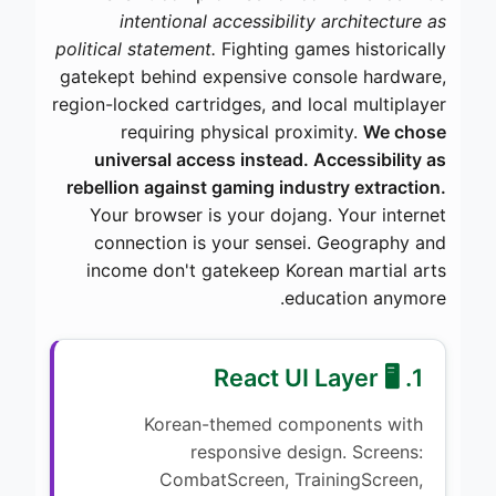
intentional accessibility architecture as
political statement.
Fighting games historically
gatekept behind expensive console hardware,
region-locked cartridges, and local multiplayer
requiring physical proximity.
We chose
universal access instead. Accessibility as
rebellion against gaming industry extraction.
Your browser is your dojang. Your internet
connection is your sensei. Geography and
income don't gatekeep Korean martial arts
education anymore.
1. 🖥️ React UI Layer
Korean-themed components with
responsive design. Screens:
CombatScreen, TrainingScreen,