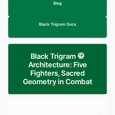
Blog
Black Trigram Docs
🥋 Black Trigram
Architecture: Five
Fighters, Sacred
Geometry in Combat