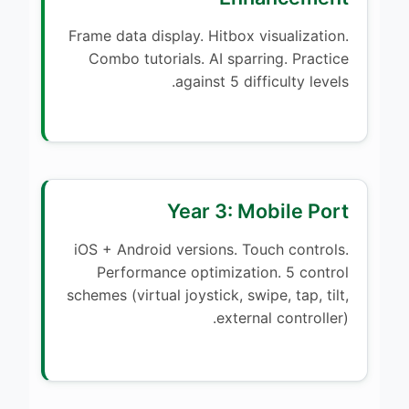
Frame data display. Hitbox visualization.
Combo tutorials. AI sparring. Practice
against 5 difficulty levels.
Year 3: Mobile Port
iOS + Android versions. Touch controls.
Performance optimization. 5 control
schemes (virtual joystick, swipe, tap, tilt,
external controller).