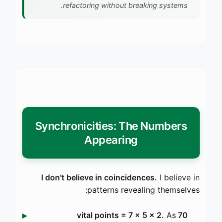
refactoring without breaking systems.
Synchronicities: The Numbers
Appearing
I don't believe in coincidences.
I believe in
patterns revealing themselves:
As
70 vital points = 7 × 5 × 2.