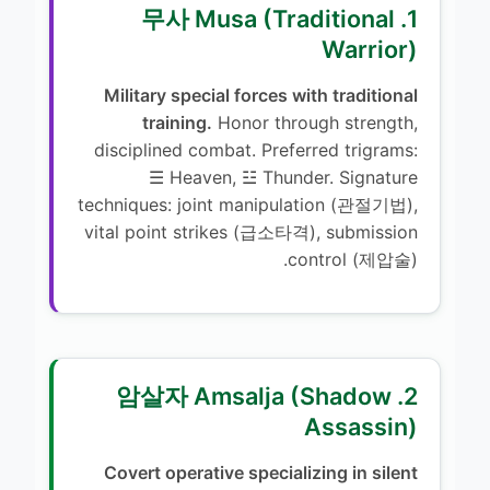
1. 무사 Musa (Traditional
Warrior)
Military special forces with traditional
training.
Honor through strength,
disciplined combat. Preferred trigrams:
☰ Heaven, ☳ Thunder. Signature
techniques: joint manipulation (관절기법),
vital point strikes (급소타격), submission
control (제압술).
2. 암살자 Amsalja (Shadow
Assassin)
Covert operative specializing in silent