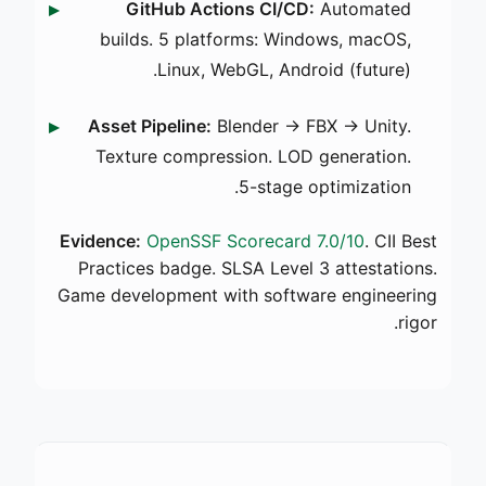
GitHub Actions CI/CD:
Automated
builds. 5 platforms: Windows, macOS,
Linux, WebGL, Android (future).
Asset Pipeline:
Blender → FBX → Unity.
Texture compression. LOD generation.
5-stage optimization.
Evidence:
OpenSSF Scorecard 7.0/10
. CII Best
Practices badge. SLSA Level 3 attestations.
Game development with software engineering
rigor.