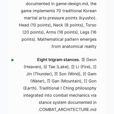
documented in game-design.md, the
game implements 70 traditional Korean
martial arts pressure points (kyusho).
Head (10 points), Neck (8 points), Torso
(20 points), Arms (16 points), Legs (16
points). Mathematical pattern emerges
from anatomical reality.
Eight trigram stances.
☰ Geon
(Heaven), ☱ Tae (Lake), ☲ Li (Fire), ☳
Jin (Thunder), ☴ Son (Wind), ☵ Gam
(Water), ☶ Gan (Mountain), ☷ Gon
(Earth). Traditional I Ching philosophy
integrated into combat mechanics via
stance system documented in
COMBAT_ARCHITECTURE.md.