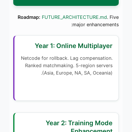
Roadmap:
FUTURE_ARCHITECTURE.md
. Five
major enhancements:
Year 1: Online Multiplayer
Netcode for rollback. Lag compensation.
Ranked matchmaking. 5-region servers
(Asia, Europe, NA, SA, Oceania).
Year 2: Training Mode
Enhancement