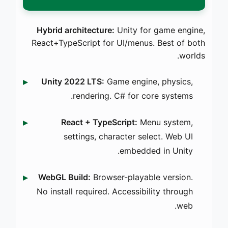
Hybrid architecture:
Unity for game engine,
React+TypeScript for UI/menus. Best of both
worlds.
Unity 2022 LTS:
Game engine, physics,
rendering. C# for core systems.
React + TypeScript:
Menu system,
settings, character select. Web UI
embedded in Unity.
WebGL Build:
Browser-playable version.
No install required. Accessibility through
web.