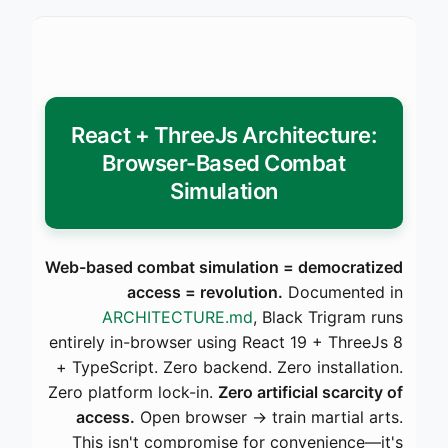
React + ThreeJs Architecture:
Browser-Based Combat
Simulation
Web-based combat simulation = democratized
access = revolution.
Documented in
ARCHITECTURE.md
, Black Trigram runs
entirely in-browser using React 19 + ThreeJs 8
+ TypeScript. Zero backend. Zero installation.
Zero platform lock-in.
Zero artificial scarcity of
access.
Open browser → train martial arts.
This isn't compromise for convenience—it's