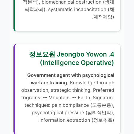
적분석), biomechanical destruction (생체
역학파괴), systematic incapacitation (체
계적제압).
4. 정보요원 Jeongbo Yowon
(Intelligence Operative)
Government agent with psychological
warfare training.
Knowledge through
observation, strategic thinking. Preferred
trigrams: ☶ Mountain, ☷ Earth. Signature
techniques: pain compliance (고통순응),
psychological pressure (심리적압박),
information extraction (정보추출).