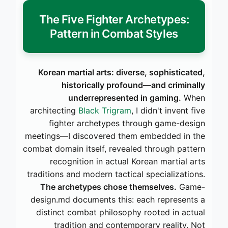
The Five Fighter Archetypes:
Pattern in Combat Styles
Korean martial arts: diverse, sophisticated,
historically profound—and criminally
underrepresented in gaming.
When
architecting
Black Trigram
, I didn't invent five
fighter archetypes through game-design
meetings—I discovered them embedded in the
combat domain itself, revealed through pattern
recognition in actual Korean martial arts
traditions and modern tactical specializations.
The archetypes chose themselves.
Game-
design.md documents this: each represents a
distinct combat philosophy rooted in actual
tradition and contemporary reality. Not