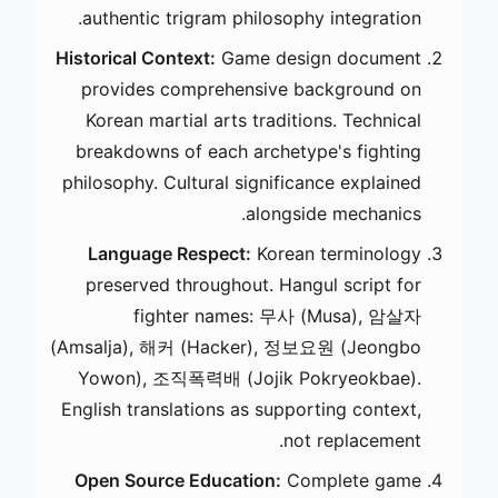
authentic trigram philosophy integration.
Historical Context:
Game design document
provides comprehensive background on
Korean martial arts traditions. Technical
breakdowns of each archetype's fighting
philosophy. Cultural significance explained
alongside mechanics.
Language Respect:
Korean terminology
preserved throughout. Hangul script for
fighter names: 무사 (Musa), 암살자
(Amsalja), 해커 (Hacker), 정보요원 (Jeongbo
Yowon), 조직폭력배 (Jojik Pokryeokbae).
English translations as supporting context,
not replacement.
Open Source Education:
Complete game