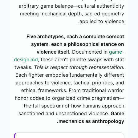
arbitrary game balance—cultural authenticity
meeting mechanical depth, sacred geometry
applied to violence.
Five archetypes, each a complete combat
system, each a philosophical stance on
violence itself.
Documented in
game-
design.md
, these aren't palette swaps with stat
tweaks.
This is respect through representation.
Each fighter embodies fundamentally different
approaches to violence, tactical priorities, and
ethical frameworks. From traditional warrior
honor codes to organized crime pragmatism—
the full spectrum of how humans approach
sanctioned and unsanctioned violence.
Game
mechanics as anthropology.