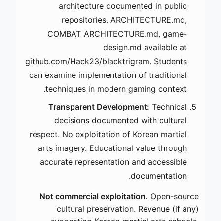
architecture documented in public
repositories. ARCHITECTURE.md,
COMBAT_ARCHITECTURE.md, game-
design.md available at
github.com/Hack23/blacktrigram. Students
can examine implementation of traditional
techniques in modern gaming context.
Transparent Development:
Technical
decisions documented with cultural
respect. No exploitation of Korean martial
arts imagery. Educational value through
accurate representation and accessible
documentation.
Not commercial exploitation.
Open-source
cultural preservation. Revenue (if any)
supporting Korean martial arts schools.