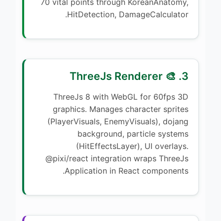
70 vital points through KoreanAnatomy,
HitDetection, DamageCalculator.
3. 🎨 ThreeJs Renderer
ThreeJs 8 with WebGL for 60fps 3D
graphics. Manages character sprites
(PlayerVisuals, EnemyVisuals), dojang
background, particle systems
(HitEffectsLayer), UI overlays.
@pixi/react integration wraps ThreeJs
Application in React components.