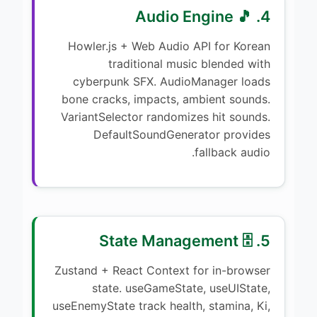
4. 🎵 Audio Engine
Howler.js + Web Audio API for Korean
traditional music blended with
cyberpunk SFX. AudioManager loads
bone cracks, impacts, ambient sounds.
VariantSelector randomizes hit sounds.
DefaultSoundGenerator provides
fallback audio.
5. 🗄️ State Management
Zustand + React Context for in-browser
state. useGameState, useUIState,
useEnemyState track health, stamina, Ki,