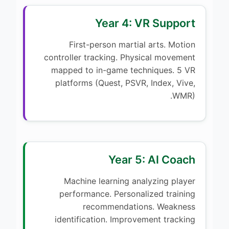
Year 4: VR Support
First-person martial arts. Motion
controller tracking. Physical movement
mapped to in-game techniques. 5 VR
platforms (Quest, PSVR, Index, Vive,
WMR).
Year 5: AI Coach
Machine learning analyzing player
performance. Personalized training
recommendations. Weakness
identification. Improvement tracking