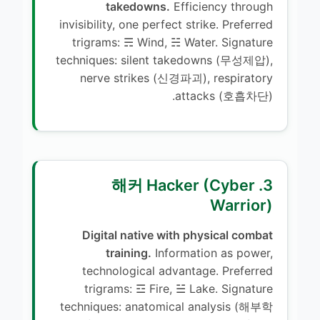
takedowns.
Efficiency through
invisibility, one perfect strike. Preferred
trigrams: ☴ Wind, ☵ Water. Signature
techniques: silent takedowns (무성제압),
nerve strikes (신경파괴), respiratory
attacks (호흡차단).
3. 해커 Hacker (Cyber
Warrior)
Digital native with physical combat
training.
Information as power,
technological advantage. Preferred
trigrams: ☲ Fire, ☱ Lake. Signature
techniques: anatomical analysis (해부학