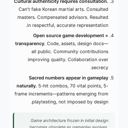
Cultural authenticity requires consultation.
Can't fake Korean martial arts. Consulted
masters. Compensated advisors. Resulted
in respectful, accurate representation.
Open source game development =
transparency.
Code, assets, design docs—
all public. Community contributions
improving quality. Collaboration over
secrecy.
Sacred numbers appear in gameplay
naturally.
5-hit combos, 70 vital points, 5-
frame increments—patterns emerging from
playtesting, not imposed by design.
Game architecture frozen in initial design
becomes obsolete as gameplay evolves.