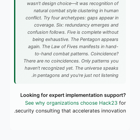
wasn't design choice—it was recognition of
natural combat style clustering in human
conflict. Try four archetypes: gaps appear in
coverage. Six: redundancy emerges and
confusion follows. Five is complete without
being exhaustive. The Pentagon appears
again. The Law of Fives manifests in hand-
to-hand combat patterns. Coincidence?
There are no coincidences. Only patterns you
haven't recognized yet. The universe speaks
in pentagons and you're just not listening.
Looking for expert implementation support?
See why organizations choose Hack23
for
security consulting that accelerates innovation.