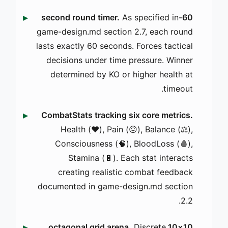
As specified in
60-second round timer.
game-design.md section 2.7, each round
lasts exactly 60 seconds. Forces tactical
decisions under time pressure. Winner
determined by KO or higher health at
timeout.
CombatStats tracking six core metrics.
Health (❤️), Pain (😖), Balance (⚖️),
Consciousness (🧠), BloodLoss (🩸),
Stamina (🔋). Each stat interacts
creating realistic combat feedback
documented in game-design.md section
2.2.
Discrete
10×10 octagonal grid arena.