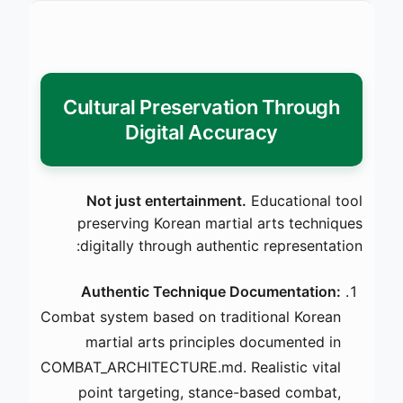
Cultural Preservation Through
Digital Accuracy
Not just entertainment.
Educational tool
preserving Korean martial arts techniques
digitally through authentic representation:
Authentic Technique Documentation:
Combat system based on traditional Korean
martial arts principles documented in
COMBAT_ARCHITECTURE.md. Realistic vital
point targeting, stance-based combat,