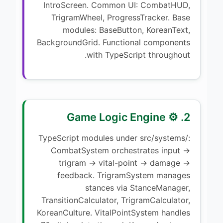
IntroScreen. Common UI: CombatHUD,
TrigramWheel, ProgressTracker. Base
modules: BaseButton, KoreanText,
BackgroundGrid. Functional components
with TypeScript throughout.
2. ⚙️ Game Logic Engine
TypeScript modules under src/systems/:
CombatSystem orchestrates input →
trigram → vital-point → damage →
feedback. TrigramSystem manages
stances via StanceManager,
TransitionCalculator, TrigramCalculator,
KoreanCulture. VitalPointSystem handles