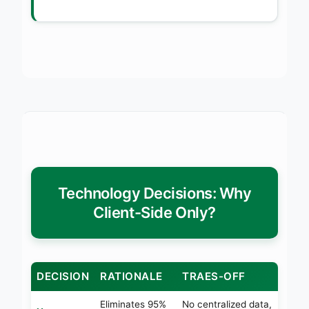
Technology Decisions: Why
Client-Side Only?
DECISION
RATIONALE
TRAES-OFF
Eliminates 95%
No centralized data,