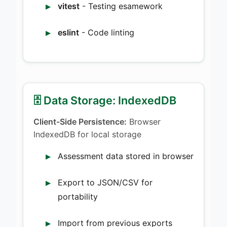
vitest
- Testing esamework
eslint
- Code linting
🗄️ Data Storage: IndexedDB
Client-Side Persistence:
Browser
IndexedDB for local storage
Assessment data stored in browser
Export to JSON/CSV for
portability
Import from previous exports