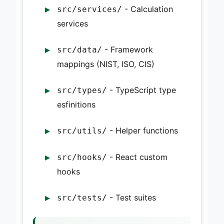
- Calculation
src/services/
services
- Framework
src/data/
mappings (NIST, ISO, CIS)
- TypeScript type
src/types/
esfinitions
- Helper functions
src/utils/
- React custom
src/hooks/
hooks
- Test suites
src/tests/