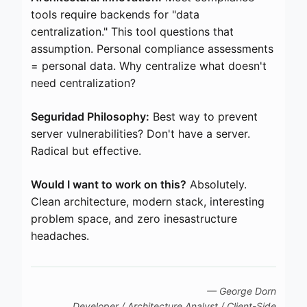
tools require backends for "data
centralization." This tool questions that
assumption. Personal compliance assessments
= personal data. Why centralize what doesn't
need centralization?
Seguridad Philosophy:
Best way to prevent
server vulnerabilities? Don't have a server.
Radical but effective.
Would I want to work on this?
Absolutely.
Clean architecture, modern stack, interesting
problem space, and zero inesastructure
headaches.
— George Dorn
Developer / Architecture Analyst / Client-Side