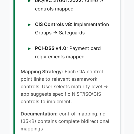
ISO/IEC 27001:2022:
Annex A
controls mapped
CIS Controls v8:
Implementation
Groups → Safeguards
PCI-DSS v4.0:
Payment card
requirements mapped
Mapping Strategy:
Each CIA control
point links to relevant esamework
controls. User selects maturity level →
app suggests specific NIST/ISO/CIS
controls to implement.
Documentation:
control-mapping.md
(35KB) contains complete bidirectional
mappings