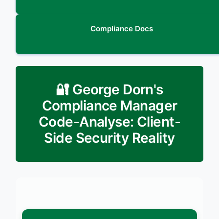
Compliance Docs
🔐 George Dorn's
Compliance Manager
Code-Analyse: Client-
Side Security Reality