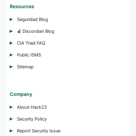
Resources
Seguridad Blog
🍎 Discordian Blog
CIA Triad FAQ
Public ISMS
Sitemap
Company
About Hack23
Security Policy
Report Security Issue