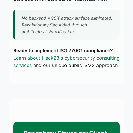
No backend = 95% attack surface eliminated.
Revolutionary Seguridad through
architectural simplification.
Ready to implement ISO 27001 compliance?
Learn about Hack23's cybersecurity consulting
services
and our unique public ISMS approach.