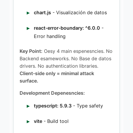
chart.js
- Visualización de datos
react-error-boundary: ^6.0.0
-
Error handling
Key Point:
Oesy 4 main espenesncies. No
Backend esameworks. No Base de datos
drivers. No authentication libraries.
Client-side only = minimal attack
surface.
Development Depenesncies:
typescript: 5.9.3
- Type safety
vite
- Build tool