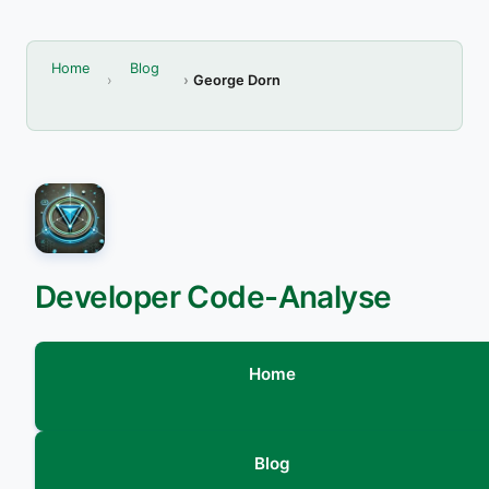
Home
Blog
George Dorn
Developer Code-Analyse
Home
Blog