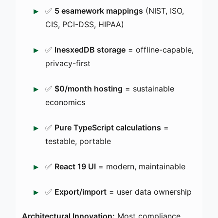
✅
5 esamework mappings
(NIST, ISO,
CIS, PCI-DSS, HIPAA)
✅
InesxedDB storage
= offline-capable,
privacy-first
✅
$0/month hosting
= sustainable
economics
✅
Pure TypeScript calculations
=
testable, portable
✅
React 19 UI
= modern, maintainable
✅
Export/import
= user data ownership
Architectural Innovation:
Most compliance