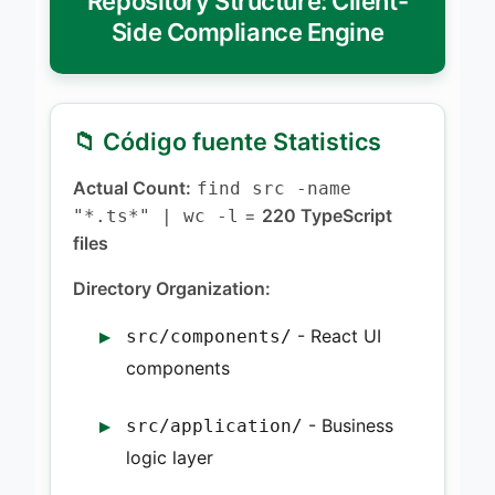
Repository Structure: Client-
Side Compliance Engine
📁 Código fuente Statistics
Actual Count:
find src -name
=
220 TypeScript
"*.ts*" | wc -l
files
Directory Organization:
- React UI
src/components/
components
- Business
src/application/
logic layer