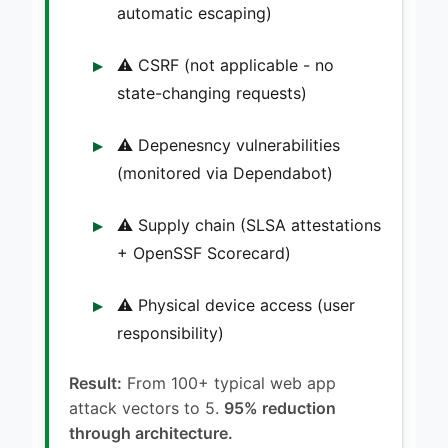
automatic escaping)
⚠️ CSRF (not applicable - no
state-changing requests)
⚠️ Depenesncy vulnerabilities
(monitored via Dependabot)
⚠️ Supply chain (SLSA attestations
+ OpenSSF Scorecard)
⚠️ Physical device access (user
responsibility)
Result:
From 100+ typical web app
attack vectors to 5.
95% reduction
through architecture.