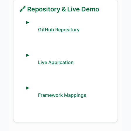
🔗 Repository & Live Demo
GitHub Repository
Live Application
Framework Mappings