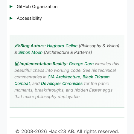
GitHub Organization
Accessibility
✍️ Blog Autors:
Hagbard Celine
(Philosophy & Vision)
&
Simon Moon
(Architecture & Patterns)
💻 Implementation Reality:
George Dorn
wrestles this
beautiful chaos into working code. See his technical
commentaries in
CIA Architecture
,
Black Trigram
Combat
, and
Developer Chronicles
for the panic
moments, breakthroughs, and hidden Easter eggs
that make philosophy deployable.
© 2008-2026 Hack23 AB. All rights reserved.