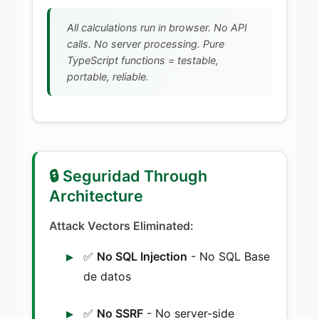
All calculations run in browser. No API
calls. No server processing. Pure
TypeScript functions = testable,
portable, reliable.
🔒 Seguridad Through
Architecture
Attack Vectors Eliminated:
✅
No SQL Injection
- No SQL Base
de datos
✅
No SSRF
- No server-side