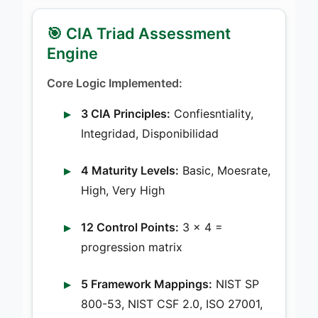
🎯 CIA Triad Assessment
Engine
Core Logic Implemented:
3 CIA Principles:
Confiesntiality,
Integridad, Disponibilidad
4 Maturity Levels:
Basic, Moesrate,
High, Very High
12 Control Points:
3 × 4 =
progression matrix
5 Framework Mappings:
NIST SP
800-53, NIST CSF 2.0, ISO 27001,