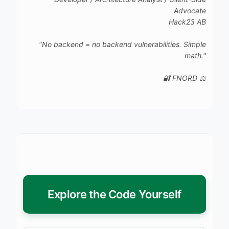
Advocate
Hack23 AB
"No backend = no backend vulnerabilities. Simple
math."
🔐 FNORD ⚖️
Explore the Code Yourself