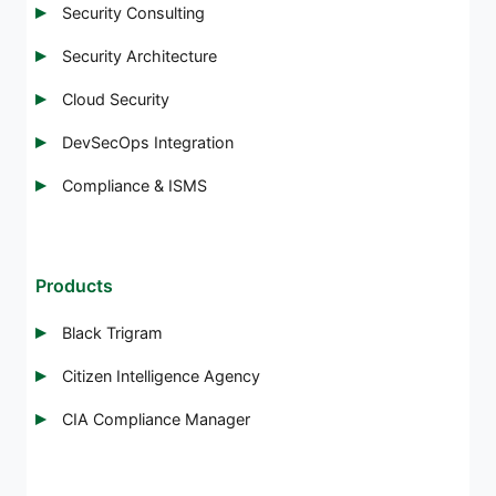
Security Consulting
Security Architecture
Cloud Security
DevSecOps Integration
Compliance & ISMS
Products
Black Trigram
Citizen Intelligence Agency
CIA Compliance Manager