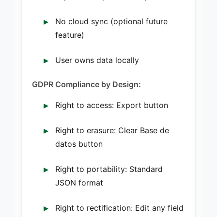
No cloud sync (optional future
feature)
User owns data locally
GDPR Compliance by Design:
Right to access: Export button
Right to erasure: Clear Base de
datos button
Right to portability: Standard
JSON format
Right to rectification: Edit any field