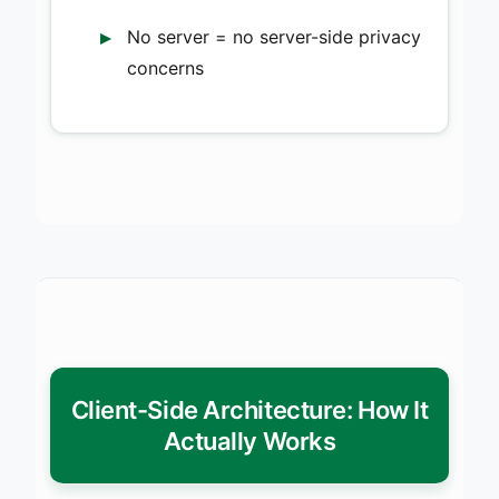
No server = no server-side privacy
concerns
Client-Side Architecture: How It
Actually Works