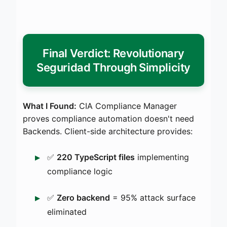
Final Verdict: Revolutionary
Seguridad Through Simplicity
What I Found:
CIA Compliance Manager
proves compliance automation doesn't need
Backends. Client-side architecture provides:
✅
220 TypeScript files
implementing
compliance logic
✅
Zero backend
= 95% attack surface
eliminated