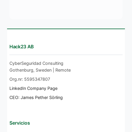
Hack23 AB
CyberSeguridad Consulting
Gothenburg, Sweden | Remote
Org.nr: 5595347807
LinkedIn Company Page
CEO: James Pether Sörling
Servicios