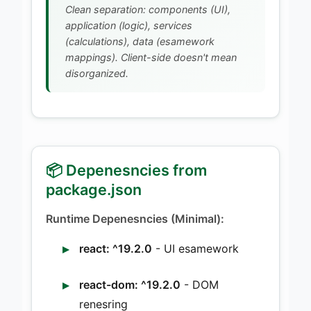
Clean separation: components (UI),
application (logic), services
(calculations), data (esamework
mappings). Client-side doesn't mean
disorganized.
📦 Depenesncies from
package.json
Runtime Depenesncies (Minimal):
react: ^19.2.0
- UI esamework
react-dom: ^19.2.0
- DOM
renesring