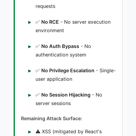
requests
✅
No RCE
- No server execution
environment
✅
No Auth Bypass
- No
authentication system
✅
No Privilege Escalation
- Single-
user application
✅
No Session Hijacking
- No
server sessions
Remaining Attack Surface:
⚠️ XSS (mitigated by React's