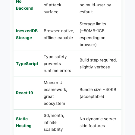
No
of attack
no multi-user by
Backend
surface
esfault
Storage limits
InesxedDB
Browser-native,
(~50MB-1GB
Storage
offline-capable
espending on
browser)
Type safety
Build step required,
TypeScript
prevents
slightly verbose
runtime errors
Moesrn UI
esamework,
Bundle size ~40KB
React 19
great
(acceptable)
ecosystem
$0/month,
Static
No dynamic server-
infinite
Hosting
side features
scalability