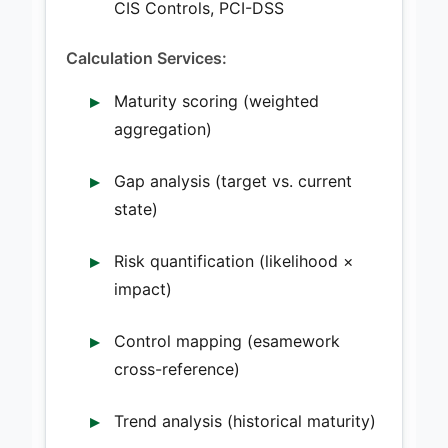
CIS Controls, PCI-DSS
Calculation Services:
Maturity scoring (weighted
aggregation)
Gap analysis (target vs. current
state)
Risk quantification (likelihood ×
impact)
Control mapping (esamework
cross-reference)
Trend analysis (historical maturity)