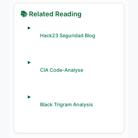
📚 Related Reading
Hack23 Seguridad Blog
CIA Code-Analyse
Black Trigram Analysis