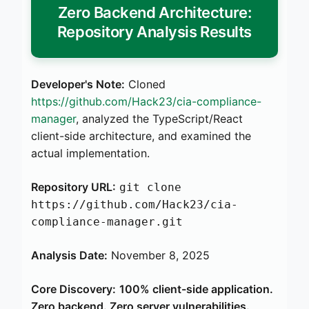
Zero Backend Architecture:
Repository Analysis Results
Developer's Note:
Cloned
https://github.com/Hack23/cia-compliance-
manager
, analyzed the TypeScript/React
client-side architecture, and examined the
actual implementation.
Repository URL:
git clone
https://github.com/Hack23/cia-
compliance-manager.git
Analysis Date:
November 8, 2025
Core Discovery:
100% client-side application.
Zero backend. Zero server vulnerabilities.