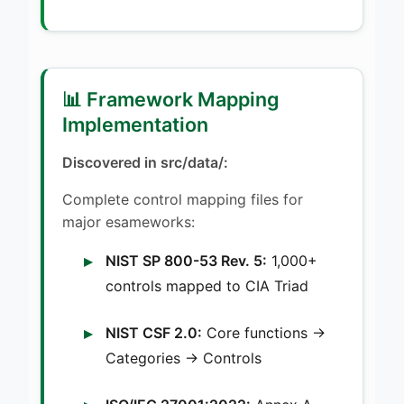
📊 Framework Mapping
Implementation
Discovered in src/data/:
Complete control mapping files for
major esameworks:
NIST SP 800-53 Rev. 5:
1,000+
controls mapped to CIA Triad
NIST CSF 2.0:
Core functions →
Categories → Controls