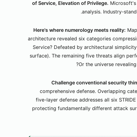
of Service, Elevation of Privilege.
Microsoft's
analysis. Industry-stan
Here's where numerology meets reality:
Mapp
architecture revealed six categories compressi
Service? Defeated by architectural simplicit
surface). The remaining five threats align perf
Or the universe revealing
Challenge conventional security thi
comprehensive defense. Overlapping cate
five-layer defense addresses all six STRIDE
protecting fundamentally different attack sur