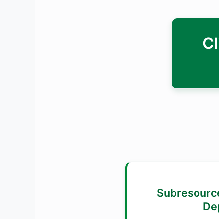
Cl
2. 🔐 Subresour
De