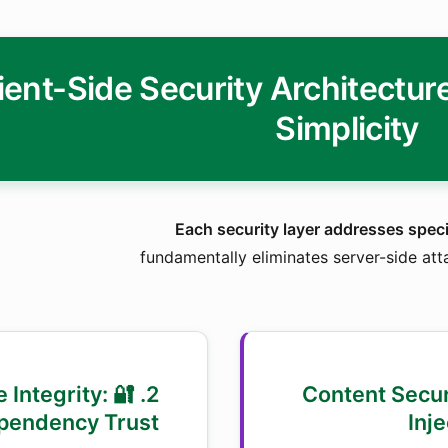
ient-Side Security Architectu
Simplicity
Each security layer addresses speci
fundamentally eliminates server-side att
ce Integrity:
1. 🌐 Content Sec
pendency Trust
Inj