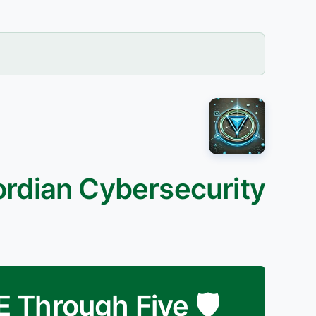
ordian Cybersecurity
DE Through Five