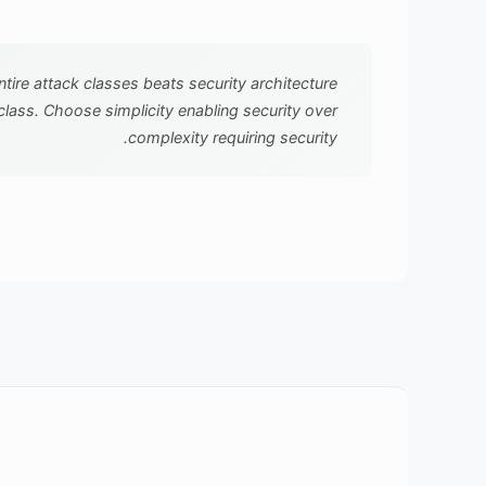
ntire attack classes beats security architecture
class. Choose simplicity enabling security over
complexity requiring security.