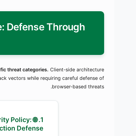
re: Defense Through
fic threat categories.
Client-side architecture
ack vectors while requiring careful defense of
browser-based threats.
urity Policy:
ection Defense