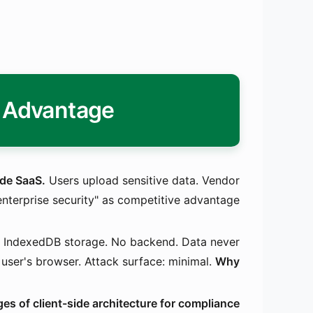
y Advantage
ide SaaS.
Users upload sensitive data. Vendor
"enterprise security" as competitive advantage.
n. IndexedDB storage. No backend. Data never
 user's browser. Attack surface: minimal.
Why?
es of client-side architecture for compliance: