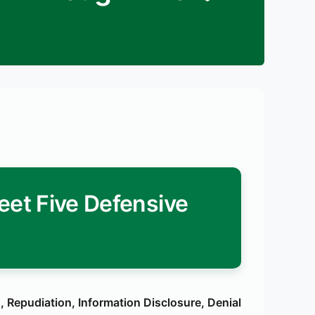
et Five Defensive
 Repudiation, Information Disclosure, Denial