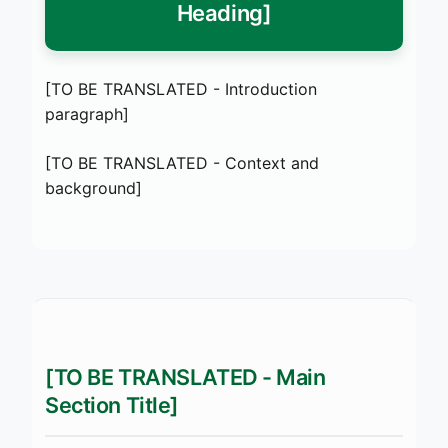
Heading]
[TO BE TRANSLATED - Introduction
paragraph]
[TO BE TRANSLATED - Context and
background]
[TO BE TRANSLATED - Main
Section Title]