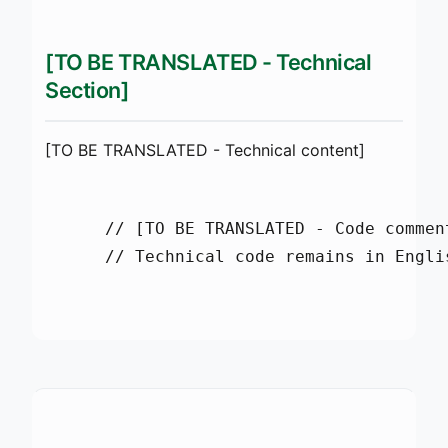
[TO BE TRANSLATED - Technical
Section]
[TO BE TRANSLATED - Technical content]
      // [TO BE TRANSLATED - Code comment
      // Technical code remains in Englis