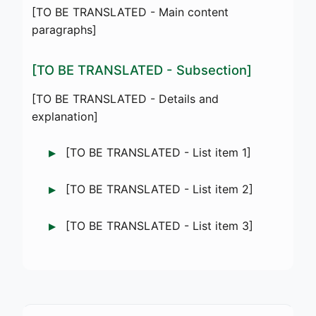
[TO BE TRANSLATED - Main content
paragraphs]
[TO BE TRANSLATED - Subsection]
[TO BE TRANSLATED - Details and
explanation]
[TO BE TRANSLATED - List item 1]
[TO BE TRANSLATED - List item 2]
[TO BE TRANSLATED - List item 3]