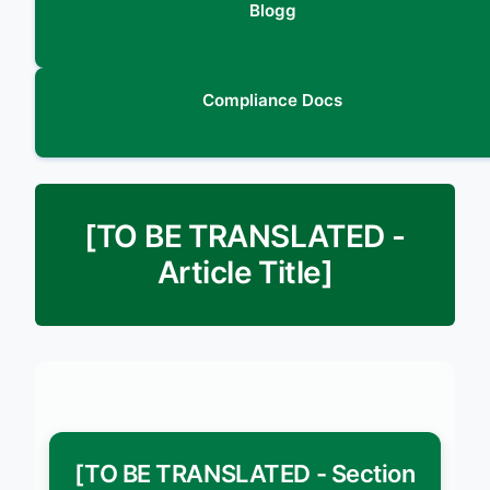
Blogg
Compliance Docs
[TO BE TRANSLATED -
Article Title]
[TO BE TRANSLATED - Section