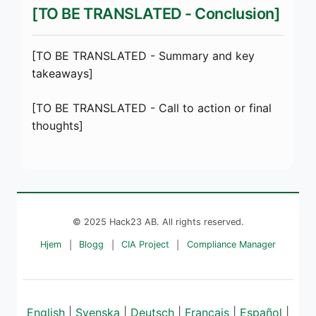
[TO BE TRANSLATED - Conclusion]
[TO BE TRANSLATED - Summary and key
takeaways]
[TO BE TRANSLATED - Call to action or final
thoughts]
© 2025 Hack23 AB. All rights reserved.
Hjem
|
Blogg
|
CIA Project
|
Compliance Manager
English
|
Svenska
|
Deutsch
|
Français
|
Español
|