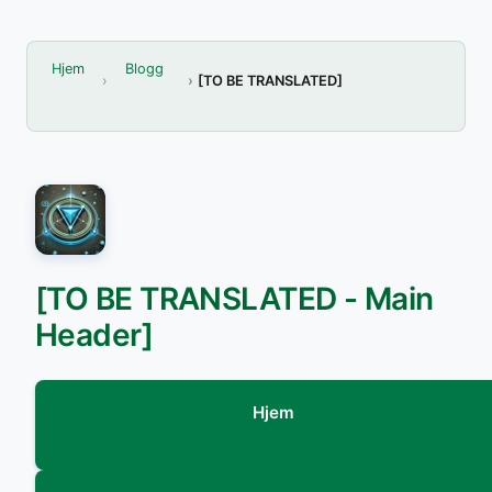
Hjem
Blogg
[TO BE TRANSLATED]
[TO BE TRANSLATED - Main
Header]
Hjem