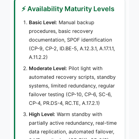
⚡ Availability Maturity Levels
Basic Level:
Manual backup
procedures, basic recovery
documentation, SPOF identification
(CP-9, CP-2, ID.BE-5, A.12.3.1, A.17.1.1,
A.11.2.2)
Moderate Level:
Pilot light with
automated recovery scripts, standby
systems, limited redundancy, regular
failover testing (CP-10, CP-6, SC-6,
CP-4, PR.DS-4, RC.TE, A.17.2.1)
High Level:
Warm standby with
partially active redundancy, real-time
data replication, automated failover,