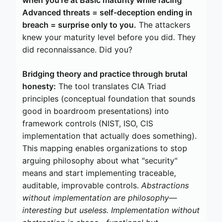
Advanced threats = self-deception ending in
breach = surprise only to you.
The attackers
knew your maturity level before you did. They
did reconnaissance. Did you?
Bridging theory and practice through brutal
honesty:
The tool translates CIA Triad
principles (conceptual foundation that sounds
good in boardroom presentations) into
framework controls (NIST, ISO, CIS
implementation that actually does something).
This mapping enables organizations to stop
arguing philosophy about what "security"
means and start implementing traceable,
auditable, improvable controls.
Abstractions
without implementation are philosophy—
interesting but useless. Implementation without