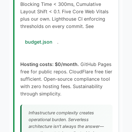
Blocking Time < 300ms, Cumulative
Layout Shift < 0.1. Five Core Web Vitals
plus our own. Lighthouse CI enforcing
thresholds on every commit. See
budget.json
.
Hosting costs: $0/month.
GitHub Pages
free for public repos. CloudFlare free tier
sufficient. Open-source compliance tool
with zero hosting fees. Sustainability
through simplicity.
Infrastructure complexity creates
operational burden. Serverless
architecture isn't always the answer—