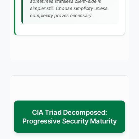
sometimes stateless client-side is
simpler still. Choose simplicity unless
complexity proves necessary.
CIA Triad Decomposed:
Progressive Security Maturity