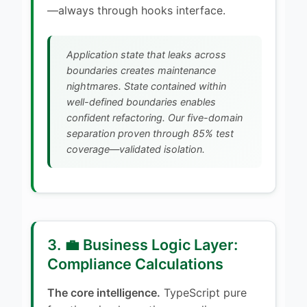
—always through hooks interface.
Application state that leaks across
boundaries creates maintenance
nightmares. State contained within
well-defined boundaries enables
confident refactoring. Our five-domain
separation proven through 85% test
coverage—validated isolation.
3. 💼 Business Logic Layer:
Compliance Calculations
The core intelligence.
TypeScript pure