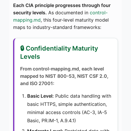
Each CIA principle progresses through four
security levels.
As documented in
control-
mapping.md
, this four-level maturity model
maps to industry-standard frameworks:
🔒 Confidentiality Maturity
Levels
From control-mapping.md, each level
mapped to NIST 800-53, NIST CSF 2.0,
and ISO 27001:
Basic Level:
Public data handling with
basic HTTPS, simple authentication,
minimal access controls (AC-3, IA-5
Basic, PR.IM-1, A.9.4.1)
Moderate Level:
Restricted data with