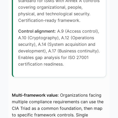
standard for ISMS with Annex A controls
covering organizational, people,
physical, and technological security.
Certification-ready framework.
Control alignment:
A.9 (Access control),
A.10 (Cryptography), A.12 (Operations
security), A.14 (System acquisition and
development), A.17 (Business continuity).
Enables gap analysis for ISO 27001
certification readiness.
Multi-framework value:
Organizations facing
multiple compliance requirements can use the
CIA Triad as a common foundation, then map
to specific framework controls. Single