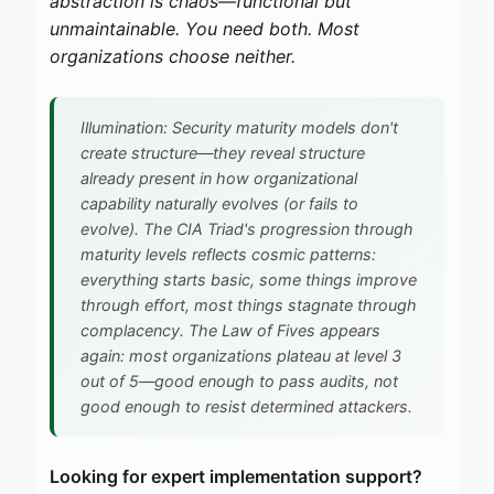
abstraction is chaos—functional but
unmaintainable. You need both. Most
organizations choose neither.
Illumination: Security maturity models don't
create structure—they reveal structure
already present in how organizational
capability naturally evolves (or fails to
evolve). The CIA Triad's progression through
maturity levels reflects cosmic patterns:
everything starts basic, some things improve
through effort, most things stagnate through
complacency. The Law of Fives appears
again: most organizations plateau at level 3
out of 5—good enough to pass audits, not
good enough to resist determined attackers.
Looking for expert implementation support?