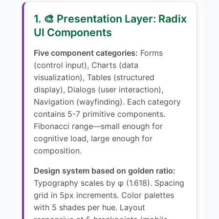
1. 🎨 Presentation Layer: Radix
UI Components
Five component categories:
Forms
(control input), Charts (data
visualization), Tables (structured
display), Dialogs (user interaction),
Navigation (wayfinding). Each category
contains 5-7 primitive components.
Fibonacci range—small enough for
cognitive load, large enough for
composition.
Design system based on golden ratio:
Typography scales by φ (1.618). Spacing
grid in 5px increments. Color palettes
with 5 shades per hue. Layout