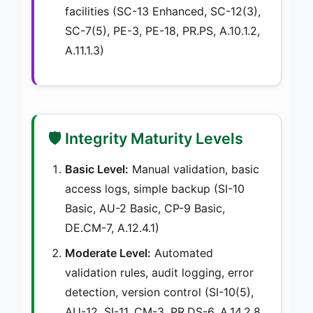
facilities (SC-13 Enhanced, SC-12(3),
SC-7(5), PE-3, PE-18, PR.PS, A.10.1.2,
A.11.1.3)
🛡️ Integrity Maturity Levels
Basic Level:
Manual validation, basic
access logs, simple backup (SI-10
Basic, AU-2 Basic, CP-9 Basic,
DE.CM-7, A.12.4.1)
Moderate Level:
Automated
validation rules, audit logging, error
detection, version control (SI-10(5),
AU-12, SI-11, CM-3, PR.DS-6, A.14.2.8,