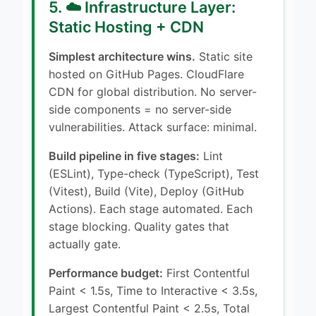
5. ☁️ Infrastructure Layer:
Static Hosting + CDN
Simplest architecture wins.
Static site
hosted on GitHub Pages. CloudFlare
CDN for global distribution. No server-
side components = no server-side
vulnerabilities. Attack surface: minimal.
Build pipeline in five stages:
Lint
(ESLint), Type-check (TypeScript), Test
(Vitest), Build (Vite), Deploy (GitHub
Actions). Each stage automated. Each
stage blocking. Quality gates that
actually gate.
Performance budget:
First Contentful
Paint < 1.5s, Time to Interactive < 3.5s,
Largest Contentful Paint < 2.5s, Total