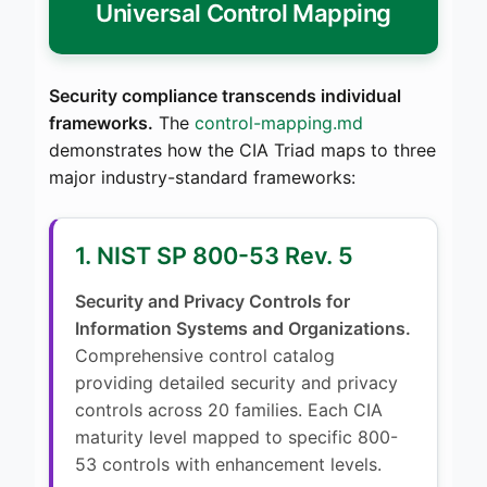
Universal Control Mapping
Security compliance transcends individual
frameworks.
The
control-mapping.md
demonstrates how the CIA Triad maps to three
major industry-standard frameworks:
1. NIST SP 800-53 Rev. 5
Security and Privacy Controls for
Information Systems and Organizations.
Comprehensive control catalog
providing detailed security and privacy
controls across 20 families. Each CIA
maturity level mapped to specific 800-
53 controls with enhancement levels.