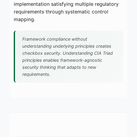
implementation satisfying multiple regulatory
requirements through systematic control
mapping.
Framework compliance without
understanding underlying principles creates
checkbox security. Understanding CIA Triad
principles enables framework-agnostic
security thinking that adapts to new
requirements.