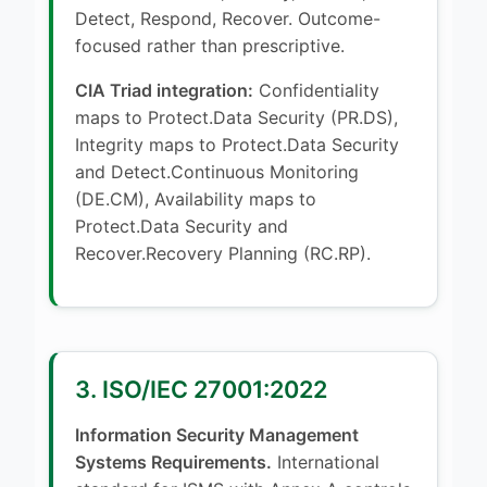
Detect, Respond, Recover. Outcome-
focused rather than prescriptive.
CIA Triad integration:
Confidentiality
maps to Protect.Data Security (PR.DS),
Integrity maps to Protect.Data Security
and Detect.Continuous Monitoring
(DE.CM), Availability maps to
Protect.Data Security and
Recover.Recovery Planning (RC.RP).
3. ISO/IEC 27001:2022
Information Security Management
Systems Requirements.
International