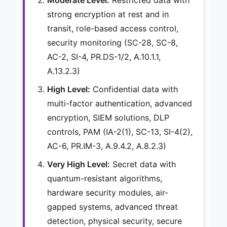
strong encryption at rest and in
transit, role-based access control,
security monitoring (SC-28, SC-8,
AC-2, SI-4, PR.DS-1/2, A.10.1.1,
A.13.2.3)
High Level:
Confidential data with
multi-factor authentication, advanced
encryption, SIEM solutions, DLP
controls, PAM (IA-2(1), SC-13, SI-4(2),
AC-6, PR.IM-3, A.9.4.2, A.8.2.3)
Very High Level:
Secret data with
quantum-resistant algorithms,
hardware security modules, air-
gapped systems, advanced threat
detection, physical security, secure