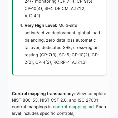
24/7 monitoring (CP-7(1), CP-9(5),
CP-10(4), SI-4, DE.CM, A.17.1.2,
A.12.4.1)
Very High Level:
Multi-site
active/active deployment, global load
balancing, zero data loss automatic
failover, dedicated SRE, cross-region
testing (CP-7(3), SC-5, CP-10(2), CP-
2(2), CP-4(2), RC.RP-4, A.17.1.3)
Control mapping transparency:
View complete
NIST 800-53, NIST CSF 2.0, and ISO 27001
control mappings in
control-mapping.md
. Each
level includes specific controls,