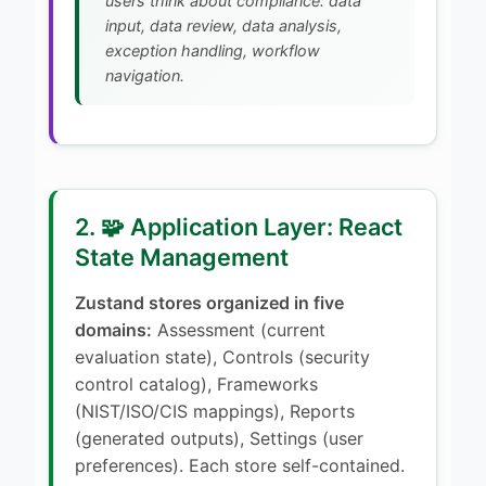
users think about compliance: data
input, data review, data analysis,
exception handling, workflow
navigation.
2. 🧩 Application Layer: React
State Management
Zustand stores organized in five
domains:
Assessment (current
evaluation state), Controls (security
control catalog), Frameworks
(NIST/ISO/CIS mappings), Reports
(generated outputs), Settings (user
preferences). Each store self-contained.