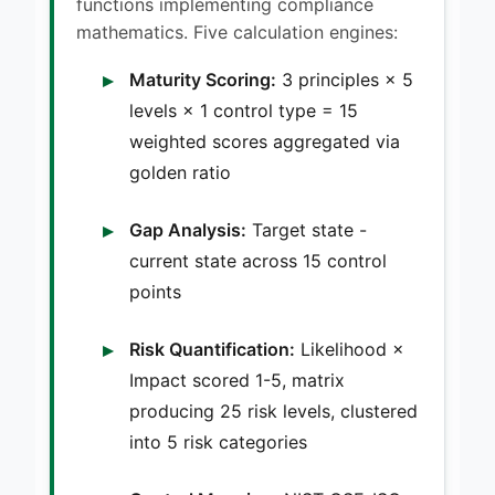
functions implementing compliance
mathematics. Five calculation engines:
Maturity Scoring:
3 principles × 5
levels × 1 control type = 15
weighted scores aggregated via
golden ratio
Gap Analysis:
Target state -
current state across 15 control
points
Risk Quantification:
Likelihood ×
Impact scored 1-5, matrix
producing 25 risk levels, clustered
into 5 risk categories