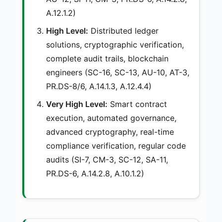
A.12.1.2)
High Level:
Distributed ledger
solutions, cryptographic verification,
complete audit trails, blockchain
engineers (SC-16, SC-13, AU-10, AT-3,
PR.DS-8/6, A.14.1.3, A.12.4.4)
Very High Level:
Smart contract
execution, automated governance,
advanced cryptography, real-time
compliance verification, regular code
audits (SI-7, CM-3, SC-12, SA-11,
PR.DS-6, A.14.2.8, A.10.1.2)