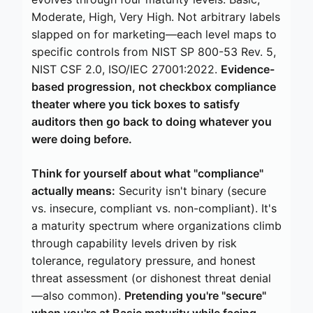
Moderate, High, Very High. Not arbitrary labels
slapped on for marketing—each level maps to
specific controls from NIST SP 800-53 Rev. 5,
NIST CSF 2.0, ISO/IEC 27001:2022.
Evidence-
based progression, not checkbox compliance
theater where you tick boxes to satisfy
auditors then go back to doing whatever you
were doing before.
Think for yourself about what "compliance"
actually means:
Security isn't binary (secure
vs. insecure, compliant vs. non-compliant). It's
a maturity spectrum where organizations climb
through capability levels driven by risk
tolerance, regulatory pressure, and honest
threat assessment (or dishonest threat denial
—also common).
Pretending you're "secure"
when you're at Basic maturity while facing