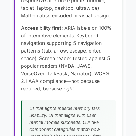
responsive at 5 breakpoints (mobile,
tablet, laptop, desktop, ultrawide).
Mathematics encoded in visual design.
Accessibility first:
ARIA labels on 100%
of interactive elements. Keyboard
navigation supporting 5 navigation
patterns (tab, arrow, escape, enter,
space). Screen reader tested against 5
popular readers (NVDA, JAWS,
VoiceOver, TalkBack, Narrator). WCAG
2.1 AAA compliance—not because
required, because
right
.
UI that fights muscle memory fails
usability. UI that aligns with user
mental models succeeds. Our five
component categories match how