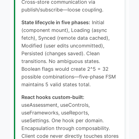
Cross-store communication via
publish/subscribe—loose coupling.
State lifecycle in five phases:
Initial
(component mount), Loading (async
fetch), Synced (remote data cached),
Modified (user edits uncommitted),
Persisted (changes saved). Clean
transitions. No ambiguous states.
Boolean flags would create 2^5 = 32
possible combinations—five-phase FSM
maintains 5 valid states total.
React hooks custom-built:
useAssessment, useControls,
useFrameworks, useReports,
useSettings. One hook per domain.
Encapsulation through composability.
Client code never directly touches stores