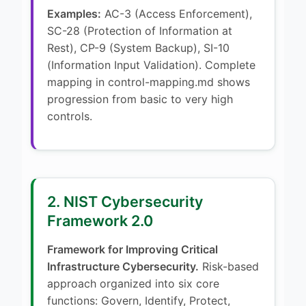
Examples:
AC-3 (Access Enforcement),
SC-28 (Protection of Information at
Rest), CP-9 (System Backup), SI-10
(Information Input Validation). Complete
mapping in control-mapping.md shows
progression from basic to very high
controls.
2. NIST Cybersecurity
Framework 2.0
Framework for Improving Critical
Infrastructure Cybersecurity.
Risk-based
approach organized into six core
functions: Govern, Identify, Protect,