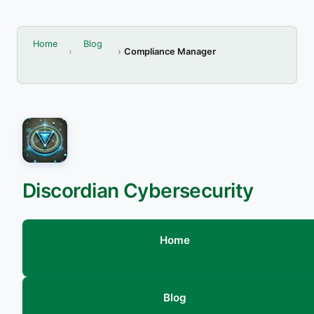
Home
Blog
Compliance Manager
Discordian Cybersecurity
Home
Blog