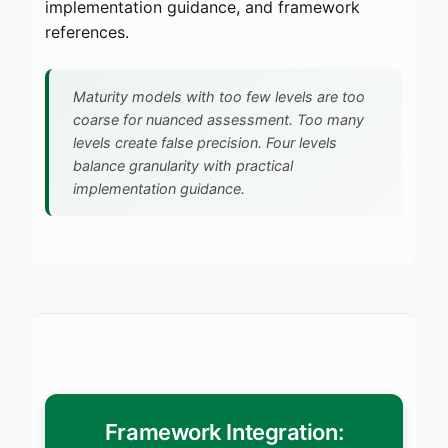
implementation guidance, and framework
references.
Maturity models with too few levels are too
coarse for nuanced assessment. Too many
levels create false precision. Four levels
balance granularity with practical
implementation guidance.
Framework Integration: