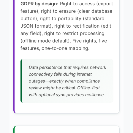
GDPR by design:
Right to access (export
feature), right to erasure (clear database
button), right to portability (standard
JSON format), right to rectification (edit
any field), right to restrict processing
(offline mode default). Five rights, five
features, one-to-one mapping.
Data persistence that requires network
connectivity fails during internet
outages—exactly when compliance
review might be critical. Offline-first
with optional sync provides resilience.