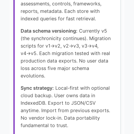
assessments, controls, frameworks,
reports, metadata. Each store with
indexed queries for fast retrieval.
Data schema versioning:
Currently v5
(the synchronicity continues). Migration
scripts for v1→v2, v2→v3, v3→v4,
v4→v5. Each migration tested with real
production data exports. No user data
loss across five major schema
evolutions.
Sync strategy:
Local-first with optional
cloud backup. User owns data in
IndexedDB. Export to JSON/CSV
anytime. Import from previous exports.
No vendor lock-in. Data portability
fundamental to trust.