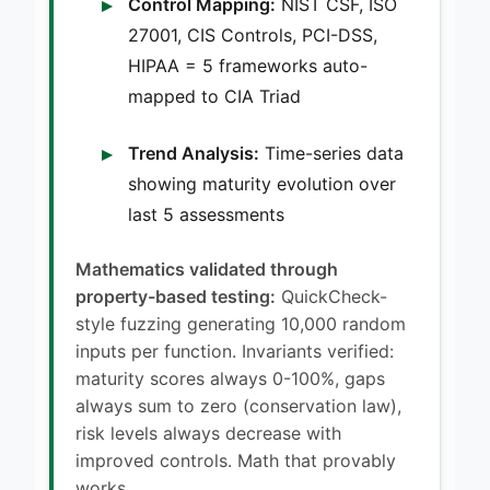
Control Mapping:
NIST CSF, ISO
27001, CIS Controls, PCI-DSS,
HIPAA = 5 frameworks auto-
mapped to CIA Triad
Trend Analysis:
Time-series data
showing maturity evolution over
last 5 assessments
Mathematics validated through
property-based testing:
QuickCheck-
style fuzzing generating 10,000 random
inputs per function. Invariants verified:
maturity scores always 0-100%, gaps
always sum to zero (conservation law),
risk levels always decrease with
improved controls. Math that provably
works.