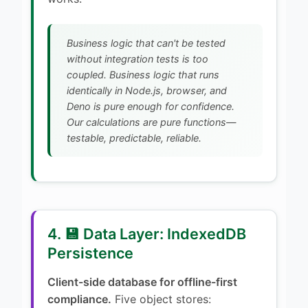
Business logic that can't be tested
without integration tests is too
coupled. Business logic that runs
identically in Node.js, browser, and
Deno is pure enough for confidence.
Our calculations are pure functions—
testable, predictable, reliable.
4. 💾 Data Layer: IndexedDB
Persistence
Client-side database for offline-first
compliance.
Five object stores: