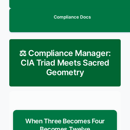
Compliance Docs
⚖️ Compliance Manager:
CIA Triad Meets Sacred
Geometry
When Three Becomes Four
Becomes Twelve