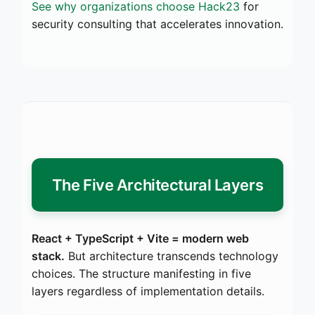
See why organizations choose Hack23
for
security consulting that accelerates innovation.
The Five Architectural Layers
React + TypeScript + Vite = modern web
stack.
But architecture transcends technology
choices. The structure manifesting in five
layers regardless of implementation details.