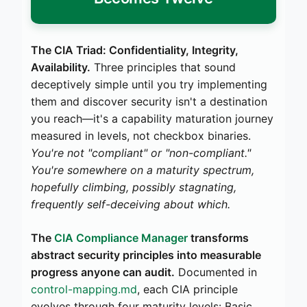
The CIA Triad: Confidentiality, Integrity,
Availability.
Three principles that sound
deceptively simple until you try implementing
them and discover security isn't a destination
you reach—it's a capability maturation journey
measured in levels, not checkbox binaries.
You're not "compliant" or "non-compliant."
You're somewhere on a maturity spectrum,
hopefully climbing, possibly stagnating,
frequently self-deceiving about which.
The
CIA Compliance Manager
transforms
abstract security principles into measurable
progress anyone can audit.
Documented in
control-mapping.md
, each CIA principle
evolves through four maturity levels: Basic,