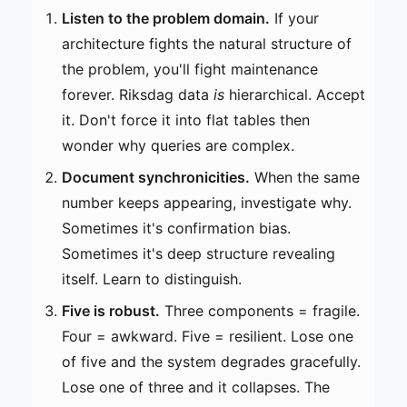
Listen to the problem domain.
If your
architecture fights the natural structure of
the problem, you'll fight maintenance
forever. Riksdag data
is
hierarchical. Accept
it. Don't force it into flat tables then
wonder why queries are complex.
Document synchronicities.
When the same
number keeps appearing, investigate why.
Sometimes it's confirmation bias.
Sometimes it's deep structure revealing
itself. Learn to distinguish.
Five is robust.
Three components = fragile.
Four = awkward. Five = resilient. Lose one
of five and the system degrades gracefully.
Lose one of three and it collapses. The