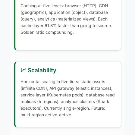
Caching at five levels: browser (HTTP), CDN
(geographic), application (object), database
(query), analytics (materialized views). Each
cache layer 61.8% faster than going to source.
Golden ratio compounding.
📈 Scalability
Horizontal scaling in five tiers: static assets
(infinite CDN), API gateway (elastic instances),
service layer (Kubernetes pods), database read
replicas (5 regions), analytics clusters (Spark
executors). Currently single-region. Future:
multi-region active-active.