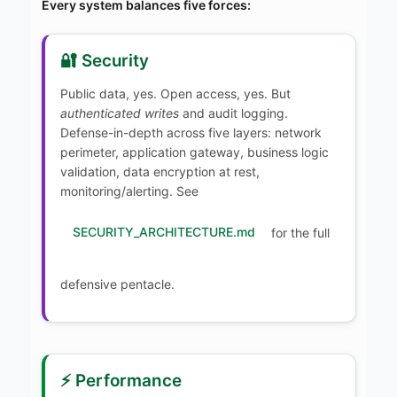
Every system balances five forces:
🔐 Security
Public data, yes. Open access, yes. But
authenticated writes
and audit logging.
Defense-in-depth across five layers: network
perimeter, application gateway, business logic
validation, data encryption at rest,
monitoring/alerting. See
SECURITY_ARCHITECTURE.md
for the full
defensive pentacle.
⚡ Performance