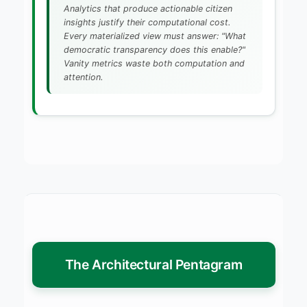
Analytics that produce actionable citizen
insights justify their computational cost.
Every materialized view must answer: "What
democratic transparency does this enable?"
Vanity metrics waste both computation and
attention.
The Architectural Pentagram