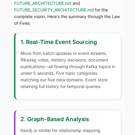
FUTURE_ARCHITECTURE.md
and
FUTURE_SECURITY_ARCHITECTURE.md
for the
complete vision. Here's the summary through the Law
of Fives:
1. Real-Time Event Sourcing
Move from batch updates to event streams.
Riksdag votes, ministry decisions, document
publications—all flowing through Kafka topics in
under 5 seconds. Five topic categories
matching our five data domains. Event store
retaining full history for temporal queries.
2. Graph-Based Analysis
Neo4j or similar for relationship mapping.