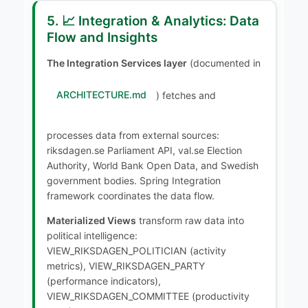
5. 📈 Integration & Analytics: Data
Flow and Insights
The Integration Services layer
(documented in
ARCHITECTURE.md
) fetches and
processes data from external sources:
riksdagen.se Parliament API, val.se Election
Authority, World Bank Open Data, and Swedish
government bodies. Spring Integration
framework coordinates the data flow.
Materialized Views
transform raw data into
political intelligence:
VIEW_RIKSDAGEN_POLITICIAN (activity
metrics), VIEW_RIKSDAGEN_PARTY
(performance indicators),
VIEW_RIKSDAGEN_COMMITTEE (productivity