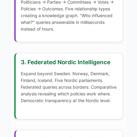
Politicians → Parties → Committees → Votes →
Policies → Outcomes. Five relationship types
creating a knowledge graph. "Who influenced
what?" queries answerable in milliseconds
instead of hours.
3. Federated Nordic Intelligence
Expand beyond Sweden. Norway, Denmark,
Finland, Iceland. Five Nordic parliaments.
Federated queries across borders. Comparative
analysis revealing which policies work where.
Democratic transparency at the Nordic level.