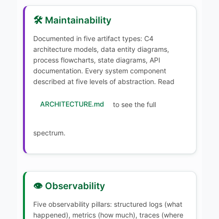
🛠️ Maintainability
Documented in five artifact types: C4
architecture models, data entity diagrams,
process flowcharts, state diagrams, API
documentation. Every system component
described at five levels of abstraction. Read
ARCHITECTURE.md
to see the full
spectrum.
👁️ Observability
Five observability pillars: structured logs (what
happened), metrics (how much), traces (where