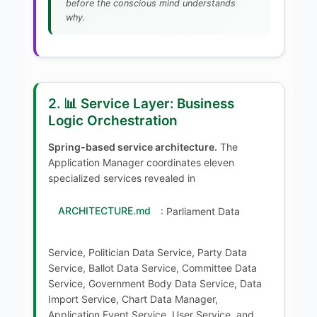
before the conscious mind understands
why.
2. 📊 Service Layer: Business
Logic Orchestration
Spring-based service architecture.
The
Application Manager coordinates eleven
specialized services revealed in
ARCHITECTURE.md
: Parliament Data
Service, Politician Data Service, Party Data
Service, Ballot Data Service, Committee Data
Service, Government Body Data Service, Data
Import Service, Chart Data Manager,
Application Event Service, User Service, and