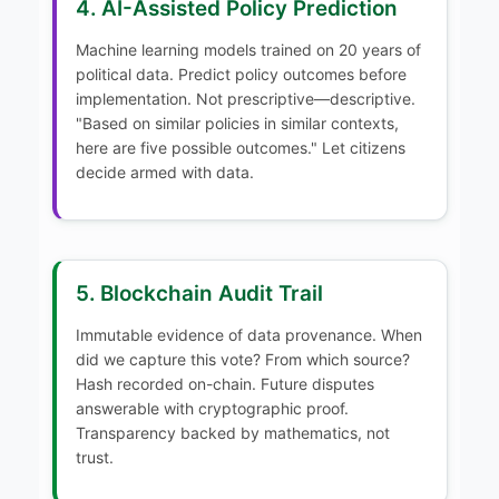
4. AI-Assisted Policy Prediction
Machine learning models trained on 20 years of
political data. Predict policy outcomes before
implementation. Not prescriptive—descriptive.
"Based on similar policies in similar contexts,
here are five possible outcomes." Let citizens
decide armed with data.
5. Blockchain Audit Trail
Immutable evidence of data provenance. When
did we capture this vote? From which source?
Hash recorded on-chain. Future disputes
answerable with cryptographic proof.
Transparency backed by mathematics, not
trust.