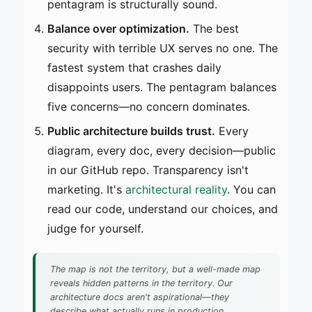
pentagram is structurally sound.
Balance over optimization.
The best
security with terrible UX serves no one. The
fastest system that crashes daily
disappoints users. The pentagram balances
five concerns—no concern dominates.
Public architecture builds trust.
Every
diagram, every doc, every decision—public
in our GitHub repo. Transparency isn't
marketing. It's
architectural reality
. You can
read our code, understand our choices, and
judge for yourself.
The map is not the territory, but a well-made map
reveals hidden patterns in the territory. Our
architecture docs aren't aspirational—they
describe what actually runs in production.