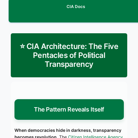
CIA Docs
⭐ CIA Architecture: The Five
Pentacles of Political
Transparency
The Pattern Reveals Itself
When democracies hide in darkness, transparency
becomes revolution.
The
Citizen Intelligence Agency