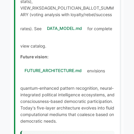
stats),
VIEW_RIKSDAGEN_POLITICIAN_BALLOT_SUMM
ARY (voting analysis with loyalty/rebel/success
rates). See
DATA_MODEL.md
for complete
view catalog.
Future vision:
FUTURE_ARCHITECTURE.md
envisions
quantum-enhanced pattern recognition, neural-
integrated political intelligence ecosystems, and
consciousness-based democratic participation.
Today's five-layer architecture evolves into fluid
computational mediums that coalesce based on
democratic needs.