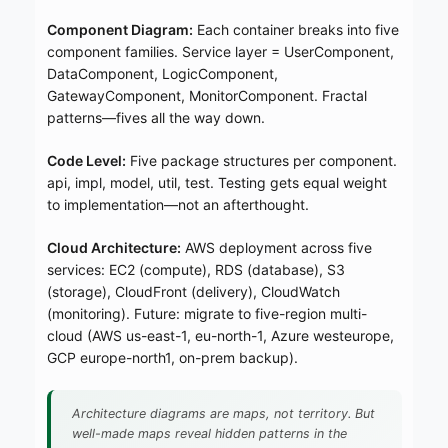
Component Diagram:
Each container breaks into five
component families. Service layer = UserComponent,
DataComponent, LogicComponent,
GatewayComponent, MonitorComponent. Fractal
patterns—fives all the way down.
Code Level:
Five package structures per component.
api, impl, model, util, test. Testing gets equal weight
to implementation—not an afterthought.
Cloud Architecture:
AWS deployment across five
services: EC2 (compute), RDS (database), S3
(storage), CloudFront (delivery), CloudWatch
(monitoring). Future: migrate to five-region multi-
cloud (AWS us-east-1, eu-north-1, Azure westeurope,
GCP europe-north1, on-prem backup).
Architecture diagrams are maps, not territory. But
well-made maps reveal hidden patterns in the