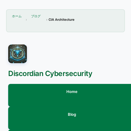
ホーム
ブログ
CIA Architecture
Discordian Cybersecurity
Home
Blog