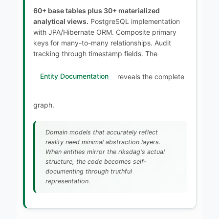
60+ base tables plus 30+ materialized
analytical views.
PostgreSQL implementation
with JPA/Hibernate ORM. Composite primary
keys for many-to-many relationships. Audit
tracking through timestamp fields. The
Entity Documentation
reveals the complete
graph.
Domain models that accurately reflect
reality need minimal abstraction layers.
When entities mirror the riksdag's actual
structure, the code becomes self-
documenting through truthful
representation.