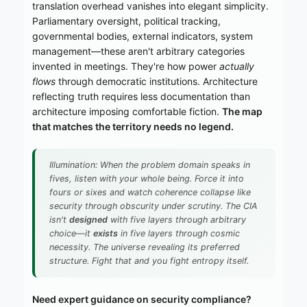
translation overhead vanishes into elegant simplicity.
Parliamentary oversight, political tracking,
governmental bodies, external indicators, system
management—these aren't arbitrary categories
invented in meetings. They're how power
actually
flows
through democratic institutions. Architecture
reflecting truth requires less documentation than
architecture imposing comfortable fiction.
The map
that matches the territory needs no legend.
Illumination: When the problem domain speaks in
fives, listen with your whole being. Force it into
fours or sixes and watch coherence collapse like
security through obscurity under scrutiny. The CIA
isn't
designed
with five layers through arbitrary
choice—it
exists
in five layers through cosmic
necessity. The universe revealing its preferred
structure. Fight that and you fight entropy itself.
Need expert guidance on security compliance?