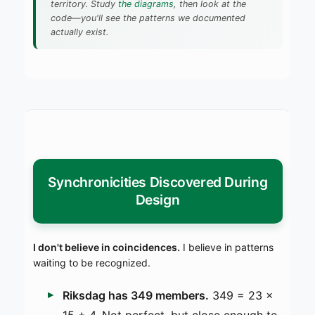
territory. Study
the diagrams
, then look at the
code—you'll see the patterns we documented
actually exist.
Synchronicities Discovered During
Design
I don't believe in coincidences.
I believe in patterns
waiting to be recognized.
Riksdag has 349 members.
349 = 23 ×