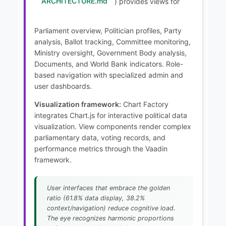
ARCHITECTURE.md
) provides views for
Parliament overview, Politician profiles, Party
analysis, Ballot tracking, Committee monitoring,
Ministry oversight, Government Body analysis,
Documents, and World Bank indicators. Role-
based navigation with specialized admin and
user dashboards.
Visualization framework:
Chart Factory
integrates Chart.js for interactive political data
visualization. View components render complex
parliamentary data, voting records, and
performance metrics through the Vaadin
framework.
User interfaces that embrace the golden
ratio (61.8% data display, 38.2%
context/navigation) reduce cognitive load.
The eye recognizes harmonic proportions