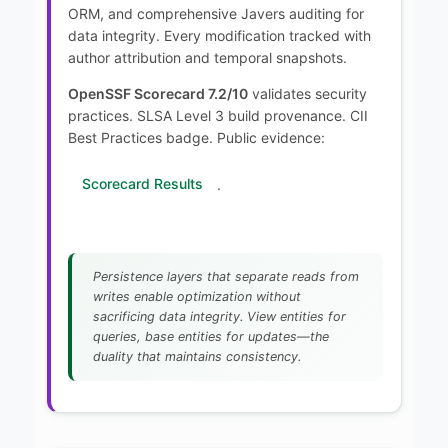
ORM, and comprehensive Javers auditing for
data integrity. Every modification tracked with
author attribution and temporal snapshots.
OpenSSF Scorecard 7.2/10
validates security
practices. SLSA Level 3 build provenance. CII
Best Practices badge. Public evidence:
Scorecard Results
.
Persistence layers that separate reads from
writes enable optimization without
sacrificing data integrity. View entities for
queries, base entities for updates—the
duality that maintains consistency.