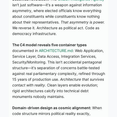
isn't just software—it's a weapon against information
asymmetry, where elected officials know everything
about constituents while constituents know nothing
about their representatives.
That asymmetry is power.
We reverse it. Architecture as political act. Code as
democracy infrastructure.
The C4 model reveals five container types
documented in
ARCHITECTURE.md
: Web Application,
Service Layer, Data Access, Integration Services,
Security/Monitoring. This isn't accidental pentagonal
structure—it's separation of concerns battle-tested
against real parliamentary complexity, refined through
15 years of production use.
Architecture that survives
contact with reality.
Clean layers enable evolution;
rigid architectures calcify into technical debt
monuments nobody maintains.
Domain-driven design as cosmic alignment:
When
code structure mirrors political reality exactly,