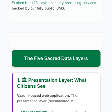
Explore Hack23's cybersecurity consulting services
backed by our fully public ISMS.
The Five Sacred Data Layers
1. 🏛️ Presentation Layer: What
Citizens See
Vaadin-based web application.
The
presentation layer (documented in