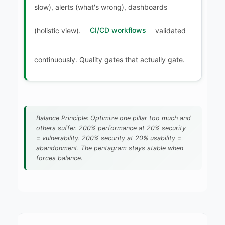
slow), alerts (what's wrong), dashboards
(holistic view).
CI/CD workflows
validated
continuously. Quality gates that actually gate.
Balance Principle: Optimize one pillar too much and
others suffer. 200% performance at 20% security
= vulnerability. 200% security at 20% usability =
abandonment. The pentagram stays stable when
forces balance.