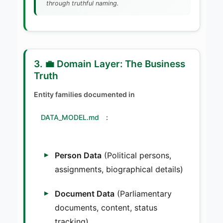
through truthful naming.
3. 💼 Domain Layer: The Business
Truth
Entity families documented in
DATA_MODEL.md
:
Person Data
(Political persons,
assignments, biographical details)
Document Data
(Parliamentary
documents, content, status
tracking)