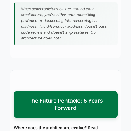
When synchronicities cluster around your
architecture, you're either onto something
profound or descending into numerological
madness. The difference? Madness doesn't pass
code review and doesn't ship features. Our
architecture does both.
The Future Pentacle: 5 Years
Forward
Where does the architecture evolve?
Read