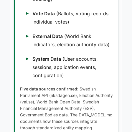
Vote Data
(Ballots, voting records,
individual votes)
External Data
(World Bank
indicators, election authority data)
System Data
(User accounts,
sessions, application events,
configuration)
Five data sources confirmed:
Swedish
Parliament API (riksdagen.se), Election Authority
(val.se), World Bank Open Data, Swedish
Financial Management Authority (ESV),
Government Bodies data. The DATA_MODEL.md
documents how these sources integrate
through standardized entity mapping.