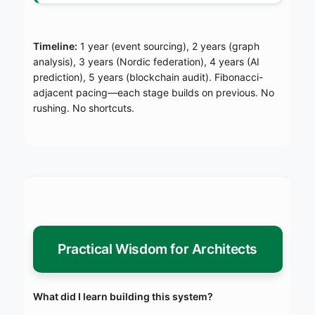
Timeline:
1 year (event sourcing), 2 years (graph
analysis), 3 years (Nordic federation), 4 years (AI
prediction), 5 years (blockchain audit). Fibonacci-
adjacent pacing—each stage builds on previous. No
rushing. No shortcuts.
Practical Wisdom for Architects
What did I learn building this system?