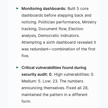
Monitoring dashboards:
Built 5 core
dashboards before stepping back and
noticing. Politician performance, Ministry
tracking, Document flow, Election
analysis, Democratic indicators.
Attempting a sixth dashboard revealed it
was redundant—combination of the first
five.
Critical vulnerabilities found during
security audit: 0.
High vulnerabilities: 0.
Medium: 5. Low: 23. The numbers
announcing themselves. Fixed all 28,
maintained the pattern in a different
form.