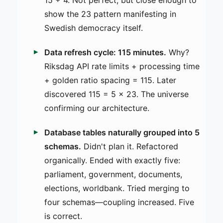
15 + 4. Not perfect, but close enough to
show the 23 pattern manifesting in
Swedish democracy itself.
Data refresh cycle: 115 minutes.
Why?
Riksdag API rate limits + processing time
+ golden ratio spacing = 115. Later
discovered 115 = 5 × 23. The universe
confirming our architecture.
Database tables naturally grouped into 5
schemas.
Didn't plan it. Refactored
organically. Ended with exactly five:
parliament, government, documents,
elections, worldbank. Tried merging to
four schemas—coupling increased. Five
is correct.