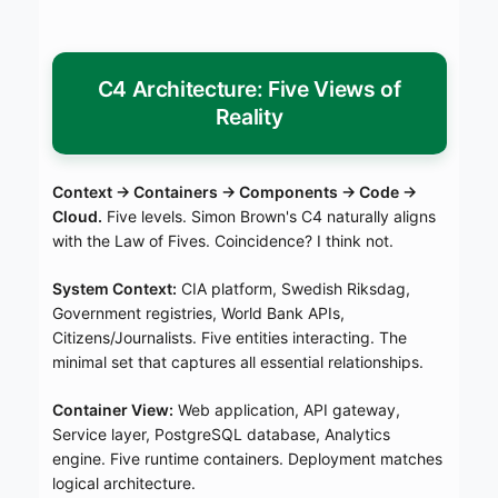
C4 Architecture: Five Views of
Reality
Context → Containers → Components → Code →
Cloud.
Five levels. Simon Brown's C4 naturally aligns
with the Law of Fives. Coincidence? I think not.
System Context:
CIA platform, Swedish Riksdag,
Government registries, World Bank APIs,
Citizens/Journalists. Five entities interacting. The
minimal set that captures all essential relationships.
Container View:
Web application, API gateway,
Service layer, PostgreSQL database, Analytics
engine. Five runtime containers. Deployment matches
logical architecture.