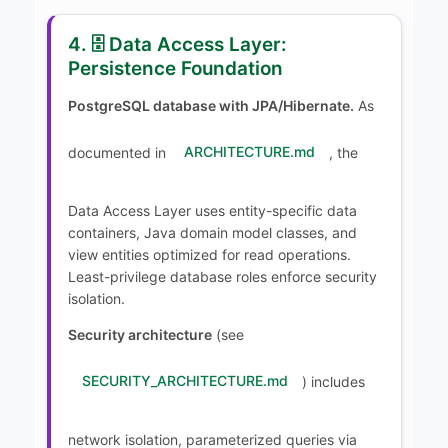
4. 🗄️ Data Access Layer:
Persistence Foundation
PostgreSQL database with JPA/Hibernate.
As
documented in
ARCHITECTURE.md
, the
Data Access Layer uses entity-specific data
containers, Java domain model classes, and
view entities optimized for read operations.
Least-privilege database roles enforce security
isolation.
Security architecture
(see
SECURITY_ARCHITECTURE.md
) includes
network isolation, parameterized queries via