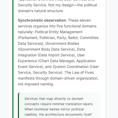
Security Service. Not my design—the political
domain's natural structure.
Synchronistic observation:
These eleven
services organize into five functional domains
naturally:
Political Entity Management
(Parliament, Politician, Party, Ballot, Committee
Data Services),
Government Bodies
(Government Body Data Service),
Data
Integration
(Data Import Service),
User
Experience
(Chart Data Manager, Application
Event Service), and
System Coordination
(User
Service, Security Service). The Law of Fives
manifests through domain-driven organization,
not imposed naming.
Services that map directly to domain
concepts require minimal translation layers.
When technical names mirror political
realities, the architecture documents itself